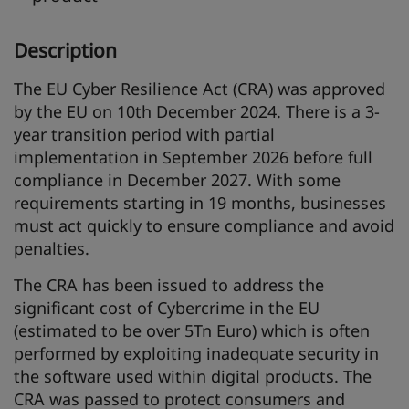
Description
The EU Cyber Resilience Act (CRA) was approved
by the EU on 10th December 2024. There is a 3-
year transition period with partial
implementation in September 2026 before full
compliance in December 2027. With some
requirements starting in 19 months, businesses
must act quickly to ensure compliance and avoid
penalties.
The CRA has been issued to address the
significant cost of Cybercrime in the EU
(estimated to be over 5Tn Euro) which is often
performed by exploiting inadequate security in
the software used within digital products. The
CRA was passed to protect consumers and