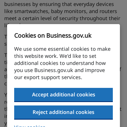
businesses by ensuring that everyday devices
like smartwatches, baby monitors, and routers
meet a certain level of security throughout their
lifecycle.
Cookies on Business.gov.uk
The CRA defines mandatory cybersecurity
standards for digital products in the EU.
We use some essential cookies to make
The session will help you understand the
this website work. We'd like to set
timetable for the CRA, the scope of products
additional cookies to understand how
addressed by the CRA and the responsibilities of
you use Business.gov.uk and improve
the manufacturers in using the software supply
our export support services.
chain.
Accept additional cookies
You will learn about the mandatory security
requirements which need to be implemented in
the design and production of any digital product
Reject additional cookies
in order to comply with the CRA. We'll also help
you learn how to demonstrate compliance with