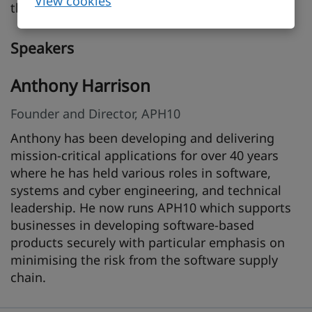
View cookies
the requirements of the CRA.
Speakers
Anthony Harrison
Founder and Director, APH10
Anthony has been developing and delivering
mission-critical applications for over 40 years
where he has held various roles in software,
systems and cyber engineering, and technical
leadership. He now runs APH10 which supports
businesses in developing software-based
products securely with particular emphasis on
minimising the risk from the software supply
chain.