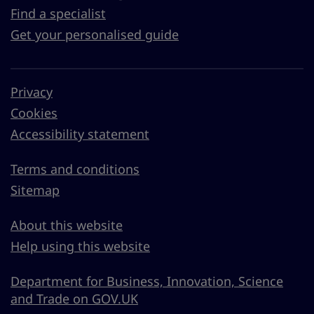
Find a specialist
Get your personalised guide
Privacy
Cookies
Accessibility statement
Terms and conditions
Sitemap
About this website
Help using this website
Department for Business, Innovation, Science
and Trade on GOV.UK