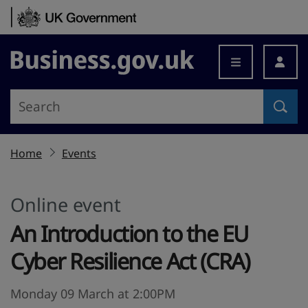
Skip to content
Business.gov.uk
Home
Events
Online event
An Introduction to the EU
Cyber Resilience Act (CRA)
Monday 09 March at 2:00PM