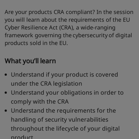
Are your products CRA compliant? In the session
you will learn about the requirements of the EU
Cyber Resilience Act (CRA), a wide-ranging
framework governing the cybersecurity of digital
products sold in the EU.
What you’ll learn
Understand if your product is covered
under the CRA legislation
Understand your obligations in order to
comply with the CRA
Understand the requirements for the
handling of security vulnerabilities
throughout the lifecycle of your digital
product