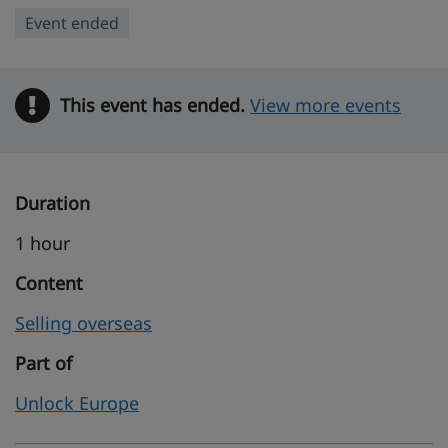
Event ended
This event has ended.
Warning
View more events
Duration
1 hour
Content
Selling overseas
Part of
Unlock Europe