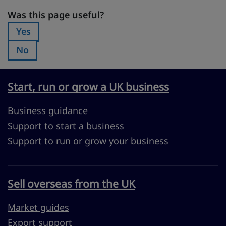
Was this page useful?
Was this page useful?
Yes
Was this page useful?:
No
Was this page useful?:
Start, run or grow a UK business
Business guidance
Support to start a business
Support to run or grow your business
Sell overseas from the UK
Market guides
Export support