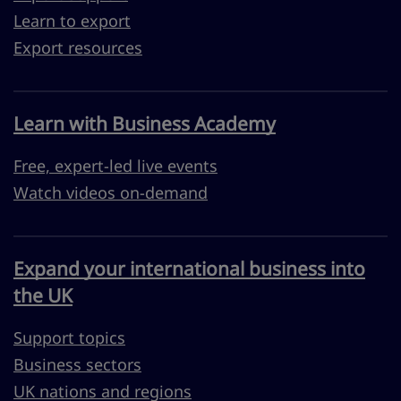
Learn to export
Export resources
Learn with Business Academy
Free, expert-led live events
Watch videos on-demand
Expand your international business into
the UK
Support topics
Business sectors
UK nations and regions