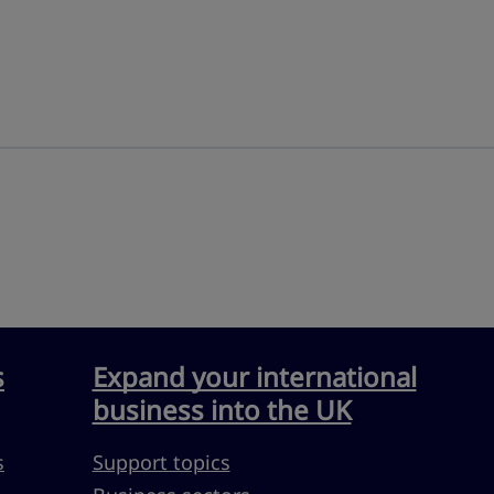
s
Expand your international
business into the UK
s
Support topics