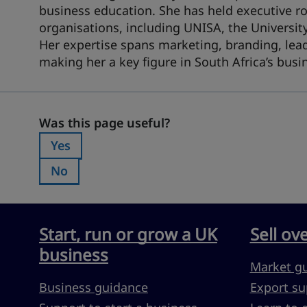
business education. She has held executive ro
organisations, including UNISA, the Universi
Her expertise spans marketing, branding, lea
making her a key figure in South Africa’s bus
Was this page useful?
Was this page useful?
Yes
Was this page useful?:
No
Was this page useful?:
Start, run or grow a UK
Sell ov
business
Market g
Business guidance
Export su