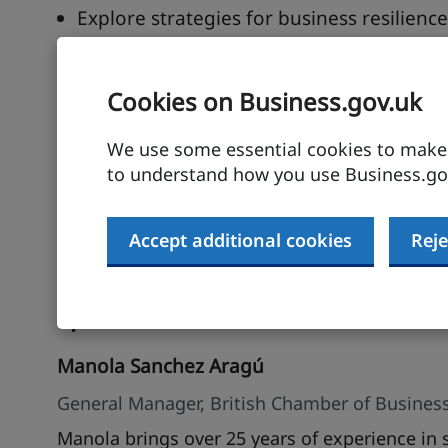
Explore strategies for business resilien
Discover the benefits of business incuba
Cookies on Business.gov.uk
Description
We use some essential cookies to make t
South Africa offers a dynamic and diverse bus
to understand how you use Business.gov
webinar will provide UK businesses with practi
understanding its regulatory landscape, and i
from local experts and gain actionable strateg
Accept additional cookies
Reje
economies.
Speakers
Manola Sanchez Aragú
General Manager, British Chamber of Business
Manola brings over 25 years of experience in