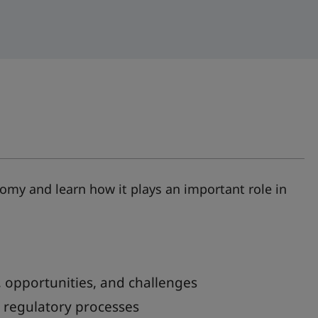
nomy and learn how it plays an important role in
 opportunities, and challenges
e regulatory processes