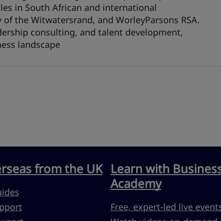
les in South African and international
ty of the Witwatersrand, and WorleyParsons RSA.
dership consulting, and talent development,
iness landscape
erseas from the UK
Learn with Busines
Academy
uides
pport
Free, expert-led live event