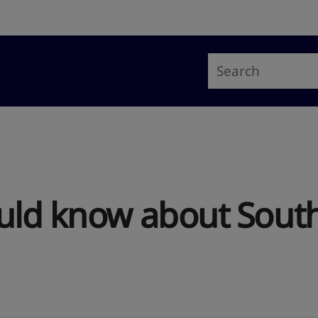
uld know about South