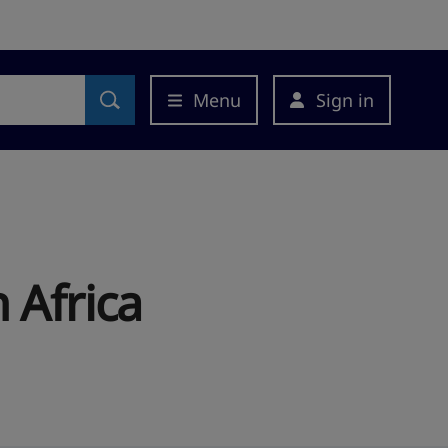
Menu
Sign in
 Africa