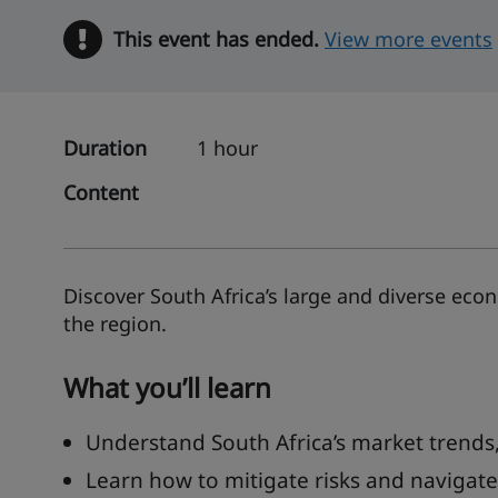
This event has ended.
Warning
View more events
Duration
1 hour
Content
Discover South Africa’s large and diverse eco
the region.
What you’ll learn
Understand South Africa’s market trends,
Learn how to mitigate risks and navigat