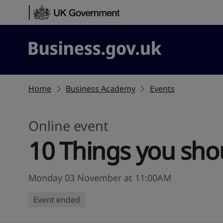
Skip to content
Business.gov.uk
Home
Business Academy
Events
Online event
10 Things you sho
Monday 03 November at 11:00AM
Event ended