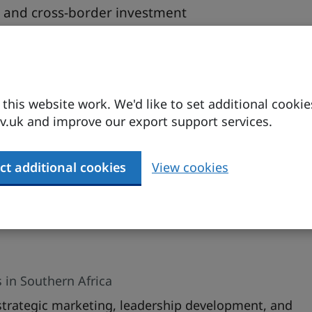
ce and cross-border investment
tion and strategic networking
his website work. We'd like to set additional cookie
iness environment with strong ties to the UK. This
.uk and improve our export support services.
cal insights into navigating South Africa’s market,
dentifying scalable growth opportunities. Learn
ies for success in one of Africa’s most developed
ct additional cookies
View cookies
 in Southern Africa
 strategic marketing, leadership development, and