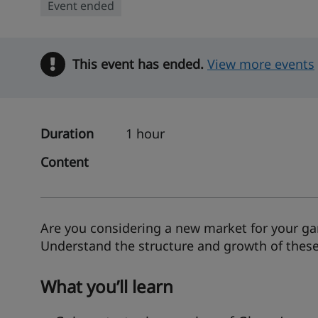
Event ended
This event has ended.
Warning
View more events
Duration
1 hour
Content
Are you considering a new market for your gar
Understand the structure and growth of these 
What you’ll learn