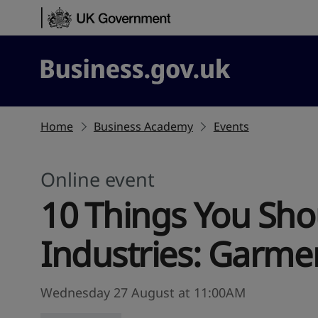
Skip to content
Business.gov.uk
Home
Business Academy
Events
Online event
10 Things You Sho
Industries: Garmen
Wednesday 27 August at 11:00AM