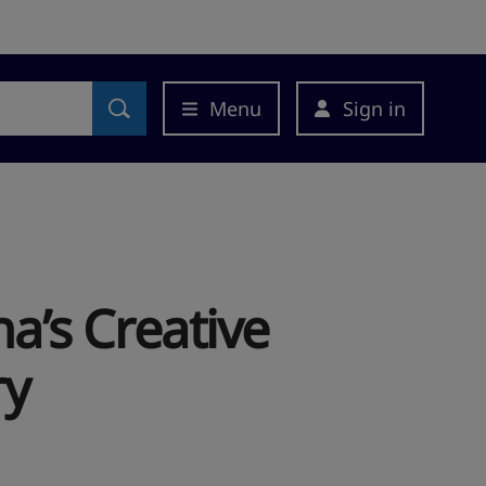
Menu
Sign in
’s Creative
ry