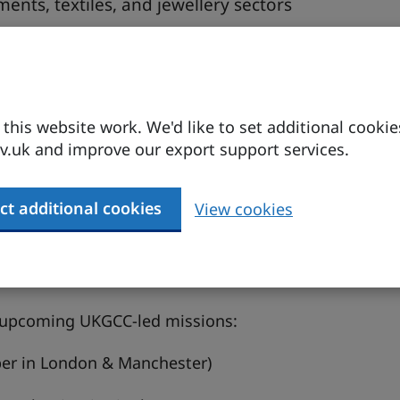
ents, textiles, and jewellery sectors
ion ecosystems, and sourcing opportunities
ing UKGCC roadshows and missions
ties, mission details, and support services
his website work. We'd like to set additional cookie
.uk and improve our export support services.
ts manufacturing, textiles, and jewellery, are on a
ct additional cookies
View cookies
r their cultural authenticity, design excellence,
san heritage and a new generation of globally
 be a strategic sourcing and partnership
o upcoming UKGCC-led missions:
er in London & Manchester)