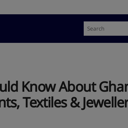
uld Know About Ghana
ts, Textiles & Jewelle