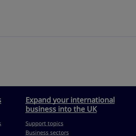
s
Expand your international
business into the UK
s
Support topics
Business sectors