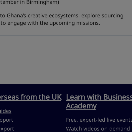
ptember in Birmingham)
into Ghana’s creative ecosystems, explore sourcing
w to engage with the upcoming missions.
erseas from the UK
Learn with Busines
Academy
uides
pport
Free, expert-led live event
export
Watch videos on-demand