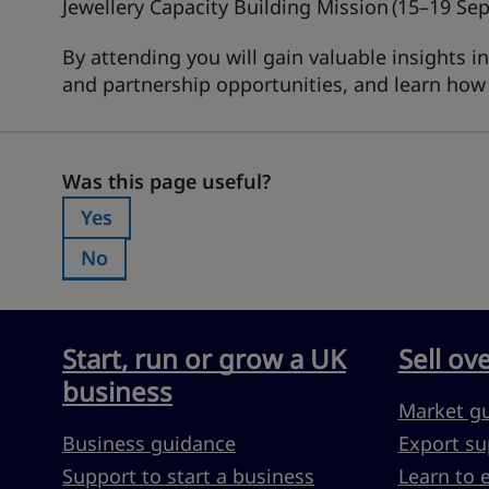
Jewellery Capacity Building Mission
(15–19 Se
By attending you will gain valuable insights 
and partnership opportunities, and learn ho
Was this page useful?
Was this page useful?
Yes
Was this page useful?:
No
Was this page useful?:
Start, run or grow a UK
Sell ov
business
Market g
Business guidance
Export su
Support to start a business
Learn to 