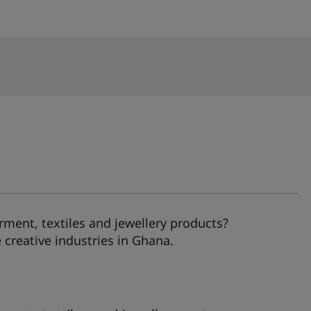
ment, textiles and jewellery products?
creative industries in Ghana.