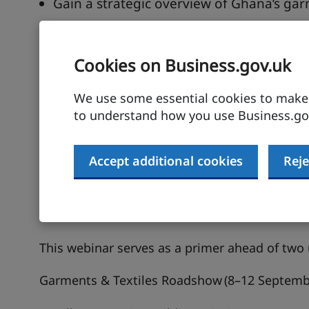
Gain a strategic overview of Ghana’s garm
Understand market trends, local product
Learn how to participate in the upcom
Cookies on Business.gov.uk
Get early access to partnership opportuni
We use some essential cookies to make t
Description
to understand how you use Business.gov
Ghana’s creative industries; especially garmen
Accept additional cookies
Reje
growth trajectory, attracting global interest fo
and export potential. With a deep-rooted arti
minded creatives, Ghana is well-positioned to
destination for UK businesses.
This webinar serves as a primer ahead of tw
Garments & Textiles Roadshow
(8–12 Septemb