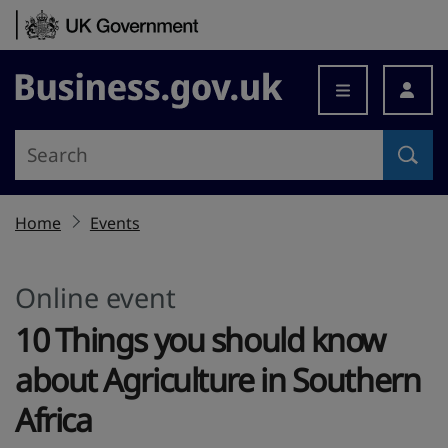
Skip to content
Business.gov.uk
Home
Events
Online event
10 Things you should know
about Agriculture in Southern
Africa