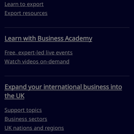
Learn to export
Export resources
Learn with Business Academy
Free, expert-led live events
Watch videos on-demand
Expand your international business into
the UK
Support topics
Business sectors
UK nations and regions