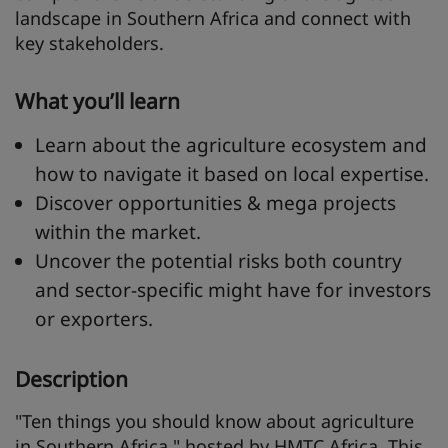
landscape in Southern Africa and connect with
key stakeholders.
What you’ll learn
Learn about the agriculture ecosystem and
how to navigate it based on local expertise.
Discover opportunities & mega projects
within the market.
Uncover the potential risks both country
and sector-specific might have for investors
or exporters.
Description
"Ten things you should know about agriculture
in Southern Africa," hosted by HMTC Africa. This