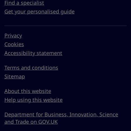
Find a specialist
Get your personalised guide
Privacy
Cookies
Accessibility statement
Terms and conditions
Sitemap
About this website
Help using this website
Department for Business, Innovation, Science
and Trade on GOV.UK