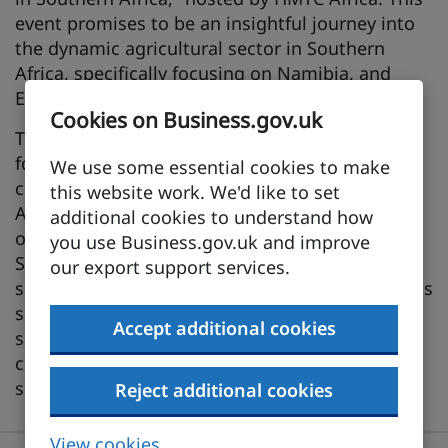
event promises to be an insightful journey into
the dynamic agricultural sector in Southern
Africa, specifically focusing on Namibia, and
Eswatini.
Cookies on Business.gov.uk
The webinar will be led by the Deputy Director
for Agriculture in Africa and will delve into
We use some essential cookies to make
critical aspects of the agriculture sector.
this website work. We'd like to set
Attendees will gain valuable information and
additional cookies to understand how
opportunities for stakeholders interested in the
you use Business.gov.uk and improve
Southern African market. We will cover topics
our export support services.
such as market insights, demand drivers, various
sub-segments within the African agriculture
Accept additional cookies
sector, and testimonials from UK companies
currently exporting to these regions with the
support of DBT.
Reject additional cookies
View cookies