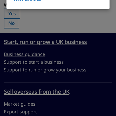
Was this page useful?
Was this page useful?
Yes
Was this page useful?:
No
Was this page useful?:
Start, run or grow a UK business
Business guidance
Support to start a business
Support to run or grow your business
Sell overseas from the UK
Market guides
Export support