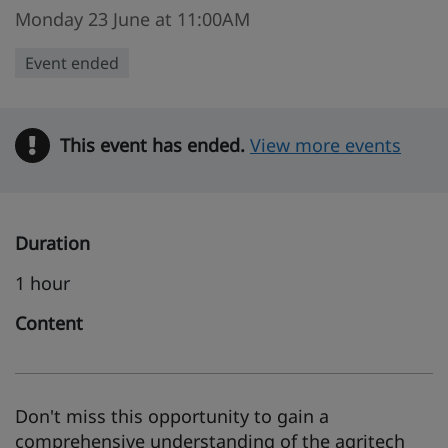
Monday 23 June at 11:00AM
Event ended
This event has ended.
Warning
View more events
Duration
1 hour
Content
Don't miss this opportunity to gain a
comprehensive understanding of the agritech