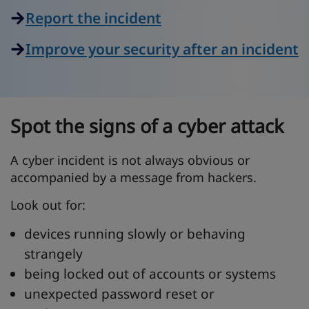
Report the incident
Improve your security after an incident
Spot the signs of a cyber attack
A cyber incident is not always obvious or
accompanied by a message from hackers.
Look out for:
devices running slowly or behaving
strangely
being locked out of accounts or systems
unexpected password reset or