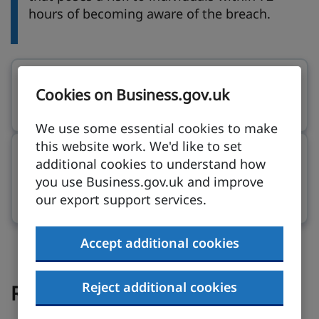
hours of becoming aware of the breach.
Telling individuals about a data breach
on ico.
Cookies on Business.gov.uk
ico.org.uk
We use some essential cookies to make
this website work. We'd like to set
Managing communications during a
additional cookies to understand how
cyber incident
on ncsc.gov.uk (opens in new t
you use Business.gov.uk and improve
our export support services.
ncsc.gov.uk
Accept additional cookies
Reject additional cookies
Report the incident