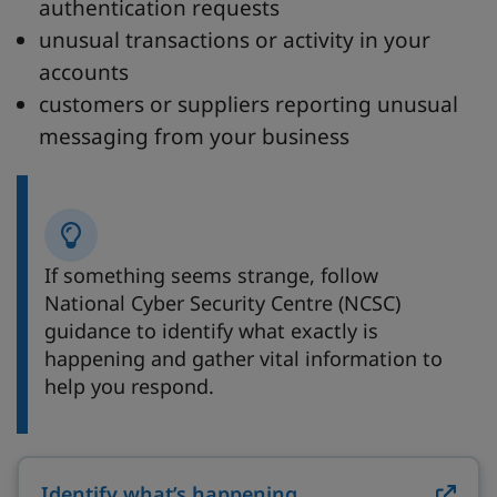
authentication requests
unusual transactions or activity in your
accounts
customers or suppliers reporting unusual
messaging from your business
If something seems strange, follow
National Cyber Security Centre (NCSC)
guidance to identify what exactly is
happening and gather vital information to
help you respond.
Identify what’s happening
on ncsc.gov.uk (op