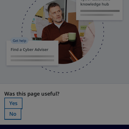
Was this page useful?
Was this page useful?
Yes
Was this page useful?:
No
Was this page useful?: