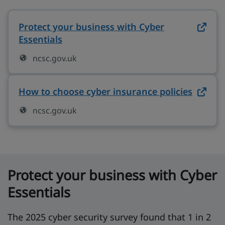
Protect your business with Cyber
Essentials
on ncsc.gov.uk (opens in new tab)
ncsc.gov.uk
How to choose cyber insurance policies
on ncs
ncsc.gov.uk
Protect your business with Cyber
Essentials
The 2025 cyber security survey found that 1 in 2