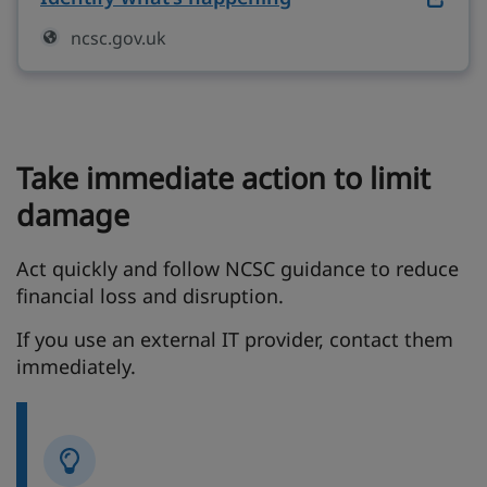
ncsc.gov.uk
Take immediate action to limit
damage
Act quickly and follow NCSC guidance to reduce
financial loss and disruption.
If you use an external IT provider, contact them
immediately.