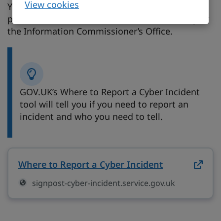
View cookies
You may need to report a cyber incident to
police, NCSC, the Financial Conduct Authority or
the Information Commissioner’s Office.
GOV.UK’s Where to Report a Cyber Incident
tool will tell you if you need to report an
incident and who you need to tell.
Where to Report a Cyber Incident
on signpost-
signpost-cyber-incident.service.gov.uk