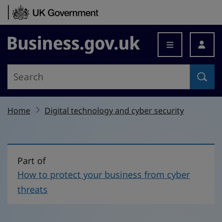
Skip to content
Business.gov.uk
Home
Digital technology and cyber security
Part of
How to protect your business from cyber
threats