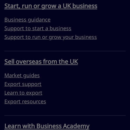
Start, run or grow a UK business
Business guidance
Support to start a business
Support to run or grow your business
Sell overseas from the UK
Market guides
Export support
Learn to export
Export resources
Learn with Business Academy