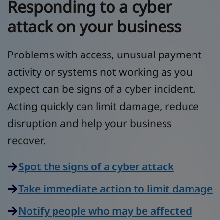
Responding to a cyber
attack on your business
Problems with access, unusual payment
activity or systems not working as you
expect can be signs of a cyber incident.
Acting quickly can limit damage, reduce
disruption and help your business
recover.
Spot the signs of a cyber attack
Take immediate action to limit damage
Notify people who may be affected