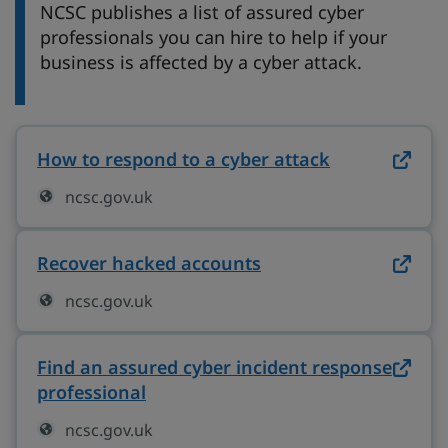
NCSC publishes a list of assured cyber
professionals you can hire to help if your
business is affected by a cyber attack.
How to respond to a cyber attack
on ncsc.gov.
ncsc.gov.uk
Recover hacked accounts
on ncsc.gov.uk (ope
ncsc.gov.uk
Find an assured cyber incident response
professional
on ncsc.gov.uk (opens in new tab
ncsc.gov.uk