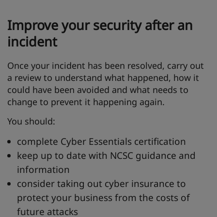
Improve your security after an
incident
Once your incident has been resolved, carry out
a review to understand what happened, how it
could have been avoided and what needs to
change to prevent it happening again.
You should:
complete Cyber Essentials certification
keep up to date with NCSC guidance and
information
consider taking out cyber insurance to
protect your business from the costs of
future attacks