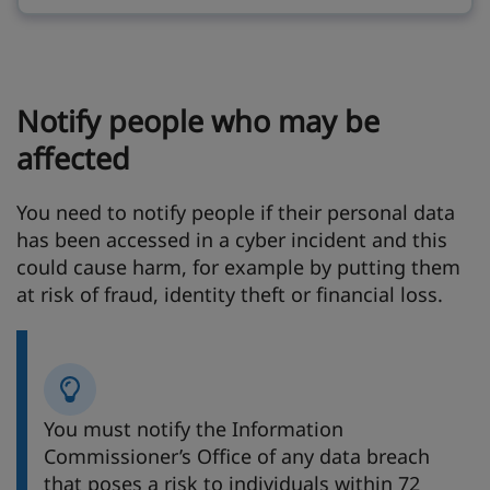
Notify people who may be
affected
You need to notify people if their personal data
has been accessed in a cyber incident and this
could cause harm, for example by putting them
at risk of fraud, identity theft or financial loss.
You must notify the Information
Commissioner’s Office of any data breach
that poses a risk to individuals within 72