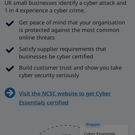
UK small businesses identify a cyber attack and
1 in 4 experience a cyber crime.
Get peace of mind that your organisation
is protected against the most common
online threats
Satisfy supplier requirements that
businesses be cyber certified
Build customer trust and show you take
cyber security seriously
Visit the NCSC website to get Cyber
Essentials certified