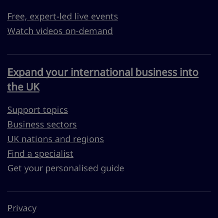
Free, expert-led live events
Watch videos on-demand
Expand your international business into
the UK
Support topics
Business sectors
UK nations and regions
Find a specialist
Get your personalised guide
Privacy