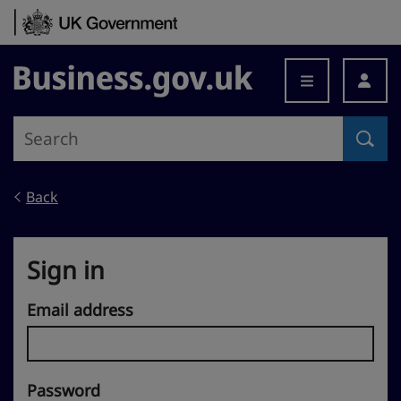
Skip to content
Business.gov.uk
Back
Sign in
Email address
Password