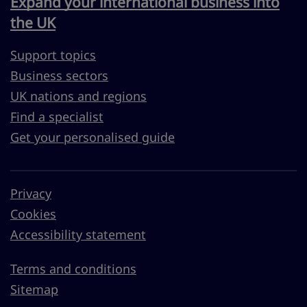
Expand your international business into
the UK
Support topics
Business sectors
UK nations and regions
Find a specialist
Get your personalised guide
Privacy
Cookies
Accessibility statement
Terms and conditions
Sitemap