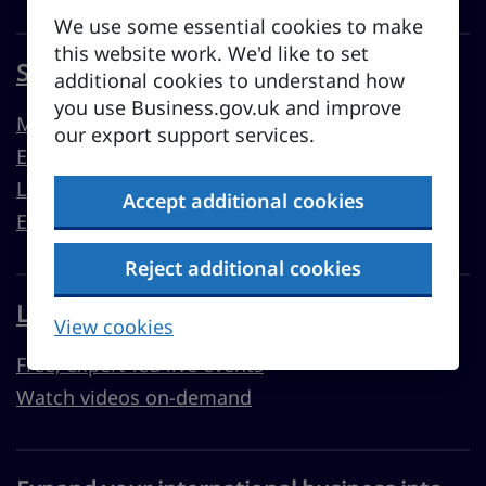
We use some essential cookies to make
this website work. We'd like to set
Sell overseas from the UK
additional cookies to understand how
you use Business.gov.uk and improve
Market guides
our export support services.
Export support
Learn to export
Accept additional cookies
Export resources
Reject additional cookies
Learn with Business Academy
View cookies
Free, expert-led live events
Watch videos on-demand