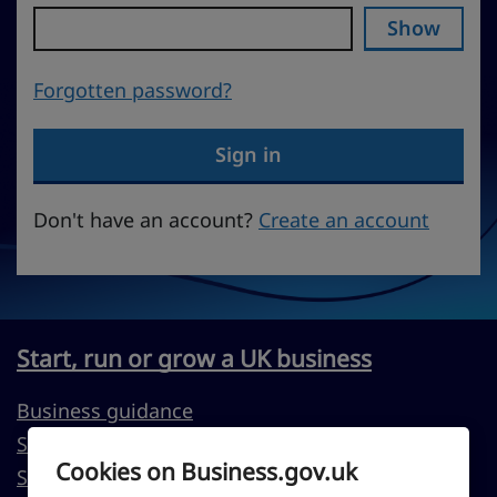
Show
Forgotten password?
Sign in
Don't have an account?
Create an account
Start, run or grow a UK business
Business guidance
Support to start a business
Cookies on Business.gov.uk
Support to run or grow your business