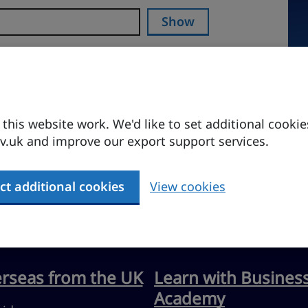
Show
his website work. We'd like to set additional cookie
.uk and improve our export support services.
ct additional cookies
View cookies
erseas from the UK
Learn with Busines
Academy