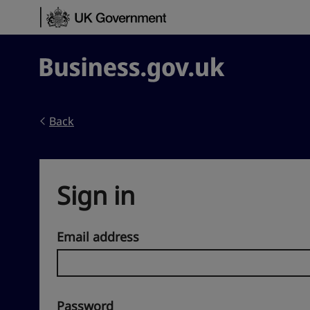
Skip to content
Business.gov.uk
Back
Sign in
Email address
Password