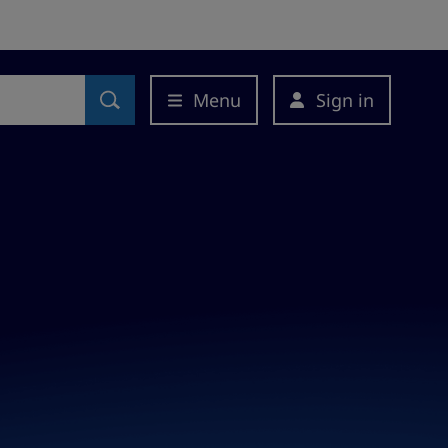
Menu
Sign in