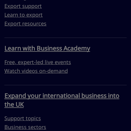
Export support
Learn to export
Export resources
Learn with Business Academy
Free, expert-led live events
Watch videos on-demand
Expand your international business into
the UK
Support topics
Business sectors