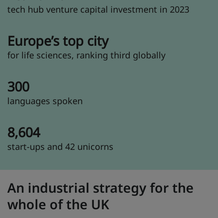
tech hub venture capital investment in 2023
Europe’s top city
for life sciences, ranking third globally
300
languages spoken
8,604
start-ups and 42 unicorns
An industrial strategy for the
whole of the UK