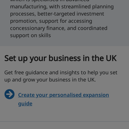
manufacturing, with streamlined planning
processes, better-targeted investment
promotion, support for accessing
concessionary finance, and coordinated
support on skills
Set up your business in the UK
Get free guidance and insights to help you set
up and grow your business in the UK.
Create your personalised expansion
guide