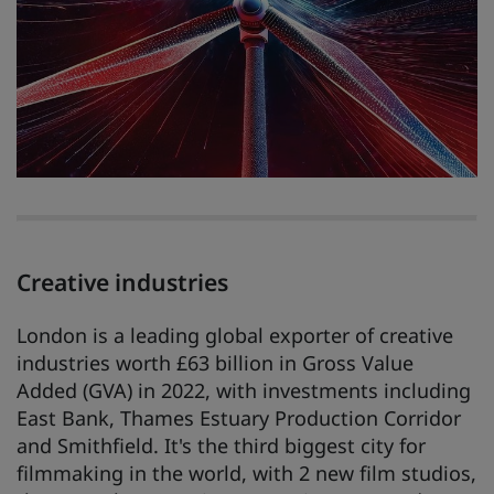
Creative industries
London is a leading global exporter of creative
industries worth £63 billion in Gross Value
Added (GVA) in 2022, with investments including
East Bank, Thames Estuary Production Corridor
and Smithfield. It's the third biggest city for
filmmaking in the world, with 2 new film studios,