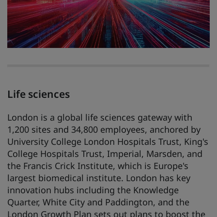
Life sciences
London is a global life sciences gateway with
1,200 sites and 34,800 employees, anchored by
University College London Hospitals Trust, King's
College Hospitals Trust, Imperial, Marsden, and
the Francis Crick Institute, which is Europe's
largest biomedical institute. London has key
innovation hubs including the Knowledge
Quarter, White City and Paddington, and the
London Growth Plan sets out plans to boost the