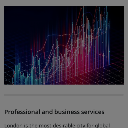
Professional and business services
London is the most desirable city for global