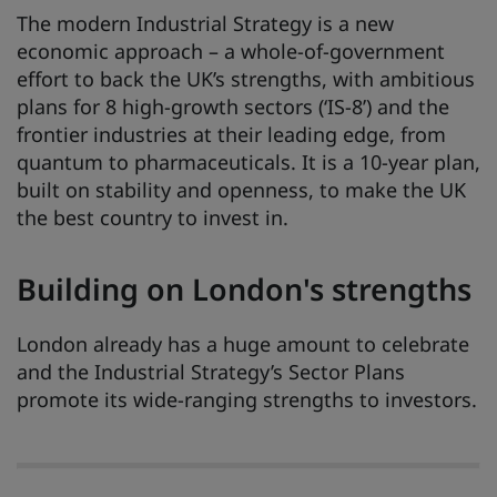
The modern Industrial Strategy is a new
economic approach – a whole-of-government
effort to back the UK’s strengths, with ambitious
plans for 8 high-growth sectors (‘IS-8’) and the
frontier industries at their leading edge, from
quantum to pharmaceuticals. It is a 10-year plan,
built on stability and openness, to make the UK
the best country to invest in.
Building on London's strengths
London already has a huge amount to celebrate
and the Industrial Strategy’s Sector Plans
promote its wide-ranging strengths to investors.