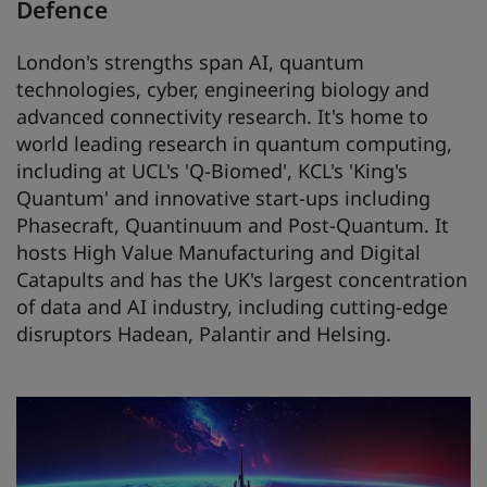
Defence
London's strengths span AI, quantum
technologies, cyber, engineering biology and
advanced connectivity research. It's home to
world leading research in quantum computing,
including at UCL's 'Q-Biomed', KCL's 'King's
Quantum' and innovative start-ups including
Phasecraft, Quantinuum and Post-Quantum. It
hosts High Value Manufacturing and Digital
Catapults and has the UK's largest concentration
of data and AI industry, including cutting-edge
disruptors Hadean, Palantir and Helsing.