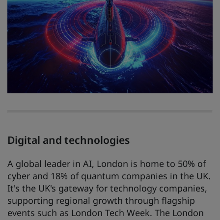
Digital and technologies
A global leader in AI, London is home to 50% of
cyber and 18% of quantum companies in the UK.
It's the UK's gateway for technology companies,
supporting regional growth through flagship
events such as London Tech Week. The London