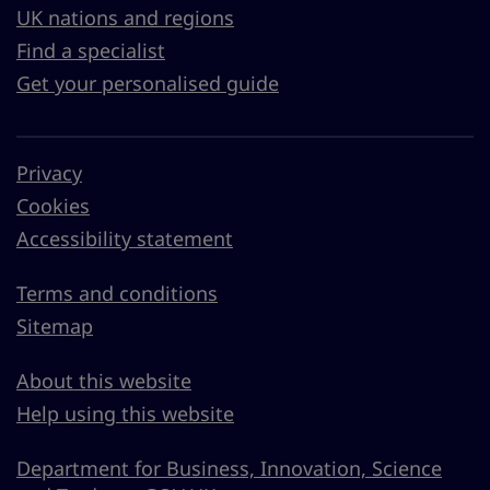
UK nations and regions
Find a specialist
Get your personalised guide
Privacy
Cookies
Accessibility statement
Terms and conditions
Sitemap
About this website
Help using this website
Department for Business, Innovation, Science