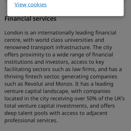
View cookies
Financial services
London is an internationally leading financial
centre, with world class universities and
renowned transport infrastructure. The city
offers proximity to a wide range of financial
institutions and investors, access to key
facilitating sectors such as law firms, and has a
thriving fintech sector, generating companies
such as Revolut and Monzo. It has a leading
venture capital landscape, with companies
located in the city receiving over 50% of the UK's
total venture capital investments, and offers
deep talent pools with access to adjacent
professional services.