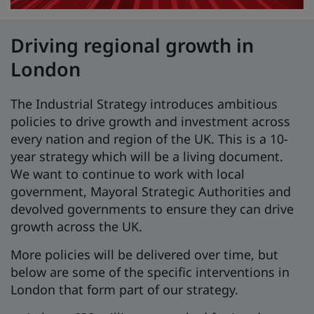
Driving regional growth in
London
The Industrial Strategy introduces ambitious
policies to drive growth and investment across
every nation and region of the UK. This is a 10-
year strategy which will be a living document.
We want to continue to work with local
government, Mayoral Strategic Authorities and
devolved governments to ensure they can drive
growth across the UK.
More policies will be delivered over time, but
below are some of the specific interventions in
London that form part of our strategy.