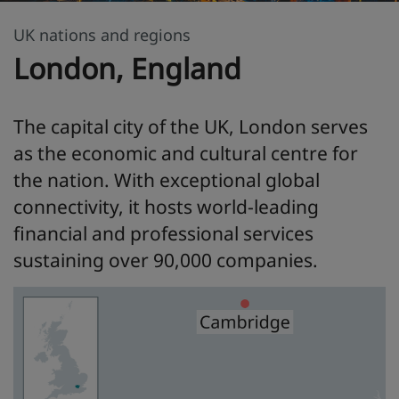
UK nations and regions
London, England
The capital city of the UK, London serves
as the economic and cultural centre for
the nation. With exceptional global
connectivity, it hosts world-leading
financial and professional services
sustaining over 90,000 companies.