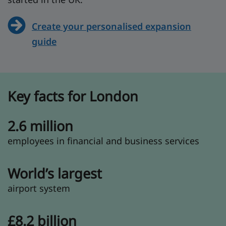
Create your personalised expansion
guide
Key facts for London
2.6 million
employees in financial and business services
World’s largest
airport system
£8.2 billion