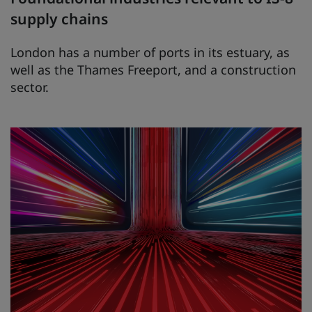
supply chains
London has a number of ports in its estuary, as
well as the Thames Freeport, and a construction
sector.