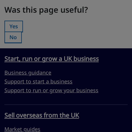
Was this page useful?
Was this page useful?
Yes
Was this page useful?:
No
Was this page useful?:
Start, run or grow a UK business
Business guidance
Support to start a business
Support to run or grow your business
Sell overseas from the UK
Market guides