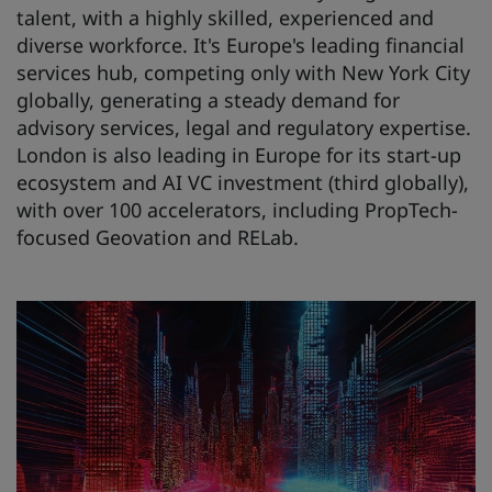
talent, with a highly skilled, experienced and
diverse workforce. It's Europe's leading financial
services hub, competing only with New York City
globally, generating a steady demand for
advisory services, legal and regulatory expertise.
London is also leading in Europe for its start-up
ecosystem and AI VC investment (third globally),
with over 100 accelerators, including PropTech-
focused Geovation and RELab.