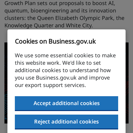
Growth Plan sets out proposals to boost AI,
quantum, bioengineering and its innovation
clusters: the Queen Elizabeth Olympic Park, the
Knowledge Quarter and White City.
Cookies on Business.gov.uk
We use some essential cookies to make
this website work. We'd like to set
additional cookies to understand how
you use Business.gov.uk and improve
our export support services.
Accept additional cookies
Reject additional cookies