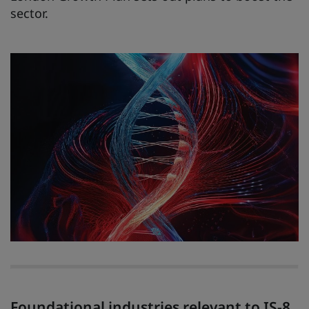
sector.
Foundational industries relevant to IS-8