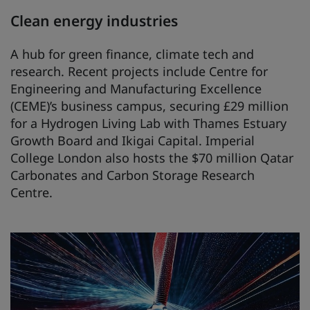
Clean energy industries
A hub for green finance, climate tech and
research. Recent projects include Centre for
Engineering and Manufacturing Excellence
(CEME)’s business campus, securing £29 million
for a Hydrogen Living Lab with Thames Estuary
Growth Board and Ikigai Capital. Imperial
College London also hosts the $70 million Qatar
Carbonates and Carbon Storage Research
Centre.