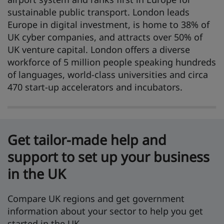
sustainable public transport. London leads
Europe in digital investment, is home to 38% of
UK cyber companies, and attracts over 50% of
UK venture capital. London offers a diverse
workforce of 5 million people speaking hundreds
of languages, world-class universities and circa
470 start-up accelerators and incubators.
Get tailor-made help and
support to set up your business
in the UK
Compare UK regions and get government
information about your sector to help you get
started in the UK.