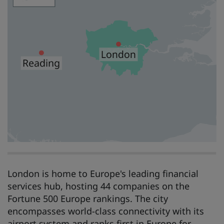
London is home to Europe's leading financial
services hub, hosting 44 companies on the
Fortune 500 Europe rankings. The city
encompasses world-class connectivity with its
airport system and ranks first in Europe for