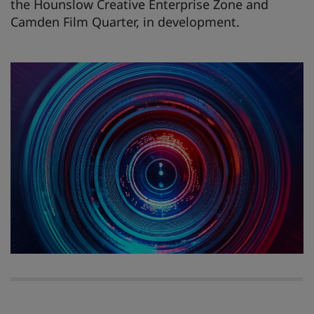
the Hounslow Creative Enterprise Zone and
Camden Film Quarter, in development.