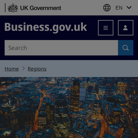
Skip to content
EN
Business.gov.uk
Home
Regions