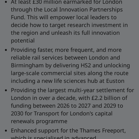
At least £30 million earmarked for London
through the Local Innovation Partnerships
Fund. This will empower local leaders to
decide how to target research investment in
the region and unleash its full innovation
potential
Providing faster, more frequent, and more
reliable rail services between London and
Birmingham by delivering HS2 and unlocking
large-scale commercial sites along the route
including a new life sciences hub at Euston
Providing the largest multi-year settlement for
London in over a decade, with £2.2 billion of
funding between 2026 to 2027 and 2029 to
2030 for Transport for London's capital
renewals programme
Enhanced support for the Thames Freeport,
which is specialised in advanced