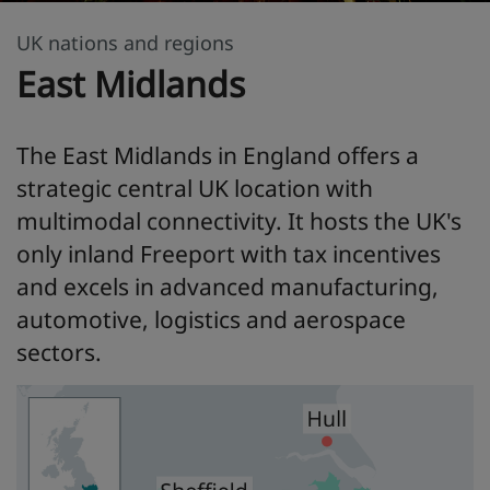
UK nations and regions
East Midlands
The East Midlands in England offers a
strategic central UK location with
multimodal connectivity. It hosts the UK's
only inland Freeport with tax incentives
and excels in advanced manufacturing,
automotive, logistics and aerospace
sectors.