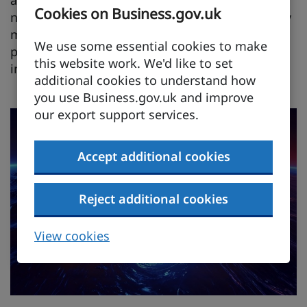
Cookies on Business.gov.uk
notable for hosting Rolls-Royce's key Raynesway
manufacturing site in Derby which produces
We use some essential cookies to make
power and propulsion systems, and the
this website work. We'd like to set
innovative Lincoln ISTAR cluster.
additional cookies to understand how
you use Business.gov.uk and improve
our export support services.
Accept additional cookies
Reject additional cookies
View cookies