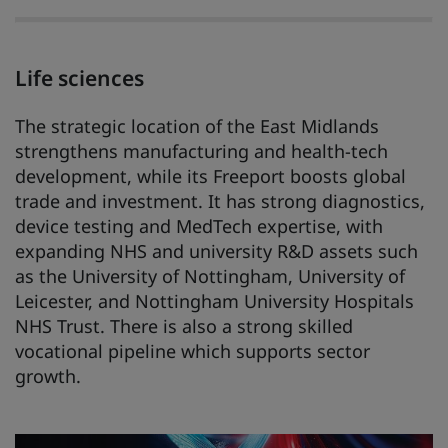
Life sciences
The strategic location of the East Midlands
strengthens manufacturing and health-tech
development, while its Freeport boosts global
trade and investment. It has strong diagnostics,
device testing and MedTech expertise, with
expanding NHS and university R&D assets such
as the University of Nottingham, University of
Leicester, and Nottingham University Hospitals
NHS Trust. There is also a strong skilled
vocational pipeline which supports sector
growth.