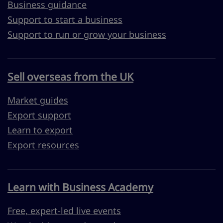
Business guidance
Support to start a business
Support to run or grow your business
Sell overseas from the UK
Market guides
Export support
Learn to export
Export resources
Learn with Business Academy
Free, expert-led live events