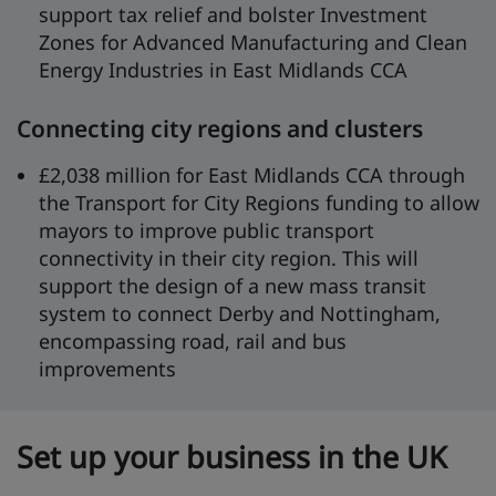
support tax relief and bolster Investment
Zones for Advanced Manufacturing and Clean
Energy Industries in East Midlands CCA
Connecting city regions and clusters
£2,038 million for East Midlands CCA through
the Transport for City Regions funding to allow
mayors to improve public transport
connectivity in their city region. This will
support the design of a new mass transit
system to connect Derby and Nottingham,
encompassing road, rail and bus
improvements
Set up your business in the UK