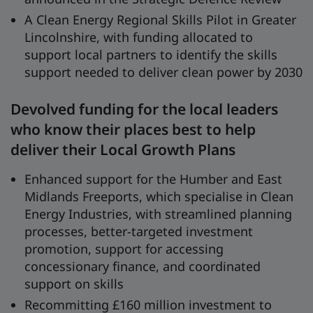
A Clean Energy Regional Skills Pilot in Greater
Lincolnshire, with funding allocated to
support local partners to identify the skills
support needed to deliver clean power by 2030
Devolved funding for the local leaders
who know their places best to help
deliver their Local Growth Plans
Enhanced support for the Humber and East
Midlands Freeports, which specialise in Clean
Energy Industries, with streamlined planning
processes, better-targeted investment
promotion, support for accessing
concessionary finance, and coordinated
support on skills
Recommitting £160 million investment to