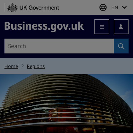
Skip to content
EN
Business.gov.uk
Home
Regions