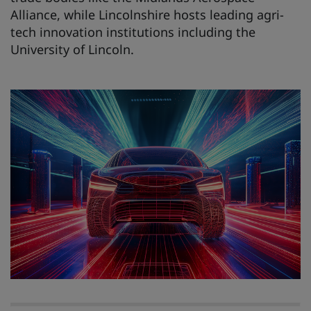
Alliance, while Lincolnshire hosts leading agri-
tech innovation institutions including the
University of Lincoln.