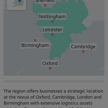
The region offers businesses a strategic location
at the nexus of Oxford, Cambridge, London and
Birmingham with extensive logistics assets