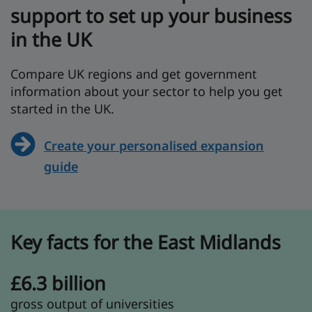
support to set up your business
in the UK
Compare UK regions and get government
information about your sector to help you get
started in the UK.
Create your personalised expansion
guide
Key facts for the East Midlands
£6.3 billion
gross output of universities