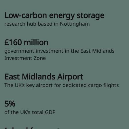
Low-carbon energy storage
research hub based in Nottingham
£160 million
government investment in the East Midlands
Investment Zone
East Midlands Airport
The UK’s key airport for dedicated cargo flights
5%
of the UK's total GDP