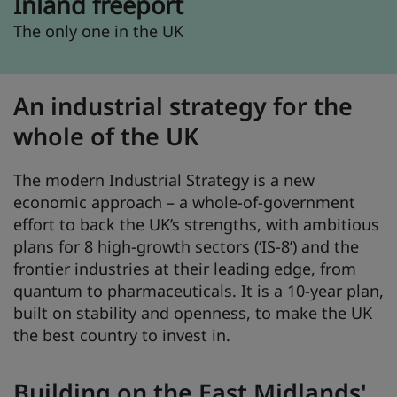
Inland freeport
The only one in the UK
An industrial strategy for the
whole of the UK
The modern Industrial Strategy is a new
economic approach – a whole-of-government
effort to back the UK’s strengths, with ambitious
plans for 8 high-growth sectors (‘IS-8’) and the
frontier industries at their leading edge, from
quantum to pharmaceuticals. It is a 10-year plan,
built on stability and openness, to make the UK
the best country to invest in.
Building on the East Midlands'