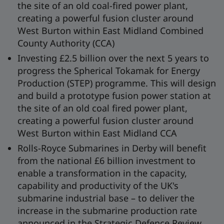
the site of an old coal-fired power plant,
creating a powerful fusion cluster around
West Burton within East Midland Combined
County Authority (CCA)
Investing £2.5 billion over the next 5 years to
progress the Spherical Tokamak for Energy
Production (STEP) programme. This will design
and build a prototype fusion power station at
the site of an old coal fired power plant,
creating a powerful fusion cluster around
West Burton within East Midland CCA
Rolls-Royce Submarines in Derby will benefit
from the national £6 billion investment to
enable a transformation in the capacity,
capability and productivity of the UK's
submarine industrial base – to deliver the
increase in the submarine production rate
announced in the Strategic Defence Review