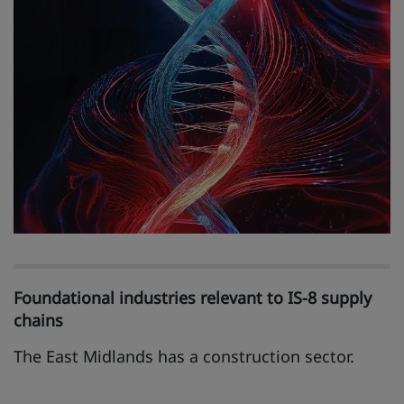
Foundational industries relevant to IS-8 supply
chains
The East Midlands has a construction sector.