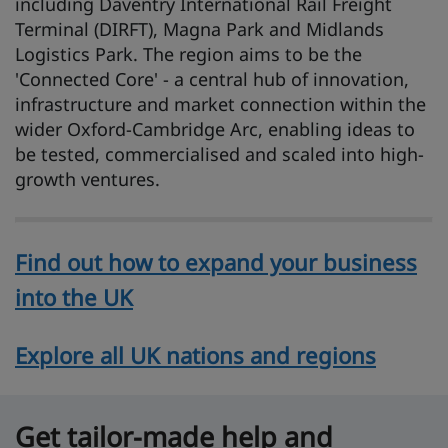
including Daventry International Rail Freight
Terminal (DIRFT), Magna Park and Midlands
Logistics Park. The region aims to be the
'Connected Core' - a central hub of innovation,
infrastructure and market connection within the
wider Oxford-Cambridge Arc, enabling ideas to
be tested, commercialised and scaled into high-
growth ventures.
Find out how to expand your business
into the UK
Explore all UK nations and regions
Get tailor-made help and