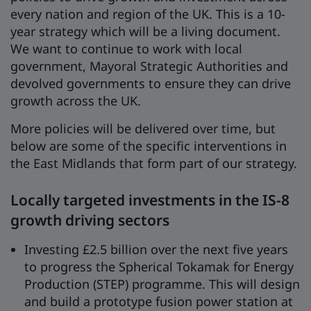
every nation and region of the UK. This is a 10-
year strategy which will be a living document.
We want to continue to work with local
government, Mayoral Strategic Authorities and
devolved governments to ensure they can drive
growth across the UK.
More policies will be delivered over time, but
below are some of the specific interventions in
the East Midlands that form part of our strategy.
Locally targeted investments in the IS-8
growth driving sectors
Investing £2.5 billion over the next five years
to progress the Spherical Tokamak for Energy
Production (STEP) programme. This will design
and build a prototype fusion power station at