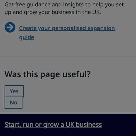
Get free guidance and insights to help you set
up and grow your business in the UK.
Create your personalised expansion
guide
Was this page useful?
Was this page useful?
Yes
Was this page useful?:
No
Was this page useful?:
Start, run or grow a UK business