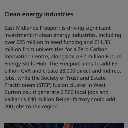
Clean energy industries
East Midlands Freeport is driving significant
investment in clean energy industries, including
over £25 million in seed funding and £11.35
million from universities for a Zero Carbon
Innovation Centre, alongside a £2 million Future
Energy Skills Hub. The Freeport aims to add £9
billion GVA and create 28,000 direct and indirect
jobs, while the Society of Trust and Estate
Practitioners (STEP) fusion cluster in West
Burton could generate 6,500 local jobs and
Vaillant's £40 million Belper factory could add
200 jobs to the region.