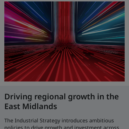
Driving regional growth in the
East Midlands
The Industrial Strategy introduces ambitious
policies to drive growth and investment across