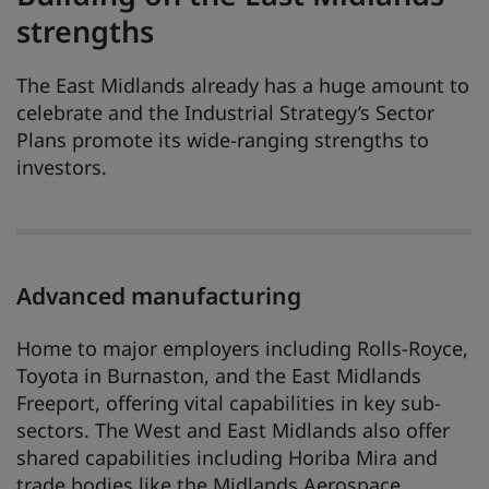
strengths
The East Midlands already has a huge amount to
celebrate and the Industrial Strategy’s Sector
Plans promote its wide-ranging strengths to
investors.
Advanced manufacturing
Home to major employers including Rolls-Royce,
Toyota in Burnaston, and the East Midlands
Freeport, offering vital capabilities in key sub-
sectors. The West and East Midlands also offer
shared capabilities including Horiba Mira and
trade bodies like the Midlands Aerospace