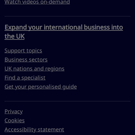
Watch videos on-demand
Expand your international business into
the UK
Support topics
Business sectors
UK nations and regions
Find a specialist
Get your personalised guide
Privacy
Cookies
Accessibility statement