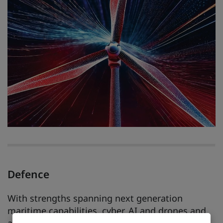
Defence
With strengths spanning next generation
maritime capabilities, cyber, AI and drones and
autonomous systems, the East Midlands is