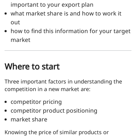
important to your export plan
what market share is and how to work it
out
how to find this information for your target
market
Where to start
Three important factors in understanding the
competition in a new market are:
competitor pricing
competitor product positioning
market share
Knowing the price of similar products or