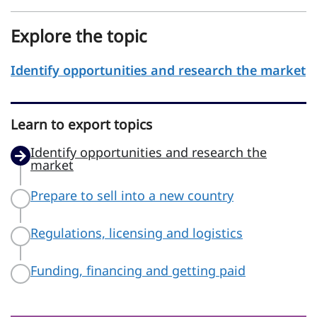
Explore the topic
Identify opportunities and research the market
Learn to export topics
Identify opportunities and research the
market
Prepare to sell into a new country
Regulations, licensing and logistics
Funding, financing and getting paid