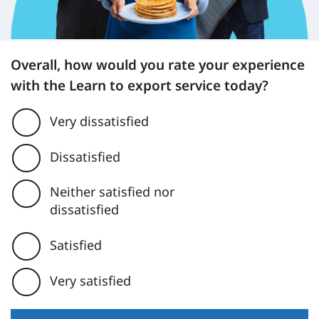
Overall, how would you rate your experience
with the Learn to export service today?
Very dissatisfied
Dissatisfied
Neither satisfied nor
dissatisfied
Satisfied
Very satisfied