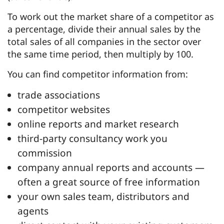
To work out the market share of a competitor as
a percentage, divide their annual sales by the
total sales of all companies in the sector over
the same time period, then multiply by 100.
You can find competitor information from:
trade associations
competitor websites
online reports and market research
third-party consultancy work you
commission
company annual reports and accounts —
often a great source of free information
your own sales team, distributors and
agents