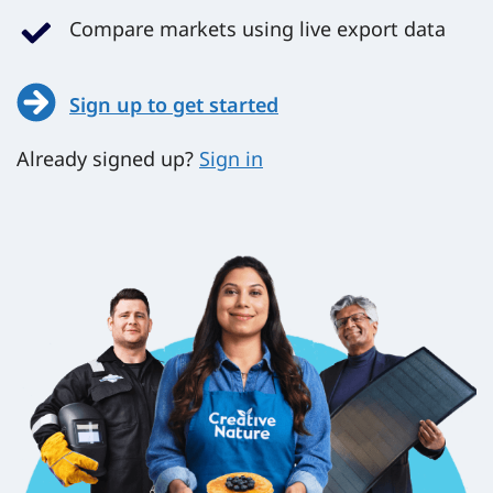
Compare markets using live export data
Sign up to get started
Already signed up?
Sign in