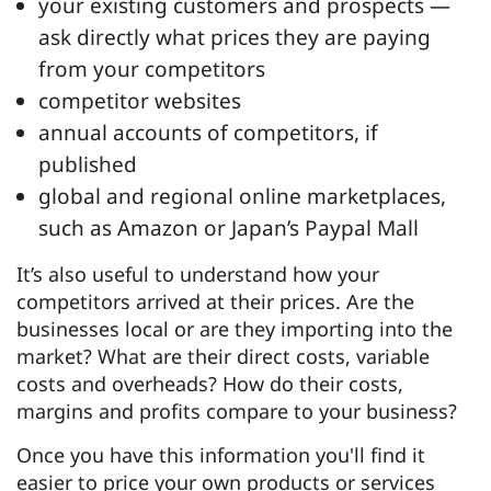
your existing customers and prospects —
ask directly what prices they are paying
from your competitors
competitor websites
annual accounts of competitors, if
published
global and regional online marketplaces,
such as Amazon or Japan’s Paypal Mall
It’s also useful to understand how your
competitors arrived at their prices. Are the
businesses local or are they importing into the
market? What are their direct costs, variable
costs and overheads? How do their costs,
margins and profits compare to your business?
Once you have this information you'll find it
easier to price your own products or services