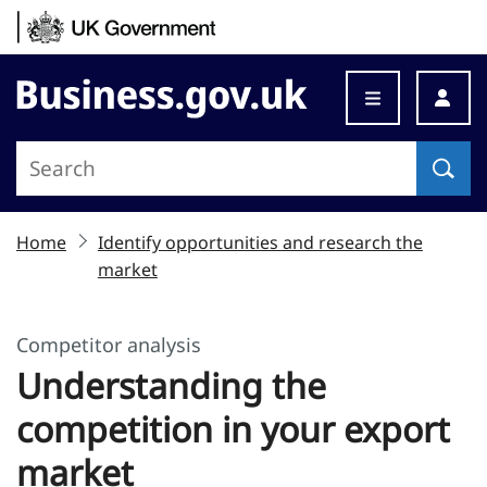
Skip to content
Business.gov.uk
Home
Identify opportunities and research the
market
Competitor analysis
Understanding the
competition in your export
market