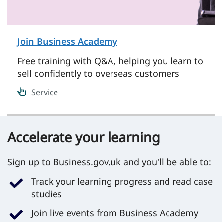
Join Business Academy
on Service
Free training with Q&A, helping you learn to
sell confidently to overseas customers
Service
Accelerate your learning
Sign up to Business.gov.uk and you'll be able to:
Track your learning progress and read case
studies
Join live events from Business Academy