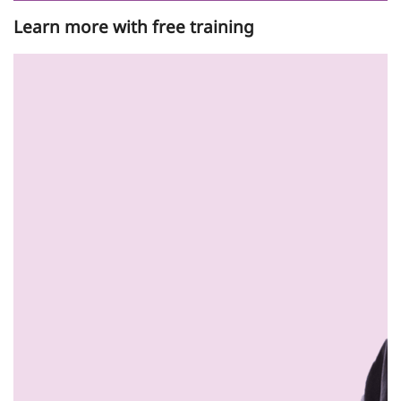
Learn more with free training