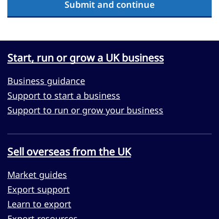
Submit and continue
Start, run or grow a UK business
Business guidance
Support to start a business
Support to run or grow your business
Sell overseas from the UK
Market guides
Export support
Learn to export
Export resources