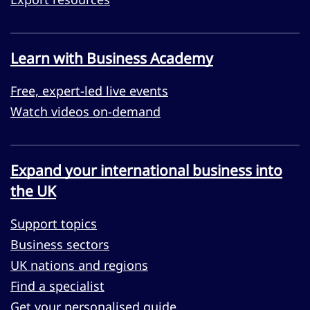
Learn with Business Academy
Free, expert-led live events
Watch videos on-demand
Expand your international business into
the UK
Support topics
Business sectors
UK nations and regions
Find a specialist
Get your personalised guide