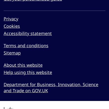
Privacy
Cookies
Accessibility statement
Terms and conditions
Sitemap
About this website
Help using this website
Department for Business, Innovation, Science
and Trade on GOV.UK