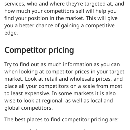
services, who and where they're targeted at, and
how much your competitors sell will help you
find your position in the market. This will give
you a better chance of gaining a competitive
edge.
Competitor pricing
Try to find out as much information as you can
when looking at competitor prices in your target
market. Look at retail and wholesale prices, and
place all your competitors on a scale from most
to least expensive. In some markets it is also
wise to look at regional, as well as local and
global competitors.
The best places to find competitor pricing are: