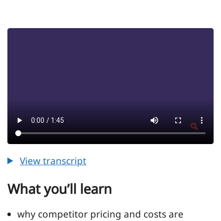
View transcript
View transcript for Episode 21 - Understand
What you’ll learn
why competitor pricing and costs are