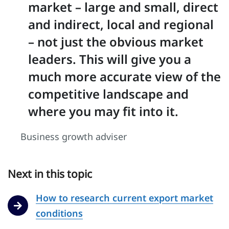
market – large and small, direct
and indirect, local and regional
– not just the obvious market
leaders. This will give you a
much more accurate view of the
competitive landscape and
where you may fit into it.
Business growth adviser
Next in this topic
How to research current export market
conditions