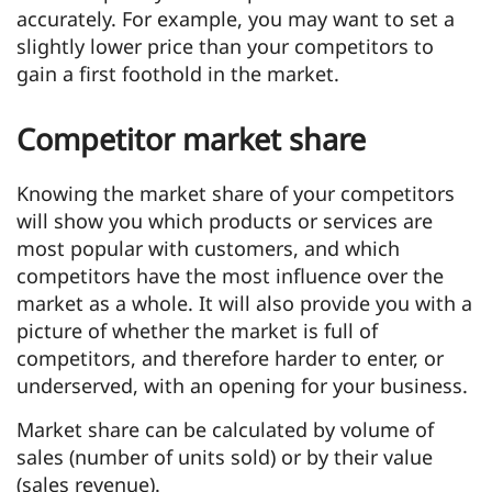
accurately. For example, you may want to set a
slightly lower price than your competitors to
gain a first foothold in the market.
Competitor market share
Knowing the market share of your competitors
will show you which products or services are
most popular with customers, and which
competitors have the most influence over the
market as a whole. It will also provide you with a
picture of whether the market is full of
competitors, and therefore harder to enter, or
underserved, with an opening for your business.
Market share can be calculated by volume of
sales (number of units sold) or by their value
(sales revenue).