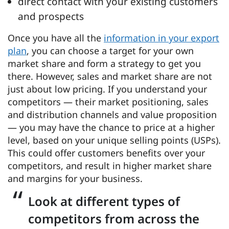
direct contact with your existing customers
and prospects
Once you have all the
information in your export
plan
, you can choose a target for your own
market share and form a strategy to get you
there. However, sales and market share are not
just about low pricing. If you understand your
competitors — their market positioning, sales
and distribution channels and value proposition
— you may have the chance to price at a higher
level, based on your unique selling points (USPs).
This could offer customers benefits over your
competitors, and result in higher market share
and margins for your business.
Look at different types of
competitors from across the