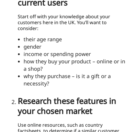
current users
Start off with your knowledge about your
customers here in the UK. You’ll want to
consider:
their age range
gender
income or spending power
how they buy your product – online or in
a shop?
why they purchase – is it a gift or a
necessity?
Research these features in
your chosen market
Use online resources, such as country
factsheets, to determine if a similar customer