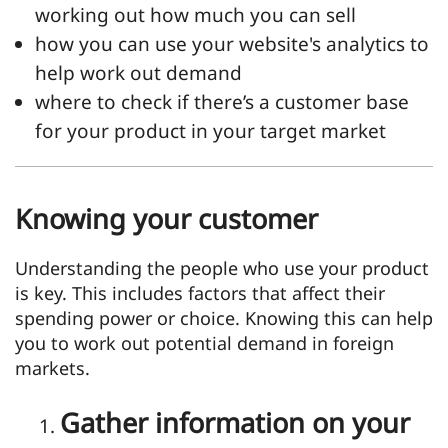
working out how much you can sell
how you can use your website's analytics to
help work out demand
where to check if there’s a customer base
for your product in your target market
Knowing your customer
Understanding the people who use your product
is key. This includes factors that affect their
spending power or choice. Knowing this can help
you to work out potential demand in foreign
markets.
Gather information on your