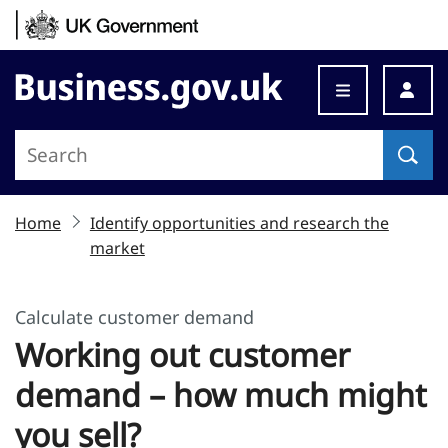
Skip to content
Business.gov.uk
Home
Identify opportunities and research the
market
Calculate customer demand
Working out customer
demand – how much might
you sell?