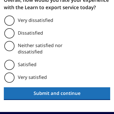
Overall, how would you rate your experience
with the Learn to export service today?
Very dissatisfied
Dissatisfied
Neither satisfied nor
dissatisfied
Satisfied
Very satisfied
Submit and continue