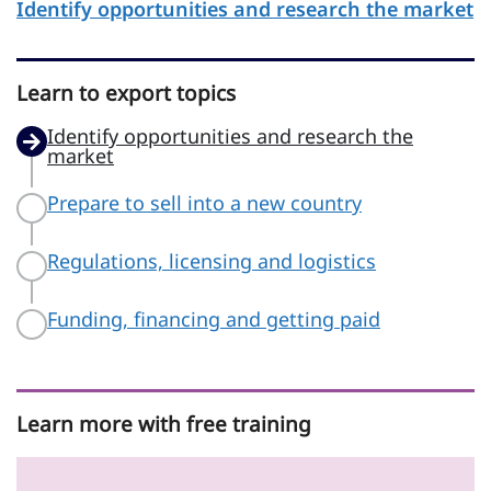
Identify opportunities and research the market
Learn to export topics
Identify opportunities and research the
market
Prepare to sell into a new country
Regulations, licensing and logistics
Funding, financing and getting paid
Learn more with free training