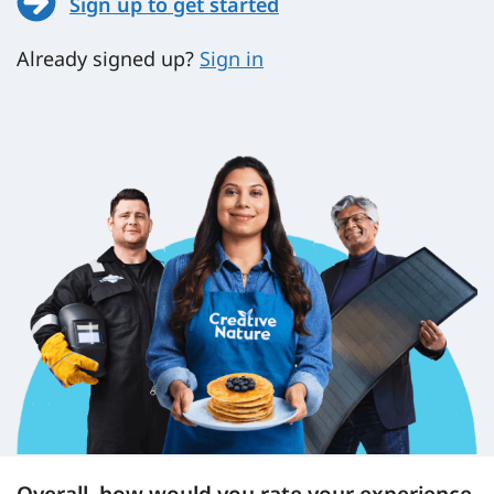
Sign up to get started
Already signed up?
Sign in