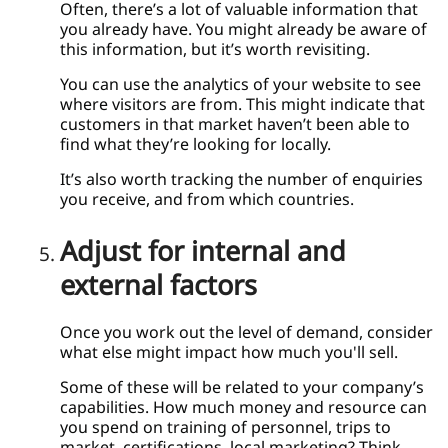
Often, there’s a lot of valuable information that
you already have. You might already be aware of
this information, but it’s worth revisiting.
You can use the analytics of your website to see
where visitors are from. This might indicate that
customers in that market haven’t been able to
find what they’re looking for locally.
It’s also worth tracking the number of enquiries
you receive, and from which countries.
Adjust for internal and
external factors
Once you work out the level of demand, consider
what else might impact how much you'll sell.
Some of these will be related to your company’s
capabilities. How much money and resource can
you spend on training of personnel, trips to
market, certifications, local marketing? Think