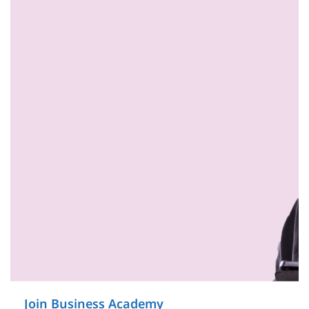
Join Business Academy
on Service