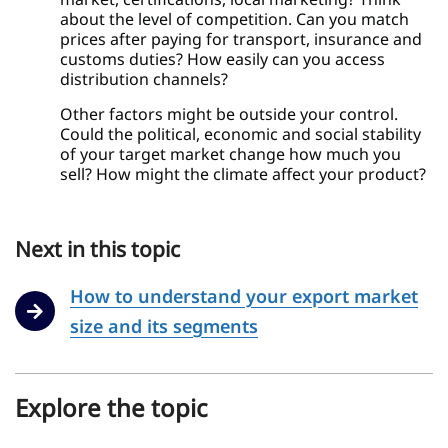
about the level of competition. Can you match
prices after paying for transport, insurance and
customs duties? How easily can you access
distribution channels?
Other factors might be outside your control.
Could the political, economic and social stability
of your target market change how much you
sell? How might the climate affect your product?
Next in this topic
How to understand your export market
size and its segments
Explore the topic