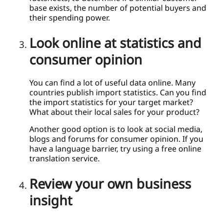
base exists, the number of potential buyers and
their spending power.
Look online at statistics and
consumer opinion
You can find a lot of useful data online. Many
countries publish import statistics. Can you find
the import statistics for your target market?
What about their local sales for your product?
Another good option is to look at social media,
blogs and forums for consumer opinion. If you
have a language barrier, try using a free online
translation service.
Review your own business
insight