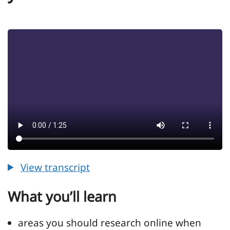
View transcript
View transcript for Episode 16 - Work out 
What you’ll learn
areas you should research online when