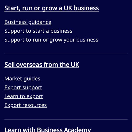
Start, run or grow a UK business
Business guidance
Support to start a business
Support to run or grow your business
Sell overseas from the UK
Market guides
Export support
Learn to export
Export resources
Learn with Business Academy