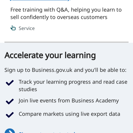
Free training with Q&A, helping you learn to
sell confidently to overseas customers
Service
Accelerate your learning
Sign up to Business.gov.uk and you'll be able to:
Track your learning progress and read case
studies
Join live events from Business Academy
Compare markets using live export data