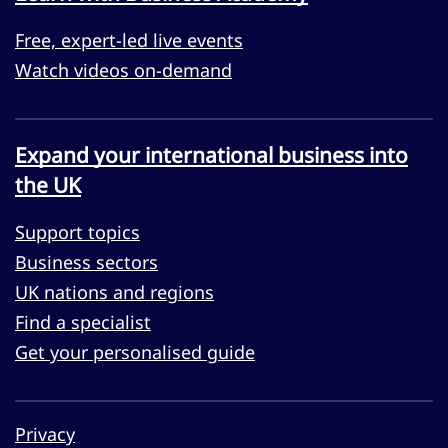
Free, expert-led live events
Watch videos on-demand
Expand your international business into
the UK
Support topics
Business sectors
UK nations and regions
Find a specialist
Get your personalised guide
Privacy