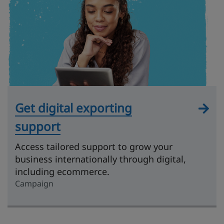
Get digital exporting
support
Access tailored support to grow your
business internationally through digital,
including ecommerce.
Campaign