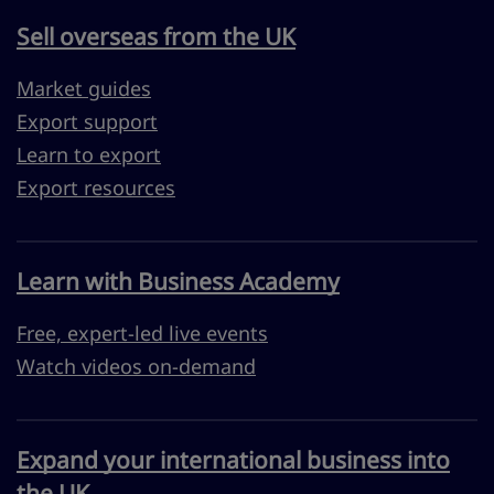
Sell overseas from the UK
Market guides
Export support
Learn to export
Export resources
Learn with Business Academy
Free, expert-led live events
Watch videos on-demand
Expand your international business into
the UK