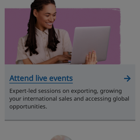
Attend live events
Expert-led sessions on exporting, growing
your international sales and accessing global
opportunities.