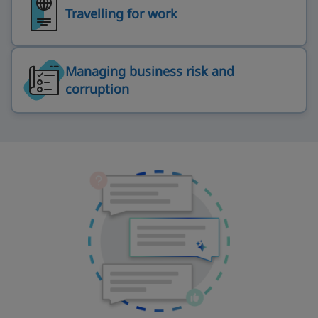
Travelling for work
Managing business risk and
corruption