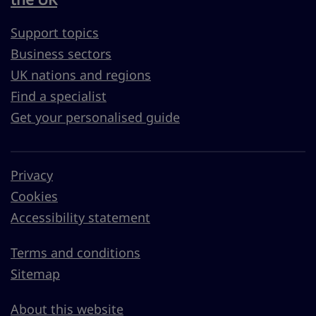
Support topics
Business sectors
UK nations and regions
Find a specialist
Get your personalised guide
Privacy
Cookies
Accessibility statement
Terms and conditions
Sitemap
About this website