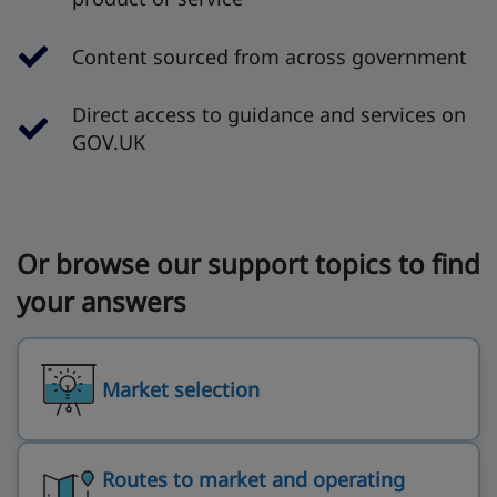
Content sourced from across government
Direct access to guidance and services on
GOV.UK
Or browse our support topics to find
your answers
Market selection
Routes to market and operating