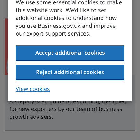
We use some essential cookies to make
this website work. We'd like to set
additional cookies to understand how
you use Business.gov.uk and improve
our export support services.
Accept additional cookies
Reject additional cookies
Learn to export
View cookies
A step-by-step guide to exporting, designed
for new exporters by our team of business
growth advisers.