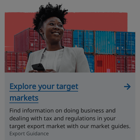
Explore your target
markets
Find information on doing business and
dealing with tax and regulations in your
target export market with our market guides.
Export Guidance