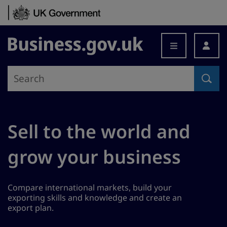
Skip to content
Business.gov.uk
Sell to the world and
grow your business
Compare international markets, build your
exporting skills and knowledge and create an
export plan.