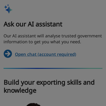
Ask our AI assistant
Our AI assistant will analyse trusted government
information to get you what you need.
Open chat (account required)
Build your exporting skills and
knowledge