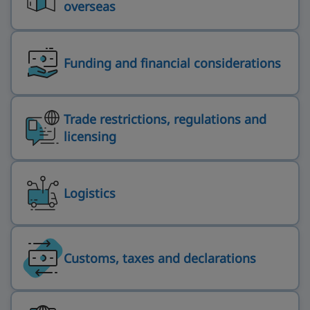
overseas
Funding and financial considerations
Trade restrictions, regulations and
licensing
Logistics
Customs, taxes and declarations