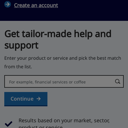
Create an account
Get tailor-made help and
support
Enter your product or service and pick the best match
from the list.
Error:
Continue
Results based on your market, sector,
product or service