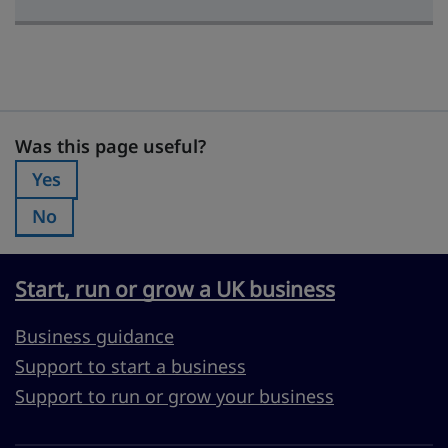
Was this page useful?
Was this page useful?
Yes
Was this page useful?:
No
Was this page useful?:
Start, run or grow a UK business
Business guidance
Support to start a business
Support to run or grow your business