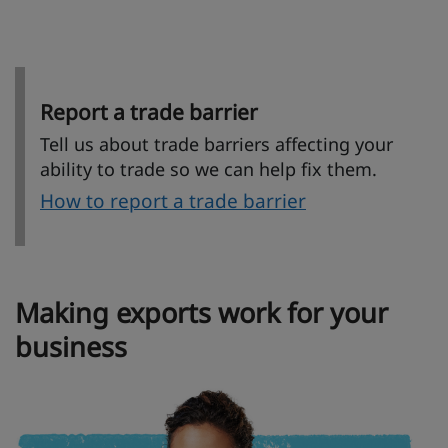
Report a trade barrier
Tell us about trade barriers affecting your
ability to trade so we can help fix them.
How to report a trade barrier
Making exports work for your
business