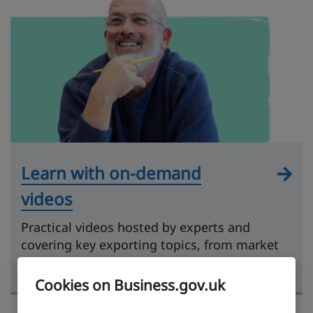
Learn with on-demand
videos
Practical videos hosted by experts and
covering key exporting topics, from market
research to getting paid.
Cookies on Business.gov.uk