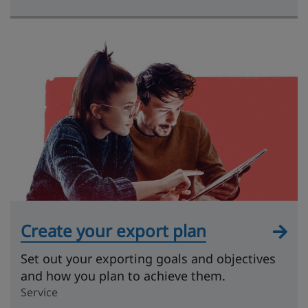
Create your export plan
Set out your exporting goals and objectives
and how you plan to achieve them.
Service