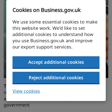
Cookies on Business.gov.uk
We use some essential cookies to make
this website work. We'd like to set
additional cookies to understand how
you use Business.gov.uk and improve
our export support services.
Accept additional cookies
Reject additional cookies
Trowers & Hamlins
successes include creating
View cookies
new legal and regulatory regimes in diverse
areas of GCC economies in support of
government