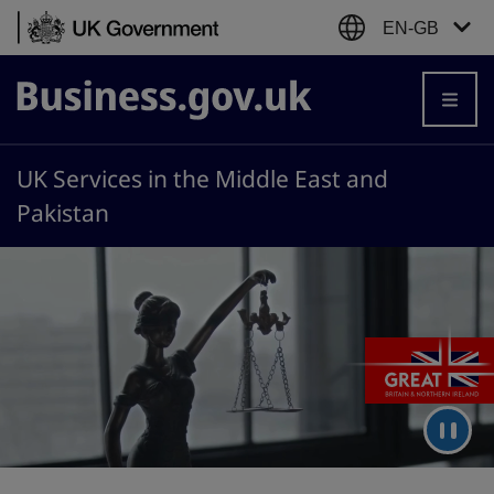
Skip to content
EN-GB
Business.gov.uk
UK Services in the Middle East and
Pakistan