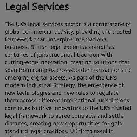
Legal Services
The UK's legal services sector is a cornerstone of
global commercial activity, providing the trusted
framework that underpins international
business. British legal expertise combines
centuries of jurisprudential tradition with
cutting-edge innovation, creating solutions that
span from complex cross-border transactions to
emerging digital assets. As part of the UK's
modern Industrial Strategy, the emergence of
new technologies and new rules to regulate
them across different international jurisdictions
continues to drive innovators to the UK's trusted
legal framework to agree contracts and settle
disputes, creating new opportunities for gold-
standard legal practices. UK firms excel in