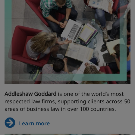
Addleshaw Goddard
is one of the world’s most
respected law firms, supporting clients across 50
areas of business law in over 100 countries.
Learn more