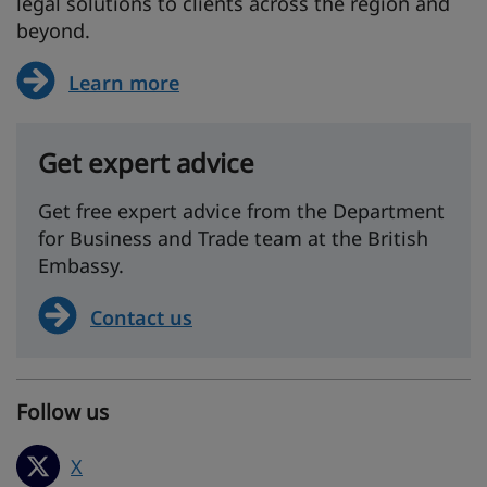
legal solutions to clients across the region and
beyond.
Learn more
Get expert advice
Get free expert advice from the Department
for Business and Trade team at the British
Embassy.
Contact us
Follow us
X