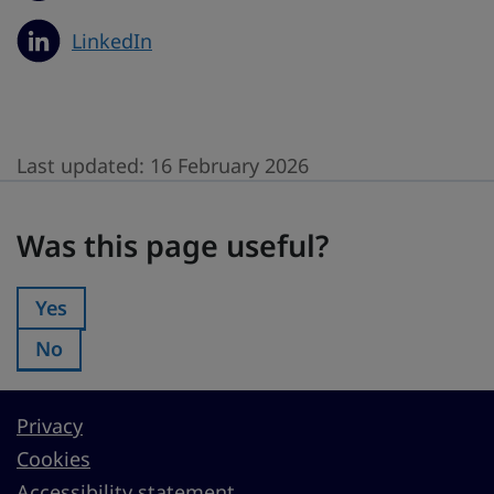
LinkedIn
Last updated:
16 February 2026
Was this page useful?
Was this page useful?
Yes
Was this page useful?:
No
Was this page useful?:
Privacy
Cookies
Accessibility statement