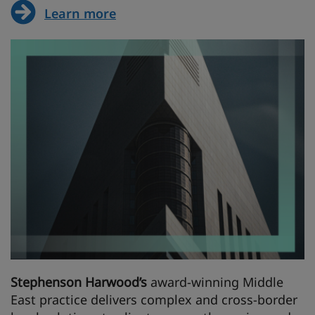
Learn more
Stephenson Harwood’s
award-winning Middle
East practice delivers complex and cross-border