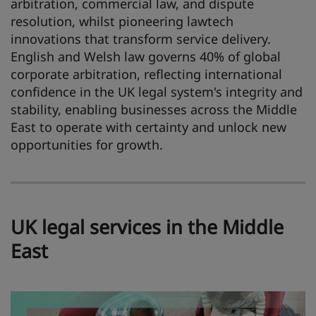
arbitration, commercial law, and dispute
resolution, whilst pioneering lawtech
innovations that transform service delivery.
English and Welsh law governs 40% of global
corporate arbitration, reflecting international
confidence in the UK legal system's integrity and
stability, enabling businesses across the Middle
East to operate with certainty and unlock new
opportunities for growth.
UK legal services in the Middle
East