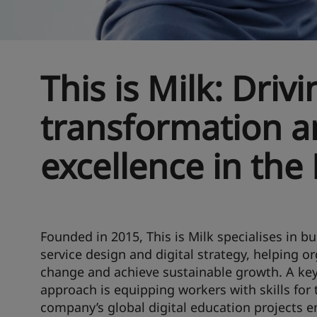
This is Milk: Drivi
transformation a
excellence in the
Founded in 2015, This is Milk specialises in b
service design and digital strategy, helping o
change and achieve sustainable growth. A key
approach is equipping workers with skills for 
company’s global digital education projects