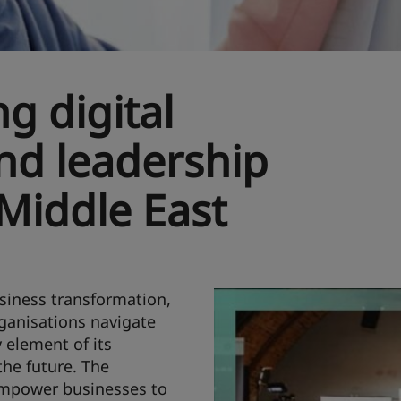
ng digital
nd leadership
 Middle East
usiness transformation,
rganisations navigate
 element of its
the future. The
 empower businesses to