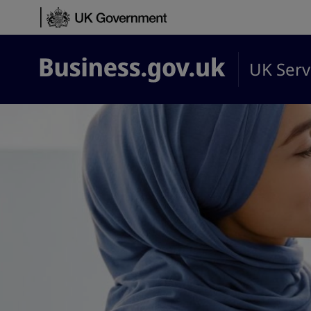
Skip to content
UK Serv
Business.gov.uk