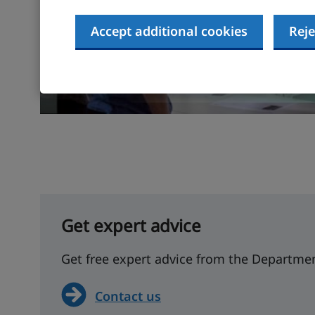
Accept additional cookies
Reje
Get expert advice
Get free expert advice from the Departmen
Contact us