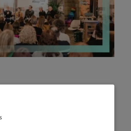
 has collaborated with Meirc Training and
deliver the Certificate in Digital
d Leading Digital Transformation, equipping
s to improve digital maturity and embrace
s
n a digital transformation, change management