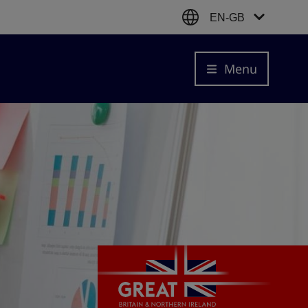
EN-GB
Menu