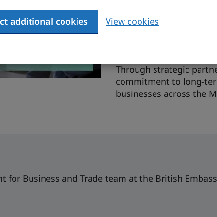
and leadership develop
ct additional cookies
View cookies
leading government utili
retainer contract. This 
leadership development 
Through strategic partne
commitment to long-term
businesses across the M
t for Business and Trade team at the British Embass