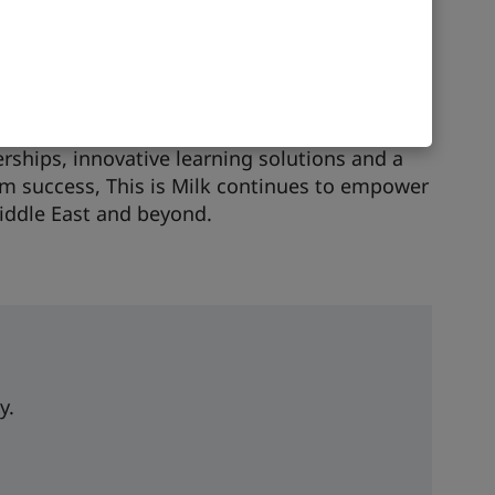
ment programme for 230 managers at a
ty provider, the success of which led to a
ongoing collaboration ensures continuous
and long-term digital transformation.
rships, innovative learning solutions and a
 success, This is Milk continues to empower
iddle East and beyond.
y.