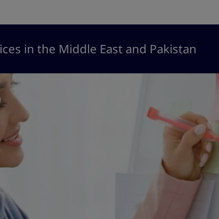
ices in the Middle East and Pakistan