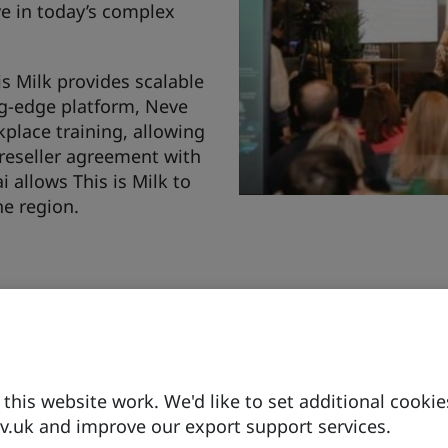
ve in today’s complex
is Milk provides scalable
ng-edge platform, Neve
kplace training, allowing
 reseller agreement with
allows This is Milk to
he region.
Since 2019, This is Milk
Consulting in the UAE to 
Transformation (CDT) an
organisations with tool
his website work. We'd like to set additional cookie
Industry 5.0.
.uk and improve our export support services.
This is Milk recently ra