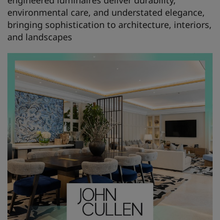
engineered luminaires deliver durability,
environmental care, and understated elegance,
bringing sophistication to architecture, interiors,
and landscapes