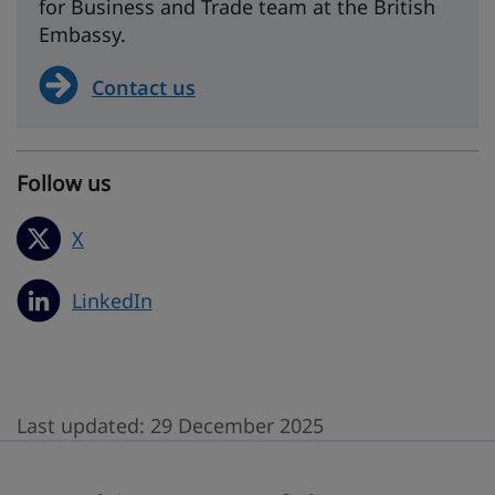
for Business and Trade team at the British
Embassy.
Contact us
Follow us
X
LinkedIn
Last updated:
29 December 2025
Was this page useful?