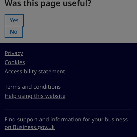
Was this page useful?
Yes
Was this page useful?:
No
Was this page useful?:
Privacy
Cookies
Accessibility statement
Terms and conditions
Help using this website
Find support and information for your business
on Business.gov.uk