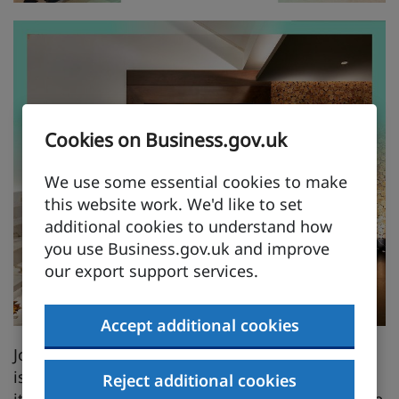
Cookies on Business.gov.uk
We use some essential cookies to make
this website work. We'd like to set
additional cookies to understand how
you use Business.gov.uk and improve
our export support services.
Accept additional cookies
John Cullen Lighting's impact in the Middle East
is profound. With over 250 projects completed,
Reject additional cookies