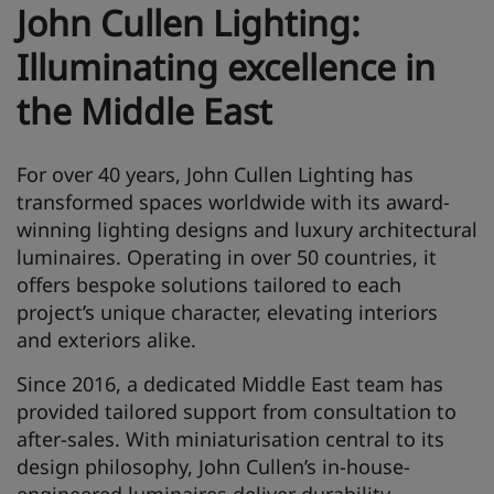
John Cullen Lighting:
Illuminating excellence in
the Middle East
For over 40 years, John Cullen Lighting has
transformed spaces worldwide with its award-
winning lighting designs and luxury architectural
luminaires. Operating in over 50 countries, it
offers bespoke solutions tailored to each
project’s unique character, elevating interiors
and exteriors alike.
Since 2016, a dedicated Middle East team has
provided tailored support from consultation to
after-sales. With miniaturisation central to its
design philosophy, John Cullen’s in-house-