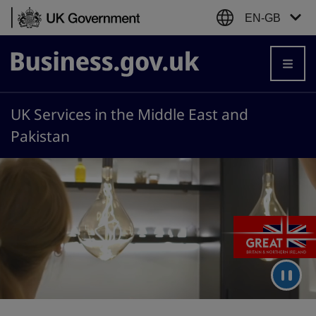
Skip to content
EN-GB
Business.gov.uk
UK Services in the Middle East and
Pakistan