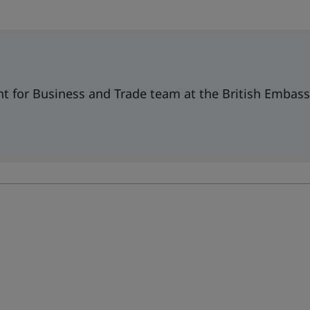
t for Business and Trade team at the British Embass