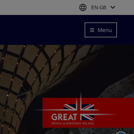
EN-GB
Menu