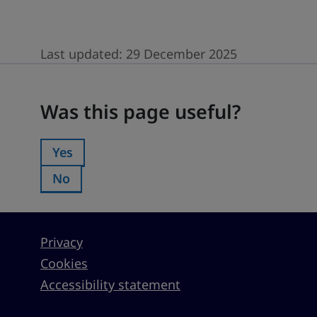
Last updated:
29 December 2025
Was this page useful?
Was this page useful?
Yes
Was this page useful?:
No
Was this page useful?:
Privacy
Cookies
Accessibility statement