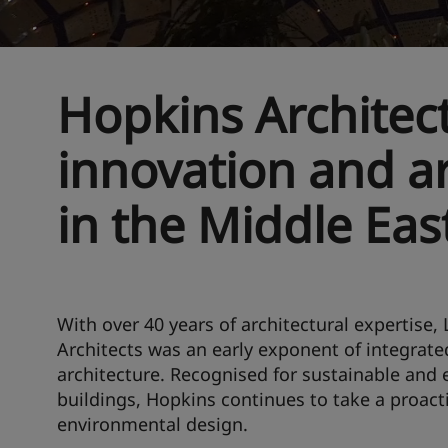
Hopkins Architect
innovation and ar
in the Middle Eas
With over 40 years of architectural expertise
Architects was an early exponent of integrated
architecture. Recognised for sustainable and e
buildings, Hopkins continues to take a proact
environmental design.