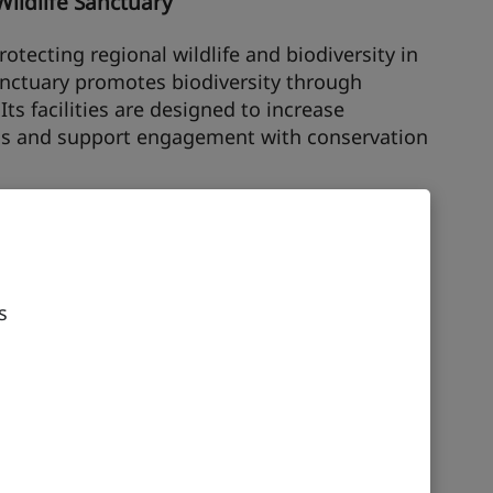
Wildlife Sanctuary
otecting regional wildlife and biodiversity in
anctuary promotes biodiversity through
ts facilities are designed to increase
s and support engagement with conservation
nterpretive Centre
k was once a rich sea bed, full of fossils,
rial sites. The Interpretive Centre comprises
s
ch house facilities including exhibition areas
e. The geometry of the pods was inspired by
esent on-site.