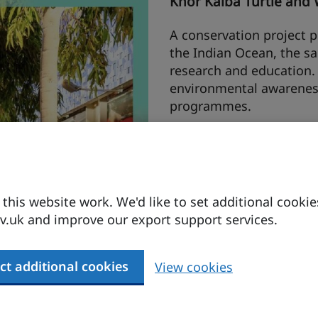
Khor Kalba Turtle and 
A conservation project pr
the Indian Ocean, the s
research and education. I
environmental awarenes
programmes.
Buhais Geology Park I
The Buhais Geological Par
corals and prehistoric bu
his website work. We'd like to set additional cookie
five interlinked pods whi
.uk and improve our export support services.
and an immersive theatr
the fossilised urchins pr
ct additional cookies
View cookies
25hours Hotel Dubai