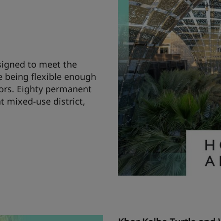
signed to meet the
e being flexible enough
ors. Eighty permanent
t mixed-use district,