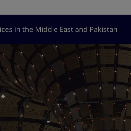
ices in the Middle East and Pakistan