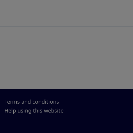
Terms and conditions
Help using this website