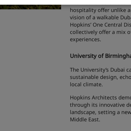
The first 25hours Hotel 
hospitality offer unlike a
vision of a walkable Duba
Hopkins’ One Central Dis
collectively offer a mix 
experiences.
University of Birming
The University’s Dubai c
sustainable design, echo
local climate.
Hopkins Architects demo
through its innovative d
landscape, setting a new
Middle East.