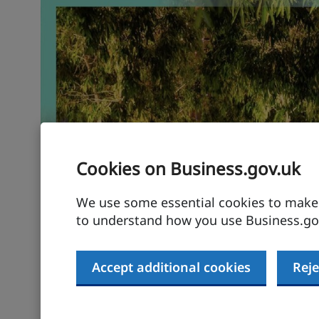
Cookies on Business.gov.uk
We use some essential cookies to make t
to understand how you use Business.gov
Accept additional cookies
Reje