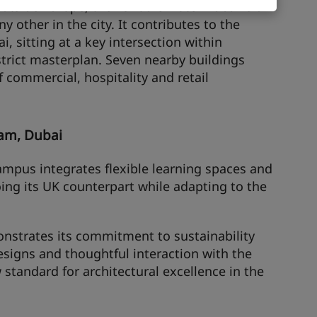
outside Europe, the 25hours Hotel Dubai is a
ny other in the city. It contributes to the
i, sitting at a key intersection within
trict masterplan. Seven nearby buildings
of commercial, hospitality and retail
ham, Dubai
ampus integrates flexible learning spaces and
ing its UK counterpart while adapting to the
nstrates its commitment to sustainability
esigns and thoughtful interaction with the
 standard for architectural excellence in the