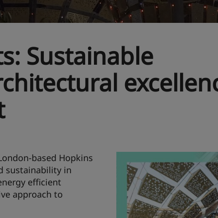
s: Sustainable
chitectural excellen
t
, London-based Hopkins
 sustainability in
nergy efficient
ive approach to