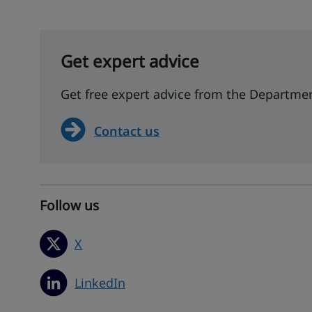
Get expert advice
Get free expert advice from the Departmen
Contact us
Follow us
X
LinkedIn