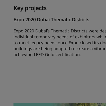
Key projects
Expo 2020 Dubai Thematic Districts
Expo 2020 Dubai’s Thematic Districts were de
individual temporary needs of exhibitors whil
to meet legacy needs once Expo closed its do
buildings are being adapted to create a vibran
achieving LEED Gold certification.