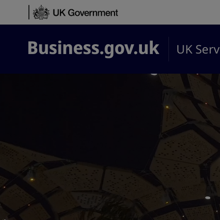
Skip to content
UK Serv
Business.gov.uk