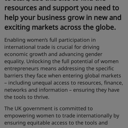
resources and support you need to
help your business grow in new and
exciting markets across the globe.
Enabling women’s full participation in
international trade is crucial for driving
economic growth and advancing gender
equality. Unlocking the full potential of women
entrepreneurs means addressing the specific
barriers they face when entering global markets
– including unequal access to resources, finance,
networks and information – ensuring they have
the tools to thrive.
The UK government is committed to
empowering women to trade internationally by
ensuring equitable access to the tools and