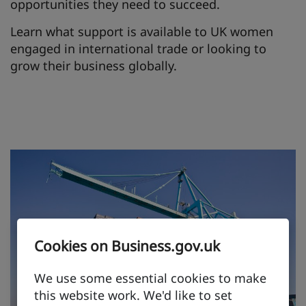
opportunities they need to succeed.
Learn what support is available to UK women
engaged in international trade or looking to
grow their business globally.
Cookies on Business.gov.uk
We use some essential cookies to make
this website work. We'd like to set