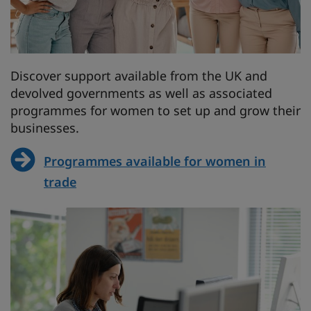
Discover support available from the UK and
devolved governments as well as associated
programmes for women to set up and grow their
businesses.
Programmes available for women in
trade