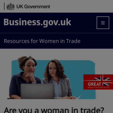
Skip to content
Business.gov.uk
Resources for Women in Trade
Are you a woman in trade?