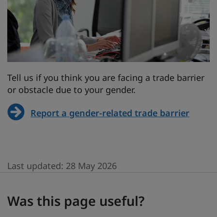
Tell us if you think you are facing a trade barrier
or obstacle due to your gender.
Report a gender-related trade barrier
Last updated:
28 May 2026
Was this page useful?
Was this page useful?