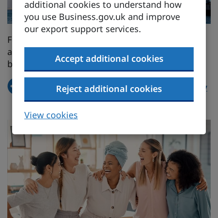
additional cookies to understand how
you use Business.gov.uk and improve
our export support services.
Find out how our free trade agreements (FTAs)
and activities in international organisations
Accept additional cookies
benefit women.
How the UK is advancing gender equality
Reject additional cookies
through trade
View cookies