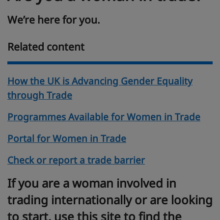
We’re here for you.
Related content
How the UK is Advancing Gender Equality
through Trade
Programmes Available for Women in Trade
Portal for Women in Trade
Check or report a trade barrier
If you are a woman involved in
trading internationally or are looking
to start, use this site to find the