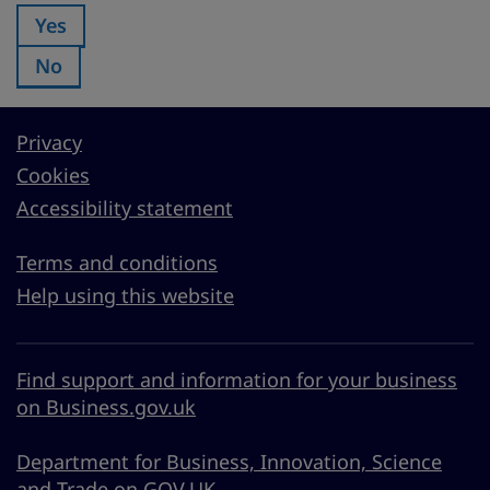
Yes
Was this page useful?:
No
Was this page useful?:
Privacy
Cookies
Accessibility statement
Terms and conditions
Help using this website
Find support and information for your business
on Business.gov.uk
Department for Business, Innovation, Science
and Trade on GOV.UK