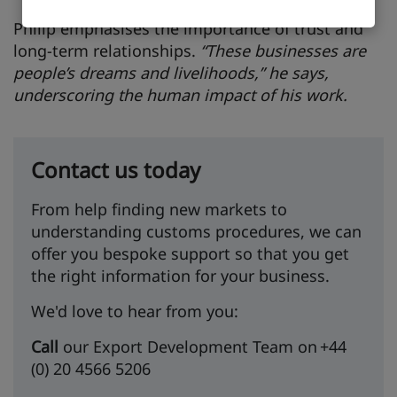
Philip emphasises the importance of trust and
long-term relationships.
“These businesses are
people’s dreams and livelihoods,” he says,
underscoring the human impact of his work.
Contact us today
From help finding new markets to
understanding customs procedures, we can
offer you bespoke support so that you get
the right information for your business.
We'd love to hear from you:
Call
our Export Development Team on +44
(0) 20 4566 5206