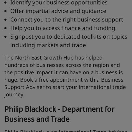
Identify your business opportunities
Offer impartial advice and guidance
Connect you to the right business support
Help you to access finance and funding.
Signpost you to dedicated toolkits on topics
including markets and trade
The North East Growth Hub has helped
hundreds of businesses across the region and
the positive impact it can have on a business is
huge. Book a free appointment with a Business
Support Adviser to start your international trade
journey.
Philip Blacklock - Department for
Business and Trade