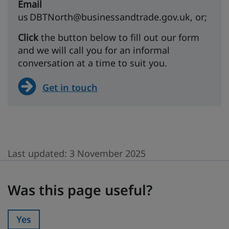
Email
us DBTNorth@businessandtrade.gov.uk, or;
Click
the button below to fill out our form
and we will call you for an informal
conversation at a time to suit you.
Get in touch
Last updated:
3 November 2025
Was this page useful?
Was this page useful?
Yes
Was this page useful?: