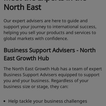
North East
Our expert advisers are here to guide and
support your journey to international success,
helping you sell your products and services to
global markets with confidence.
Business Support Advisers - North
East Growth Hub
The North East Growth Hub has a team of expert
Business Support Advisers equipped to support
you and your business. Regardless of your
business size or stage, they can:
Help tackle your business challenges