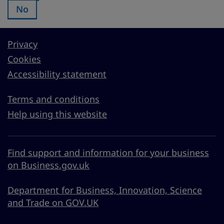
No
Was this page useful?:
Privacy
Cookies
Accessibility statement
Terms and conditions
Help using this website
Find support and information for your business
on Business.gov.uk
Department for Business, Innovation, Science
and Trade on GOV.UK