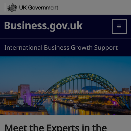
Skip to content
Business.gov.uk
International Business Growth Support
Meet the Experts in the