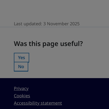
Last updated:
3 November 2025
Was this page useful?
Was this page useful?
Yes
Was this page useful?:
No
Was this page useful?:
Privacy
Cookies
Accessibility statement