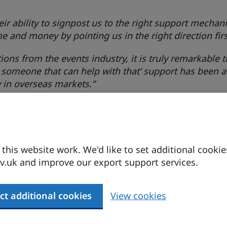
heir ability to signpost us to the right support mecha
e and money by pointing us in the right direction firs
ons from the events industry, it is truly remarkable 
 someone that can help with that’ support has been a
y in overseas markets.”
as a stupid question. Their professionalism, acumen 
ns even the simplest query can lead to a game-chang
his website work. We'd like to set additional cookie
k. You’ll be amazed at the support they can offer.”
.uk and improve our export support services.
ct additional cookies
View cookies