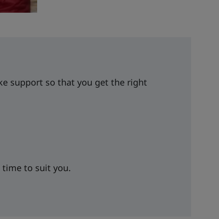
 support so that you get the right
 time to suit you.