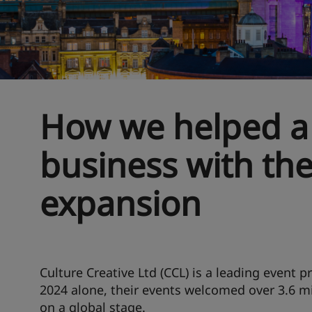
How we helped a
business with the
expansion
Culture Creative Ltd (CCL) is a leading event p
2024 alone, their events welcomed over 3.6 mi
on a global stage.