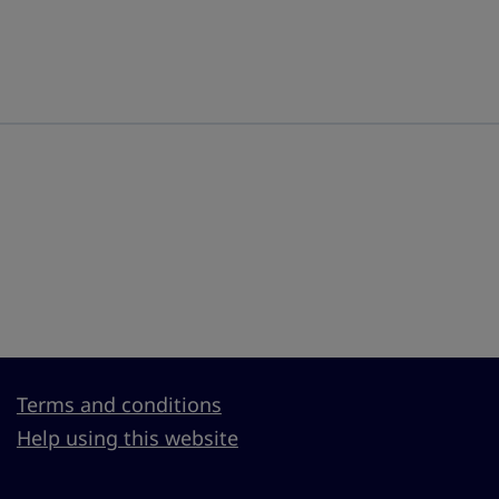
Terms and conditions
Help using this website