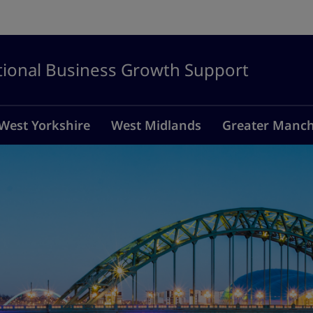
tional Business Growth Support
West Yorkshire
West Midlands
Greater Manch