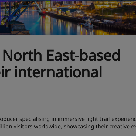
 North East-based
ir international
roducer specialising in immersive light trail experienc
llion visitors worldwide, showcasing their creative e