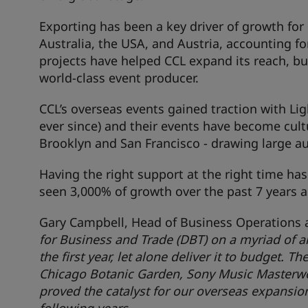
Exporting has been a key driver of growth for
Australia, the USA, and Austria, accounting fo
projects have helped CCL expand its reach, bu
world-class event producer.
CCL’s overseas events gained traction with Li
ever since) and their events have become cult
Brooklyn and San Francisco - drawing large au
Having the right support at the right time has 
seen 3,000% of growth over the past 7 years a
Gary Campbell, Head of Business Operations 
for Business and Trade (DBT) on a myriad of a
the first year, let alone deliver it to budget. 
Chicago Botanic Garden, Sony Music Masterwo
proved the catalyst for our overseas expansion