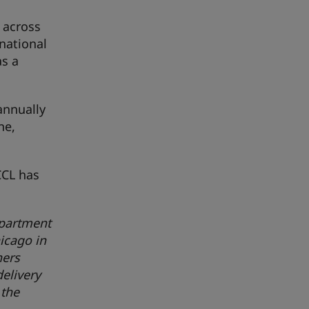
 across
rnational
as a
annually
ne,
CCL has
epartment
icago in
ners
elivery
 the