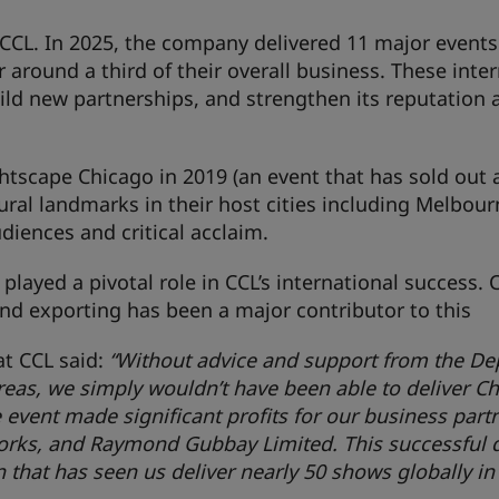
 CCL. In 2025, the company delivered 11 major events
r around a third of their overall business. These inte
ild new partnerships, and strengthen its reputation 
ghtscape Chicago in 2019 (an event that has sold out 
ural landmarks in their host cities including Melbour
diences and critical acclaim.
played a pivotal role in CCL’s international success. 
nd exporting has been a major contributor to this
at CCL said:
“Without advice and support from the D
reas, we simply wouldn’t have been able to deliver Ch
The event made significant profits for our business part
rks, and Raymond Gubbay Limited. This successful d
 that has seen us deliver nearly 50 shows globally in