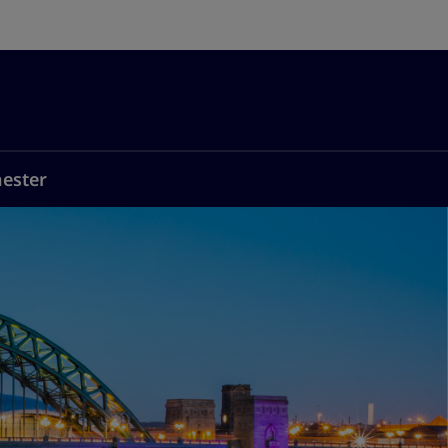
ester