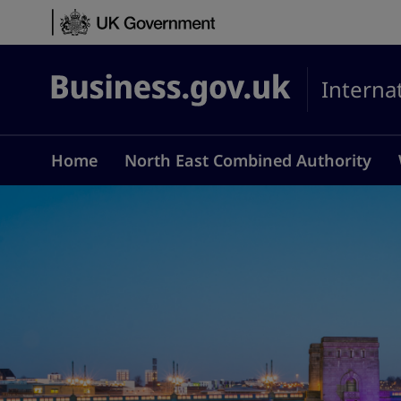
Skip to content
Interna
Business.gov.uk
Home
North East Combined Authority