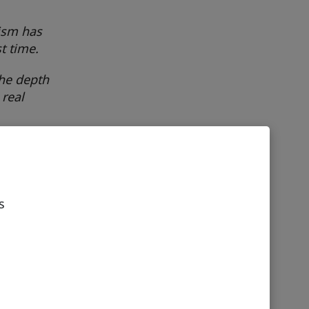
nism has
t time.
the depth
 real
and
ing
s