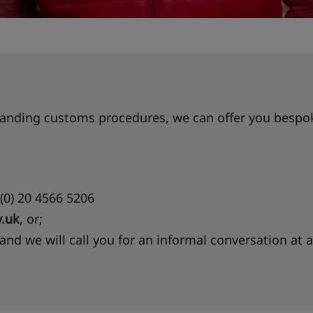
anding customs procedures, we can offer you bespoke
(0) 20 4566 5206
.uk
, or;
 and we will call you for an informal conversation at a