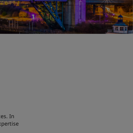
es. In
xpertise