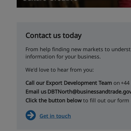
Contact us today
From help finding new markets to underst
information for your business.
We'd love to hear from you:
Call our Export Development Team
on +44 
Email us DBTNorth@businessandtrade.gov
Click the button below
to fill out our form
Get in touch