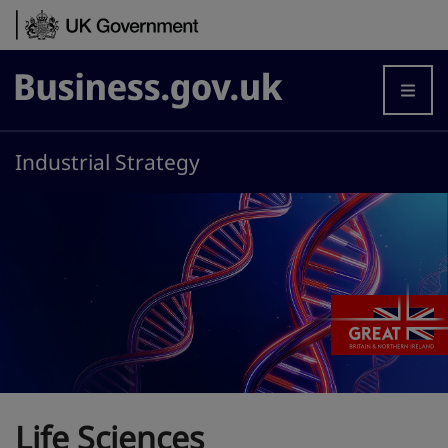
Skip to content
Business.gov.uk
Industrial Strategy
Life Sciences