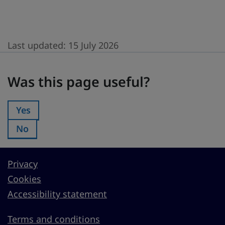
Last updated:
15 July 2026
Was this page useful?
Was this page useful?
Yes
Was this page useful?:
No
Was this page useful?:
Privacy
Cookies
Accessibility statement
Terms and conditions