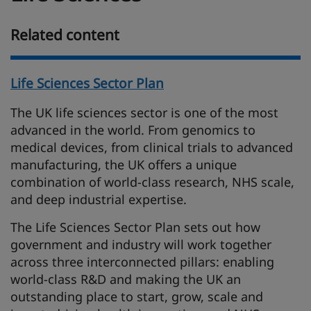
Related content
Life Sciences Sector Plan
The UK life sciences sector is one of the most
advanced in the world. From genomics to
medical devices, from clinical trials to advanced
manufacturing, the UK offers a unique
combination of world-class research, NHS scale,
and deep industrial expertise.
The Life Sciences Sector Plan sets out how
government and industry will work together
across three interconnected pillars: enabling
world-class R&D and making the UK an
outstanding place to start, grow, scale and