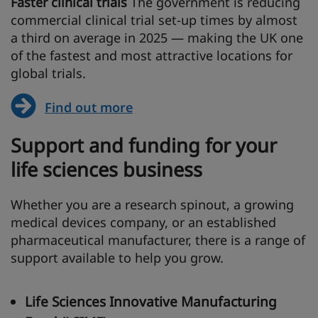
Faster clinical trials
The government is reducing
commercial clinical trial set-up times by almost
a third on average in 2025 — making the UK one
of the fastest and most attractive locations for
global trials.
Find out more
Support and funding for your
life sciences business
Whether you are a research spinout, a growing
medical devices company, or an established
pharmaceutical manufacturer, there is a range of
support available to help you grow.
Life Sciences Innovative Manufacturing