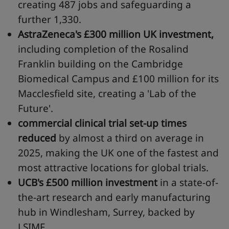
creating 487 jobs and safeguarding a
further 1,330.
AstraZeneca's
£300 million UK investment,
including completion of the Rosalind
Franklin building on the Cambridge
Biomedical Campus and £100 million for its
Macclesfield site, creating a 'Lab of the
Future'.
commercial clinical trial set-up times
reduced
by almost a third on average in
2025, making the UK one of the fastest and
most attractive locations for global trials.
UCB's
£500 million investment
in a state-of-
the-art research and early manufacturing
hub in Windlesham, Surrey, backed by
LSIMF.