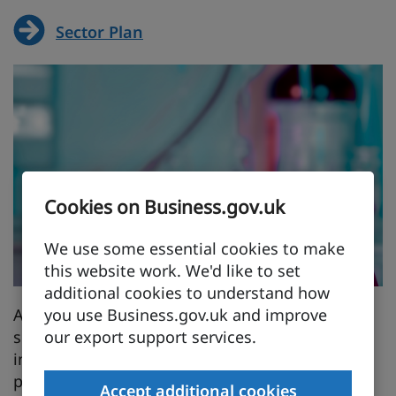
Sector Plan
Cookies on Business.gov.uk
We use some essential cookies to make
this website work. We'd like to set
additional cookies to understand how
you use Business.gov.uk and improve
A Life Sciences Jobs Plan will be published this
our export support services.
summer. It will set out how government and
industry will work together to build the skills
pipeline and create thousands of secure, well-
Accept additional cookies