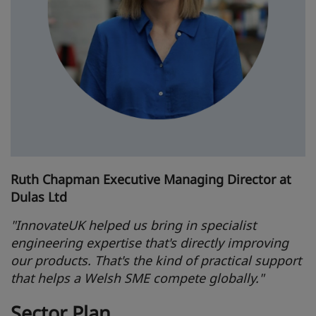
Ruth Chapman Executive Managing Director at
Dulas Ltd
"InnovateUK helped us bring in specialist
engineering expertise that's directly improving
our products. That's the kind of practical support
that helps a Welsh SME compete globally."
Sector Plan