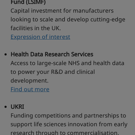
Fund (LSIMF)
Capital investment for manufacturers
looking to scale and develop cutting-edge
facilities in the UK.
Expression of interest
Health Data Research Services
Access to large-scale NHS and health data
to power your R&D and clinical
development.
Find out more
UKRI
Funding competitions and partnerships to
support life sciences innovation from early
research through to commercialisation.