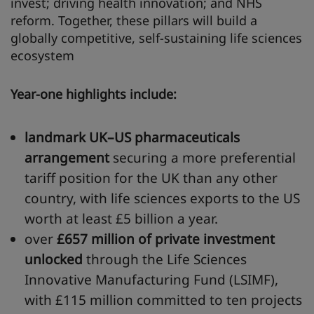
invest; driving health innovation; and NHS
reform. Together, these pillars will build a
globally competitive, self-sustaining life sciences
ecosystem
Year-one highlights include:
landmark UK–US pharmaceuticals
arrangement
securing a more preferential
tariff position for the UK than any other
country, with life sciences exports to the US
worth at least £5 billion a year.
over
£657
million
of private investment
unlocked
through the Life Sciences
Innovative Manufacturing Fund (LSIMF),
with £115 million committed to ten projects