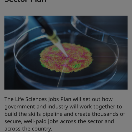
The Life Sciences Jobs Plan will set out how
government and industry will work together to
build the skills pipeline and create thousands of
secure, well-paid jobs across the sector and
across the country.