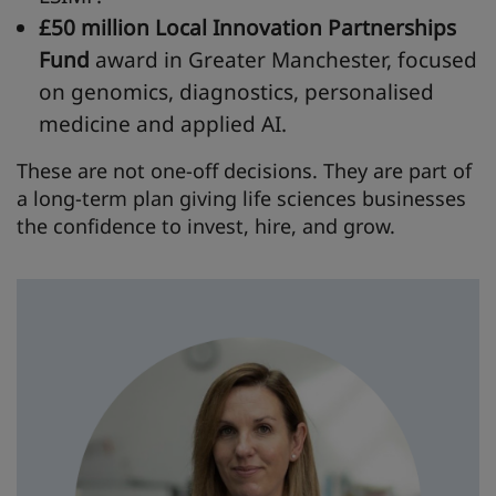
£50 million Local Innovation Partnerships
Fund
award in Greater Manchester, focused
on genomics, diagnostics, personalised
medicine and applied AI.
These are not one-off decisions. They are part of
a long-term plan giving life sciences businesses
the confidence to invest, hire, and grow.