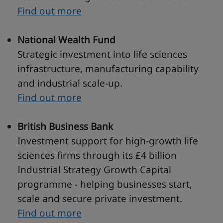
Find out more
National Wealth Fund
Strategic investment into life sciences
infrastructure, manufacturing capability
and industrial scale-up.
Find out more
British Business Bank
Investment support for high-growth life
sciences firms through its £4 billion
Industrial Strategy Growth Capital
programme - helping businesses start,
scale and secure private investment.
Find out more