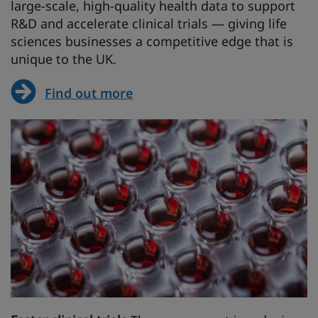
large-scale, high-quality health data to support
R&D and accelerate clinical trials — giving life
sciences businesses a competitive edge that is
unique to the UK.
Find out more