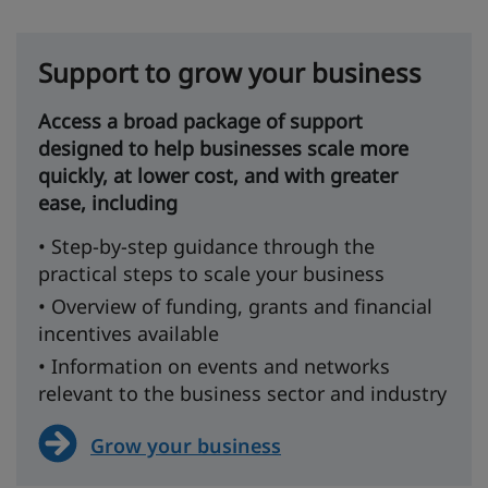
Support to grow your business
Access a broad package of support
designed to help businesses scale more
quickly, at lower cost, and with greater
ease, including
• Step-by-step guidance through the
practical steps to scale your business
• Overview of funding, grants and financial
incentives available
• Information on events and networks
relevant to the business sector and industry
Grow your business