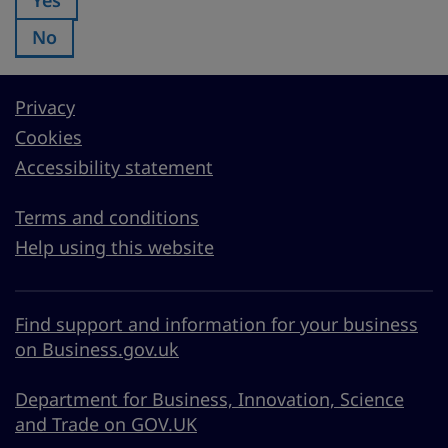
No
Was this page useful?:
Privacy
Cookies
Accessibility statement
Terms and conditions
Help using this website
Find support and information for your business
on Business.gov.uk
Department for Business, Innovation, Science
and Trade on GOV.UK