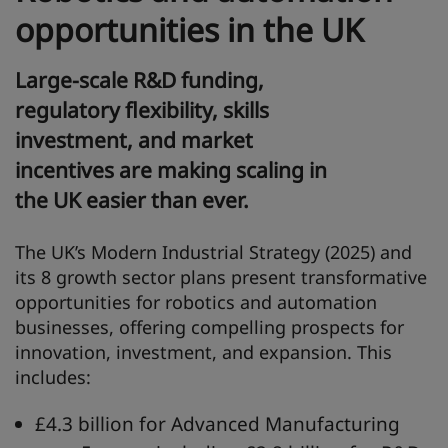
opportunities in the UK
Large-scale R&D funding,
regulatory flexibility, skills
investment, and market
incentives are making scaling in
the UK easier than ever.
The UK’s Modern Industrial Strategy (2025) and
its 8 growth sector plans present transformative
opportunities for robotics and automation
businesses, offering compelling prospects for
innovation, investment, and expansion. This
includes:
£4.3 billion for Advanced Manufacturing