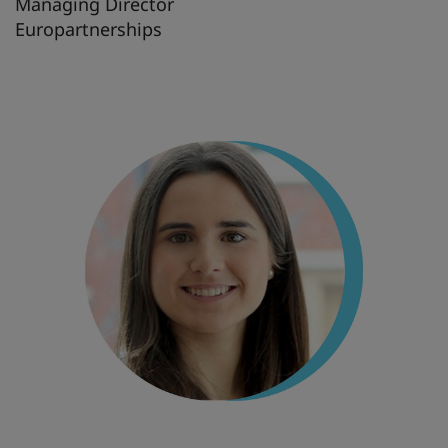
Managing Director
Europartnerships