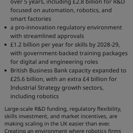
over 5 years, including £2.8 billion for R&D
focused on automation, robotics, and
smart factories
a pro-innovation regulatory environment
with streamlined approvals
£1.2 billion per year for skills by 2028-29,
with government-backed training packages
for digital and engineering roles
British Business Bank capacity expanded to
£25.6 billion, with an extra £4 billion for
Industrial Strategy growth sectors,
including robotics
Large-scale R&D funding, regulatory flexibility,
skills investment, and market incentives, are
making scaling in the UK easier than ever.
Creating an environment where robotics firms