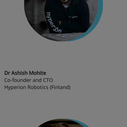
Dr Ashish Mohite
Co-founder and CTO
Hyperion Robotics (Finland)