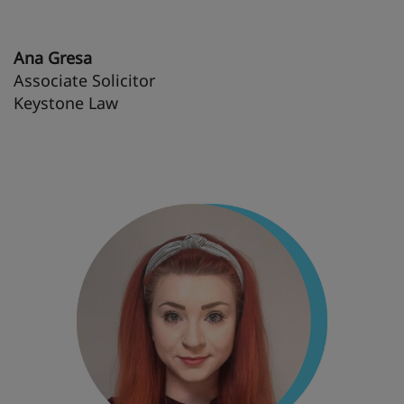
Ana Gresa
Associate Solicitor
Keystone Law