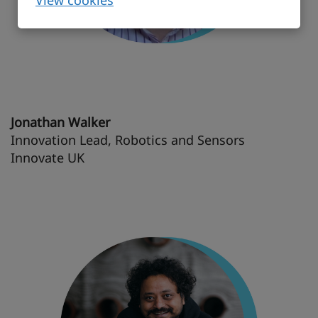
View cookies
Jonathan Walker
Innovation Lead, Robotics and Sensors
Innovate UK