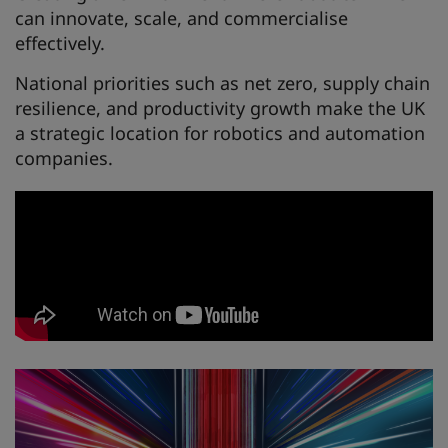
can innovate, scale, and commercialise
effectively.
National priorities such as net zero, supply chain
resilience, and productivity growth make the UK
a strategic location for robotics and automation
companies.