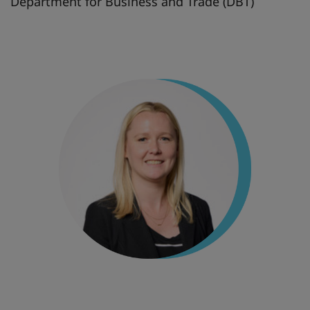
Department for Business and Trade (DBT)