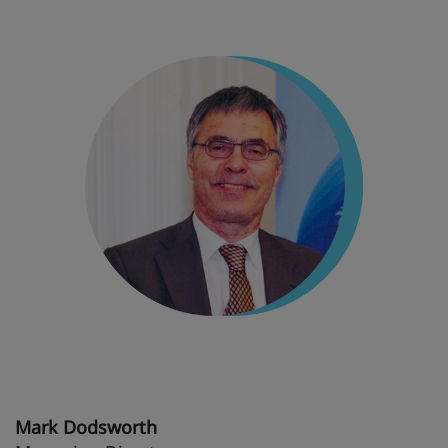
Mark Dodsworth