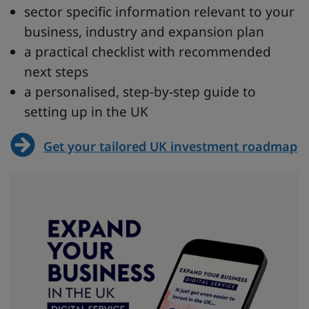
sector specific information relevant to your
business, industry and expansion plan
a practical checklist with recommended
next steps
a personalised, step-by-step guide to
setting up in the UK
Get your tailored UK investment roadmap