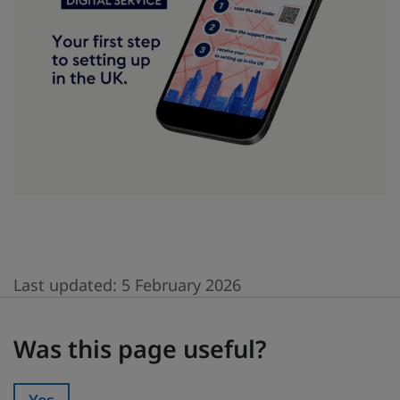
Last updated:
5 February 2026
Was this page useful?
Was this page useful?
Yes
Was this page useful?: