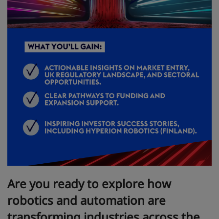
Are you ready to explore how
robotics and automation are
transforming industries across the