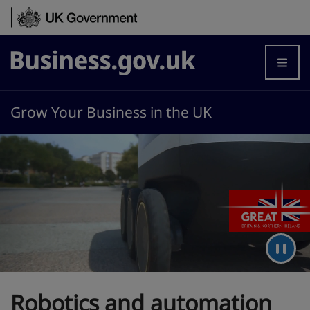
Skip to content
Business.gov.uk
Grow Your Business in the UK
Robotics and automation