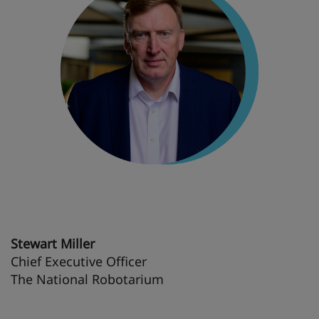
Stewart Miller
Chief Executive Officer
The National Robotarium