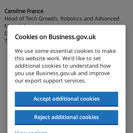
Caroline France
Head of Tech Growth, Robotics and Advanced
Materials
Department for Science, Innovation and
Cookies on Business.gov.uk
Technology (DSIT)
We use some essential cookies to make
this website work. We'd like to set
additional cookies to understand how
you use Business.gov.uk and improve
our export support services.
Accept additional cookies
Reject additional cookies