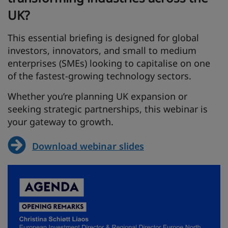
UK?
This essential briefing is designed for global
investors, innovators, and small to medium
enterprises (SMEs) looking to capitalise on one
of the fastest-growing technology sectors.
Whether you’re planning UK expansion or
seeking strategic partnerships, this webinar is
your gateway to growth.
Download webinar slides