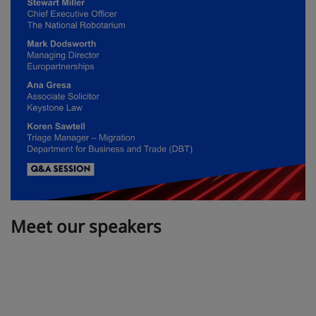
Meet our speakers