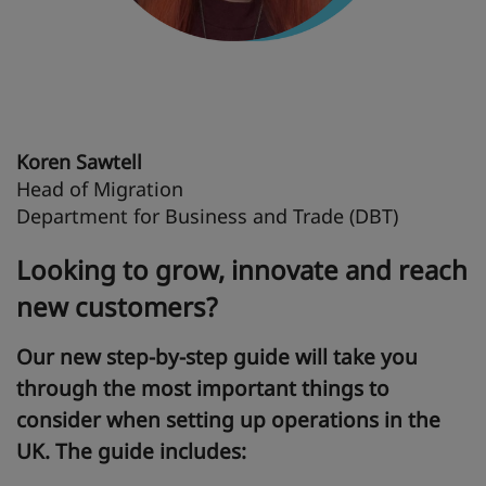
Koren Sawtell
Head of Migration
Department for Business and Trade (DBT)
Looking to grow, innovate and reach
new customers?
Our new step-by-step guide will take you
through the most important things to
consider when setting up operations in the
UK. The guide includes: