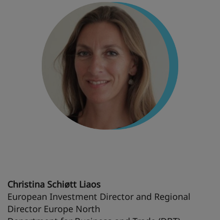
Christina Schiøtt Liaos
European Investment Director and Regional
Director Europe North