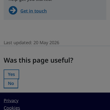
Get in touch
Last updated:
20 May 2026
Was this page useful?
Was this page useful?
Yes
Was this page useful?:
No
Was this page useful?:
Privacy
Cookies