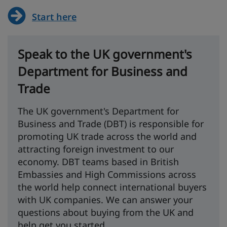
Start here
Speak to the UK government's
Department for Business and
Trade
The UK government's Department for
Business and Trade (DBT) is responsible for
promoting UK trade across the world and
attracting foreign investment to our
economy. DBT teams based in British
Embassies and High Commissions across
the world help connect international buyers
with UK companies. We can answer your
questions about buying from the UK and
help get you started.