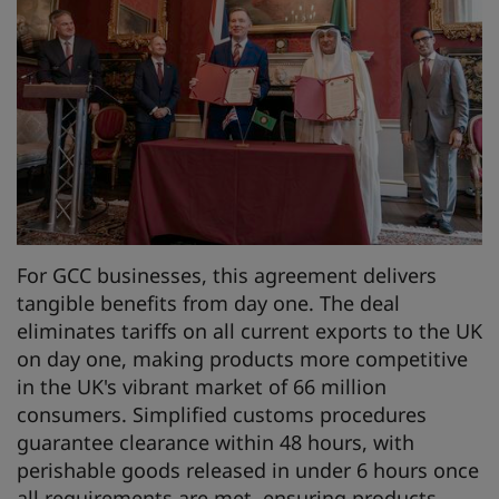
For GCC businesses, this agreement delivers
tangible benefits from day one. The deal
eliminates tariffs on all current exports to the UK
on day one, making products more competitive
in the UK's vibrant market of 66 million
consumers. Simplified customs procedures
guarantee clearance within 48 hours, with
perishable goods released in under 6 hours once
all requirements are met, ensuring products