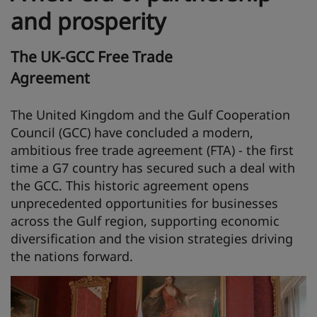
and prosperity
The UK-GCC Free Trade
Agreement
The United Kingdom and the Gulf Cooperation
Council (GCC) have concluded a modern,
ambitious free trade agreement (FTA) - the first
time a G7 country has secured such a deal with
the GCC. This historic agreement opens
unprecedented opportunities for businesses
across the Gulf region, supporting economic
diversification and the vision strategies driving
the nations forward.