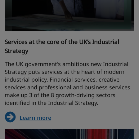
Services at the core of the UK’s Industrial
Strategy
The UK government's ambitious new Industrial
Strategy puts services at the heart of modern
industrial policy. Financial services, creative
services and professional and business services
make up 3 of the 8 growth-driving sectors
identified in the Industrial Strategy.
Learn more