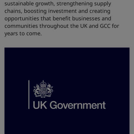
sustainable growth, strengthening supply
chains, boosting investment and creating
opportunities that benefit businesses and
communities throughout the UK and GCC for
years to come.