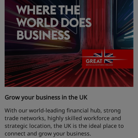
Grow your business in the UK
With our world-leading financial hub, strong
trade networks, highly skilled workforce and
strategic location, the UK is the ideal place to
connect and grow your business.