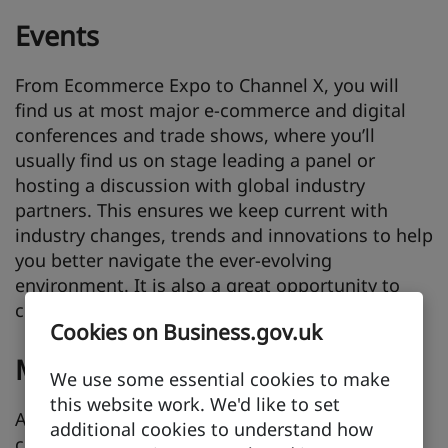
Events
From Ecommerce Expo to Channel X, you will
find us at most major e-commerce and digital
conferences and trade shows, where you’ll
usually find us on stage leading a panel or
hosting a discussion with global industry
partners. This ensures we keep current with
industry changes, trends and innovations to help
you better navigate the ever-evolving
environment. It is also a great opportunity to
connect face-to-face.
Cookies on Business.gov.uk
Missions
We use some essential cookies to make
this website work. We'd like to set
Across a range of sectors including retail,
additional cookies to understand how
creative industries, technology and education,