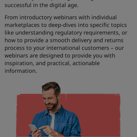
successful in the digital age.
From introductory webinars with individual
marketplaces to deep-dives into specific topics
like understanding regulatory requirements, or
how to provide a smooth delivery and returns
process to your international customers – our
webinars are designed to provide you with
inspiration, and practical, actionable
information.