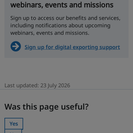
webinars, events and missions
Sign up to access our benefits and services,
including notifications about upcoming
webinars, events and missions.
Sign up for digital exporting support
Last updated:
23 July 2026
Was this page useful?
Was this page useful?
Yes
Was this page useful?: