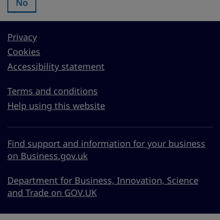
No
Was this page useful?:
Privacy
Cookies
Accessibility statement
Terms and conditions
Help using this website
Find support and information for your business
on Business.gov.uk
Department for Business, Innovation, Science
and Trade on GOV.UK