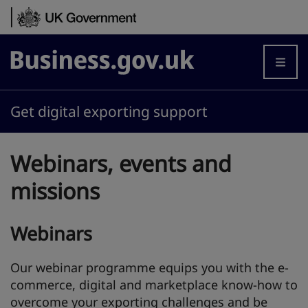
Skip to content
Business.gov.uk
Get digital exporting support
Webinars, events and
missions
Webinars
Our webinar programme equips you with the e-
commerce, digital and marketplace know-how to
overcome your exporting challenges and be