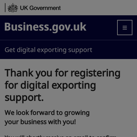
Skip to content
Business.gov.uk
Get digital exporting support
Thank you for registering
for digital exporting
support.
We look forward to growing
your business with you!