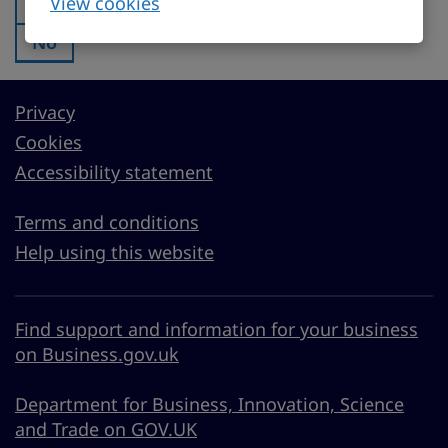
View cookies
Yes
Was this page useful?:
No
Was this page useful?:
Privacy
Cookies
Accessibility statement
Terms and conditions
Help using this website
Find support and information for your business
on Business.gov.uk
Department for Business, Innovation, Science
and Trade on GOV.UK