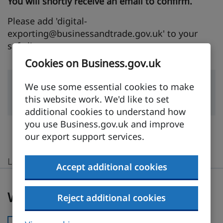
You will shortly receive an email to confirm.
Please add 'digital-
exporting@businessandtrade.gov.uk' to your
safe list.
Cookies on Business.gov.uk
We use some essential cookies to make
Back to Home
this website work. We'd like to set
additional cookies to understand how
you use Business.gov.uk and improve
our export support services.
Last updated:
23 July 2026
Accept additional cookies
Was this page useful?
Was this page useful?
Reject additional cookies