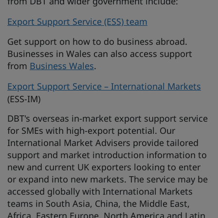
from DBT and wider government include:
Export Support Service (ESS) team
Get support on how to do business abroad.
Businesses in Wales can also access support
from
Business Wales
.
Export Support Service – International Markets
(ESS-IM)
DBT's overseas in-market export support service
for SMEs with high-export potential. Our
International Market Advisers provide tailored
support and market introduction information to
new and current UK exporters looking to enter
or expand into new markets. The service may be
accessed globally with International Markets
teams in South Asia, China, the Middle East,
Africa, Eastern Europe, North America and Latin