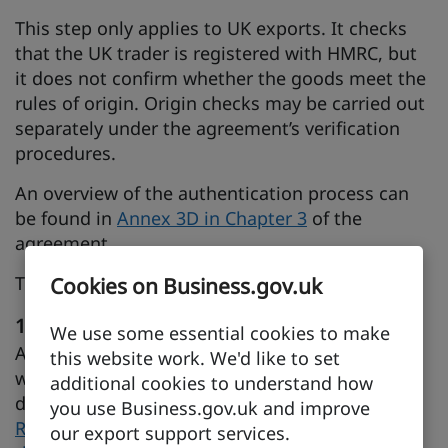
This step only applies to UK exports. It checks
that the UK trader is registered with HMRC, but
it does not confirm whether the goods meet the
rules of origin. Origin checks may be carried out
separately under the agreement’s verification
procedures.
An overview of the authentication process can
be found in
Annex 3D in Chapter 3
of the
agreement.
There are five main steps in the process.
Cookies on Business.gov.uk
1. Register with HMRC
We use some essential cookies to make
As a UK producer or exporter, you must register
this website work. We'd like to set
with HMRC before completing origin
additional cookies to understand how
declarations.
you use Business.gov.uk and improve
Register to complete origin declarations under
our export support services.