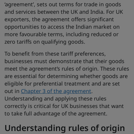
‘agreement’, sets out terms for trade in goods
and services between the UK and India. For UK
exporters, the agreement offers significant
opportunities to access the Indian market on
more favourable terms, including reduced or
zero tariffs on qualifying goods.
To benefit from these tariff preferences,
businesses must demonstrate that their goods
meet the agreement’s rules of origin. These rules
are essential for determining whether goods are
eligible for preferential treatment and are set
out in
Chapter 3 of the agreement
.
Understanding and applying these rules
correctly is critical for UK businesses that want
to take full advantage of the agreement.
Understanding rules of origin