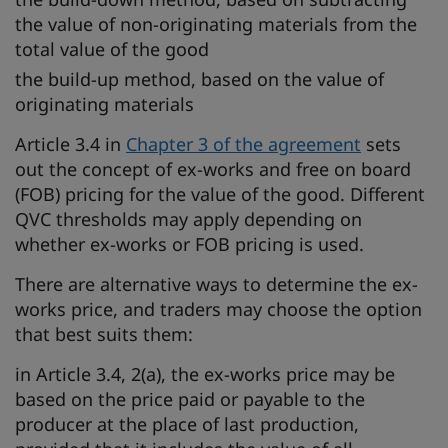
the value of non-originating materials from the
total value of the good
the build-up method, based on the value of
originating materials
Article 3.4 in
Chapter 3 of the agreement
sets
out the concept of ex-works and free on board
(FOB) pricing for the value of the good. Different
QVC thresholds may apply depending on
whether ex-works or FOB pricing is used.
There are alternative ways to determine the ex-
works price, and traders may choose the option
that best suits them:
in Article 3.4, 2(a), the ex-works price may be
based on the price paid or payable to the
producer at the place of last production,