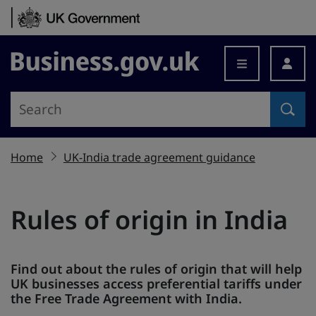
Skip to content
Business.gov.uk
Home
UK-India trade agreement guidance
Rules of origin in India
Find out about the rules of origin that will help
UK businesses access preferential tariffs under
the Free Trade Agreement with India.