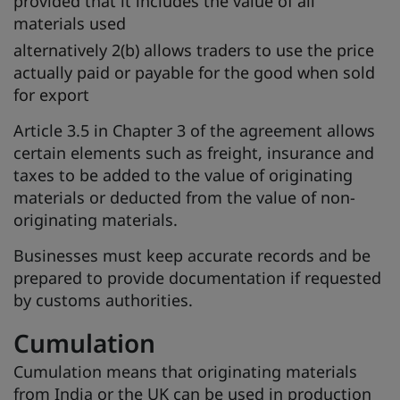
provided that it includes the value of all
materials used
alternatively 2(b) allows traders to use the price
actually paid or payable for the good when sold
for export
Article 3.5 in Chapter 3 of the agreement allows
certain elements such as freight, insurance and
taxes to be added to the value of originating
materials or deducted from the value of non-
originating materials.
Businesses must keep accurate records and be
prepared to provide documentation if requested
by customs authorities.
Cumulation
Cumulation means that originating materials
from India or the UK can be used in production