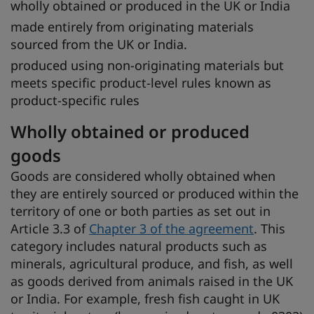
wholly obtained or produced in the UK or India
made entirely from originating materials
sourced from the UK or India.
produced using non-originating materials but
meets specific product-level rules known as
product-specific rules
Wholly obtained or produced
goods
Goods are considered wholly obtained when
they are entirely sourced or produced within the
territory of one or both parties as set out in
Article 3.3 of
Chapter 3 of the agreement
. This
category includes natural products such as
minerals, agricultural produce, and fish, as well
as goods derived from animals raised in the UK
or India. For example, fresh fish caught in UK