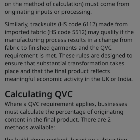
on the method of calculation) must come from
originating inputs or processing.
Similarly, tracksuits (HS code 6112) made from
imported fabric (HS code 5512) may qualify if the
manufacturing process results in a change from
fabric to finished garments and the QVC
requirement is met. These rules are designed to
ensure that substantial transformation takes
place and that the final product reflects
meaningful economic activity in the UK or India.
Calculating QVC
Where a QVC requirement applies, businesses
must calculate the percentage of originating
content in the final product. There are 2
methods available:
the build-down method, based on subtracting