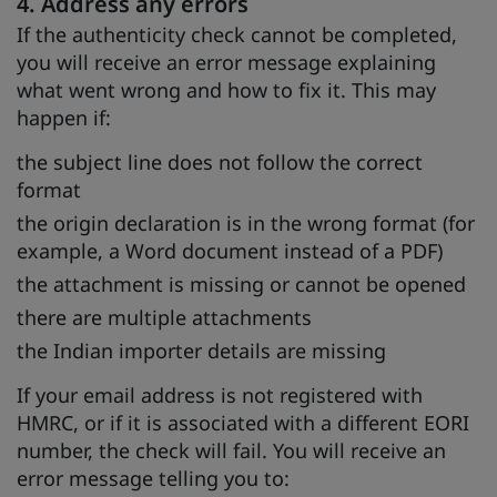
4. Address any errors
If the authenticity check cannot be completed,
you will receive an error message explaining
what went wrong and how to fix it. This may
happen if:
the subject line does not follow the correct
format
the origin declaration is in the wrong format (for
example, a Word document instead of a PDF)
the attachment is missing or cannot be opened
there are multiple attachments
the Indian importer details are missing
If your email address is not registered with
HMRC, or if it is associated with a different EORI
number, the check will fail. You will receive an
error message telling you to: