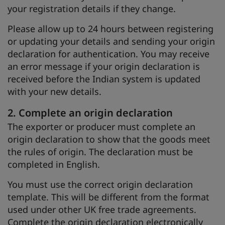
your registration details if they change.
Please allow up to 24 hours between registering
or updating your details and sending your origin
declaration for authentication. You may receive
an error message if your origin declaration is
received before the Indian system is updated
with your new details.
2. Complete an origin declaration
The exporter or producer must complete an
origin declaration to show that the goods meet
the rules of origin. The declaration must be
completed in English.
You must use the correct origin declaration
template. This will be different from the format
used under other UK free trade agreements.
Complete the origin declaration electronically