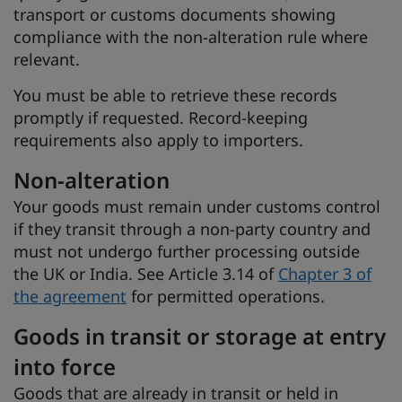
transport or customs documents showing
compliance with the non-alteration rule where
relevant.
You must be able to retrieve these records
promptly if requested. Record-keeping
requirements also apply to importers.
Non-alteration
Your goods must remain under customs control
if they transit through a non-party country and
must not undergo further processing outside
the UK or India. See Article 3.14 of
Chapter 3 of
the agreement
for permitted operations.
Goods in transit or storage at entry
into force
Goods that are already in transit or held in