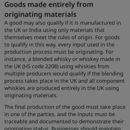
Goods made entirely from
originating materials
A good may also qualify if it is manufactured in
the UK or India using only materials that
themselves meet the rules of origin. For goods
to qualify in this way, every input used in the
production process must be originating. For
instance, a blended whisky or whiskey made in
the UK (HS code 2208) using whiskies from
multiple producers would qualify if the blending
process takes place in the UK and all component
whiskies are produced entirely in the UK using
originating materials.
The final production of the good must take place
in one of the parties, and the inputs must be
traceable and documented to demonstrate their
originating status. Businesses should maintain