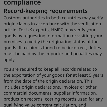
compliance
Record-keeping requirements
Customs authorities in both countries may verify
origin claims in accordance with the verification
article. For UK exports, HMRC may verify your
goods by requesting information or visiting your
premises to verify the originating status of the
goods. If a claim is found to be incorrect, duties
must be paid by the importer and penalties may
apply.
You are required to keep all records related to
the exportation of your goods for at least 5 years
from the date of the origin declaration. This
includes origin declarations, invoices or other
commercial documents, supplier information,
production records, costing records used for any
qualifying value content calculation, and