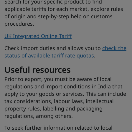
Search for your specific product to find
applicable tariffs for each market, explore rules
of origin and step-by-step help on customs
procedures.
UK Integrated Online Tariff
Check import duties and allows you to
check the
status of available tariff rate quotas
.
Useful resources
Prior to export, you must be aware of local
regulations and import conditions in India that
apply to your goods or services. This can include
tax considerations, labour laws, intellectual
property rules, labelling and packaging
regulations, among others.
To seek further information related to local