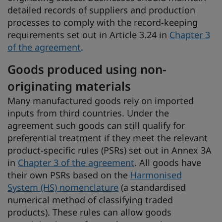
detailed records of suppliers and production
processes to comply with the record-keeping
requirements set out in Article 3.24 in
Chapter 3
of the agreement
.
Goods produced using non-
originating materials
Many manufactured goods rely on imported
inputs from third countries. Under the
agreement such goods can still qualify for
preferential treatment if they meet the relevant
product-specific rules (PSRs) set out in Annex 3A
in
Chapter 3 of the agreement
. All goods have
their own PSRs based on the
Harmonised
System (HS) nomenclature
(a standardised
numerical method of classifying traded
products). These rules can allow goods