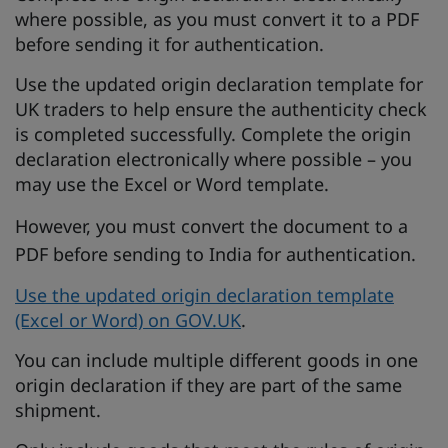
where possible, as you must convert it to a PDF
before sending it for authentication.
Use the updated origin declaration template for
UK traders to help ensure the authenticity check
is completed successfully. Complete the origin
declaration electronically where possible – you
may use the Excel or Word template.
However, you must convert the document to a
PDF before sending to India for authentication.
Use the updated origin declaration template
(Excel or Word) on GOV.UK
.
You can include multiple different goods in one
origin declaration if they are part of the same
shipment.