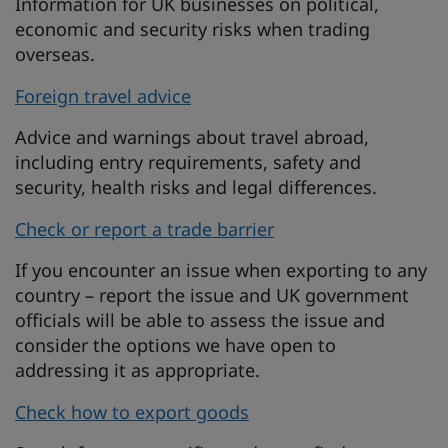
Information for UK businesses on political,
economic and security risks when trading
overseas.
Foreign travel advice
Advice and warnings about travel abroad,
including entry requirements, safety and
security, health risks and legal differences.
Check or report a trade barrier
If you encounter an issue when exporting to any
country – report the issue and UK government
officials will be able to assess the issue and
consider the options we have open to
addressing it as appropriate.
Check how to export goods