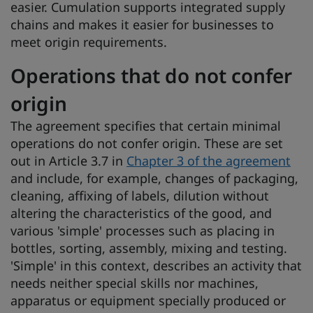
easier. Cumulation supports integrated supply
chains and makes it easier for businesses to
meet origin requirements.
Operations that do not confer
origin
The agreement specifies that certain minimal
operations do not confer origin. These are set
out in Article 3.7 in
Chapter 3 of the agreement
and include, for example, changes of packaging,
cleaning, affixing of labels, dilution without
altering the characteristics of the good, and
various 'simple' processes such as placing in
bottles, sorting, assembly, mixing and testing.
'Simple' in this context, describes an activity that
needs neither special skills nor machines,
apparatus or equipment specially produced or