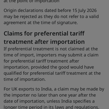
at the point of importation
Origin declarations dated before 15 July 2026
may be rejected as they do not refer to a valid
agreement at the time of signature.
Claims for preferential tariff
treatment after importation
If preferential treatment is not claimed at the
time of import, importers may submit a claim
for preferential tariff treatment after
importation, provided the good would have
qualified for preferential tariff treatment at the
time of importation.
For UK exports to India, a claim may be made by
the importer no later than one year after the
date of importation, unless India specifies a
longer time period in its laws and regulations.