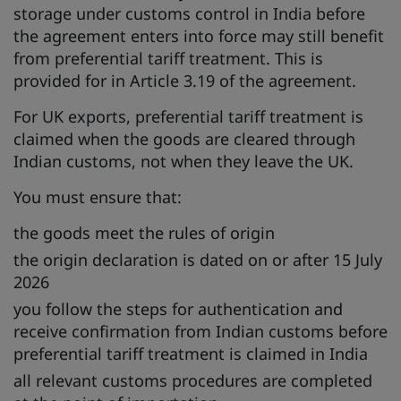
storage under customs control in India before
the agreement enters into force may still benefit
from preferential tariff treatment. This is
provided for in Article 3.19 of the agreement.
For UK exports, preferential tariff treatment is
claimed when the goods are cleared through
Indian customs, not when they leave the UK.
You must ensure that:
the goods meet the rules of origin
the origin declaration is dated on or after 15 July
2026
you follow the steps for authentication and
receive confirmation from Indian customs before
preferential tariff treatment is claimed in India
all relevant customs procedures are completed