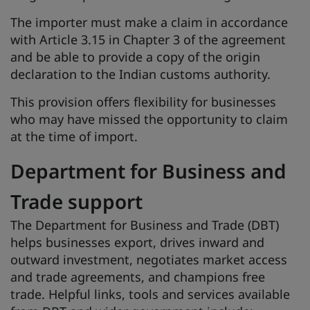
The importer must make a claim in accordance
with Article 3.15 in Chapter 3 of the agreement
and be able to provide a copy of the origin
declaration to the Indian customs authority.
This provision offers flexibility for businesses
who may have missed the opportunity to claim
at the time of import.
Department for Business and
Trade support
The Department for Business and Trade (DBT)
helps businesses export, drives inward and
outward investment, negotiates market access
and trade agreements, and champions free
trade. Helpful links, tools and services available