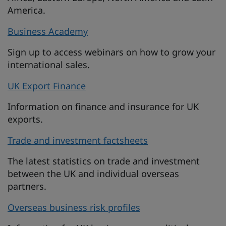
America.
Business Academy
Sign up to access webinars on how to grow your
international sales.
UK Export Finance
Information on finance and insurance for UK
exports.
Trade and investment factsheets
The latest statistics on trade and investment
between the UK and individual overseas
partners.
Overseas business risk profiles