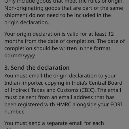
Only include goods that meet the rules of origin.
Non-originating goods that are part of the same
shipment do not need to be included in the
origin declaration.
Your origin declaration is valid for at least 12
months from the date of completion. The date of
completion should be written in the format
dd/mm/yyyy.
3. Send the declaration
You must email the origin declaration to your
Indian importer, copying in India’s Central Board
of Indirect Taxes and Customs (CBIC). The email
must be sent from an email address that has
been registered with HMRC alongside your EORI
number.
You must send a separate email for each