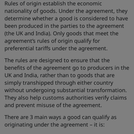
Rules of origin establish the economic
nationality of goods. Under the agreement, they
determine whether a good is considered to have
been produced in the parties to the agreement
(the UK and India). Only goods that meet the
agreement’s rules of origin qualify for
preferential tariffs under the agreement.
The rules are designed to ensure that the
benefits of the agreement go to producers in the
UK and India, rather than to goods that are
simply transhipped through either country
without undergoing substantial transformation.
They also help customs authorities verify claims
and prevent misuse of the agreement.
There are 3 main ways a good can qualify as
originating under the agreement – it is: