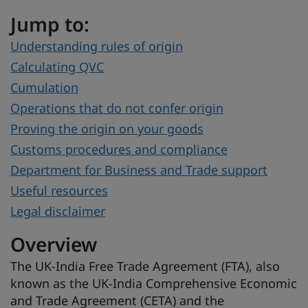
Jump to:
Understanding rules of origin
Calculating QVC
Cumulation
Operations that do not confer origin
Proving the origin on your goods
Customs procedures and compliance
Department for Business and Trade support
Useful resources
Legal disclaimer
Overview
The UK-India Free Trade Agreement (FTA), also
known as the UK‑India Comprehensive Economic
and Trade Agreement (CETA) and the