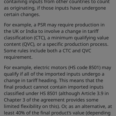
containing inputs from other countries to count
as originating, if those inputs have undergone
certain changes.
For example, a PSR may require production in
the UK or India to involve a change in tariff
classification (CTC), a minimum qualifying value
content (QVC), or a specific production process.
Some rules include both a CTC and QVC
requirement.
For example, electric motors (HS code 8501) may
qualify if all of the imported inputs undergo a
change in tariff heading. This means that the
final product cannot contain imported inputs
classified under HS 8501 (although Article 3.9 in
Chapter 3 of the agreement provides some
limited flexibility on this). Or, as an alternative, at
least 40% of the final product’s value (depending