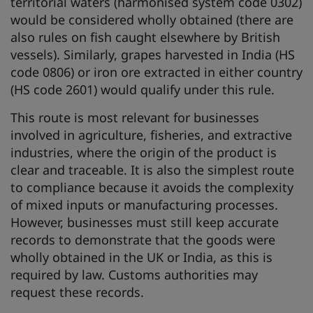
territorial waters (harmonised system code 0302)
would be considered wholly obtained (there are
also rules on fish caught elsewhere by British
vessels). Similarly, grapes harvested in India (HS
code 0806) or iron ore extracted in either country
(HS code 2601) would qualify under this rule.
This route is most relevant for businesses
involved in agriculture, fisheries, and extractive
industries, where the origin of the product is
clear and traceable. It is also the simplest route
to compliance because it avoids the complexity
of mixed inputs or manufacturing processes.
However, businesses must still keep accurate
records to demonstrate that the goods were
wholly obtained in the UK or India, as this is
required by law. Customs authorities may
request these records.