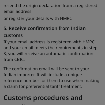
resend the origin declaration from a registered
email address
or register your details with HMRC
5. Receive confirmation from Indian
customs
If your email address is registered with HMRC
and your email meets the requirements in step
3, you will receive an automatic confirmation
from CBIC.
The confirmation email will be sent to your
Indian importer. It will include a unique
reference number for them to use when making
a claim for preferential tariff treatment.
Customs procedures and