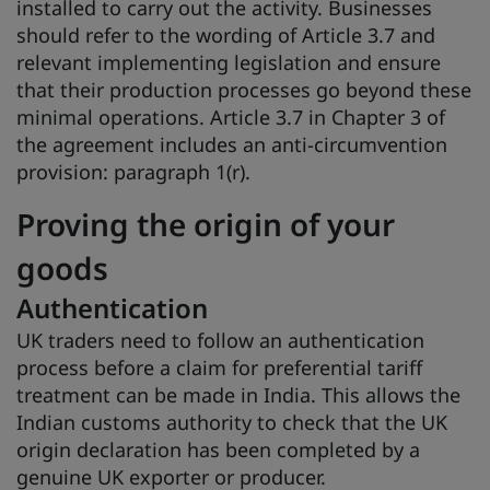
installed to carry out the activity. Businesses
should refer to the wording of Article 3.7 and
relevant implementing legislation and ensure
that their production processes go beyond these
minimal operations. Article 3.7 in Chapter 3 of
the agreement includes an anti-circumvention
provision: paragraph 1(r).
Proving the origin of your
goods
Authentication
UK traders need to follow an authentication
process before a claim for preferential tariff
treatment can be made in India. This allows the
Indian customs authority to check that the UK
origin declaration has been completed by a
genuine UK exporter or producer.