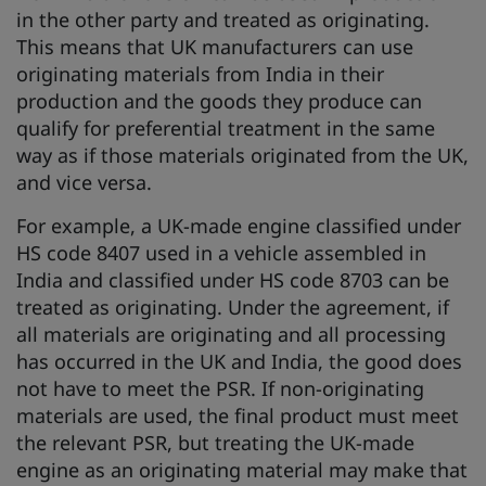
in the other party and treated as originating.
This means that UK manufacturers can use
originating materials from India in their
production and the goods they produce can
qualify for preferential treatment in the same
way as if those materials originated from the UK,
and vice versa.
For example, a UK-made engine classified under
HS code 8407 used in a vehicle assembled in
India and classified under HS code 8703 can be
treated as originating. Under the agreement, if
all materials are originating and all processing
has occurred in the UK and India, the good does
not have to meet the PSR. If non-originating
materials are used, the final product must meet
the relevant PSR, but treating the UK-made
engine as an originating material may make that