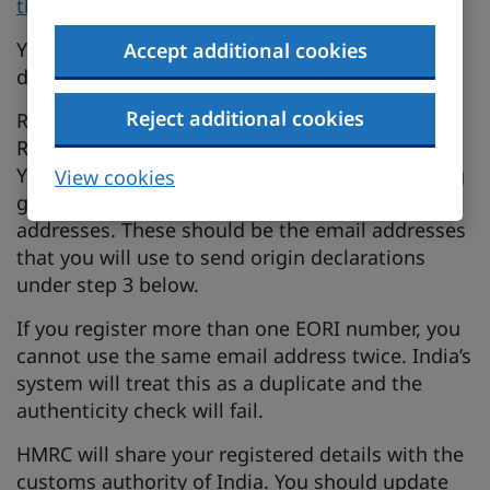
the UK-India Free Trade Agreement on GOV.UK
.
You only need to register your details once. You
Accept additional cookies
do not need to register for each shipment.
Reject additional cookies
Register using your Economic Operators
Registration and Identification (EORI) number.
You can add up to 11 email addresses, including
View cookies
generic business and distribution list email
addresses. These should be the email addresses
that you will use to send origin declarations
under step 3 below.
If you register more than one EORI number, you
cannot use the same email address twice. India’s
system will treat this as a duplicate and the
authenticity check will fail.
HMRC will share your registered details with the
customs authority of India. You should update