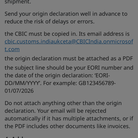
shipment.
Send your origin declaration well in advance to
reduce the risk of delays or errors.
the CBIC must be copied in. Its email address is
cbic.customs.indiaukceta@CBICIndia.onmicrosof
t.com
the origin declaration must be attached as a PDF
the subject line should be your EORI number and
the date of the origin declaration: ‘EORI-
DD/MM/YYYY’. For example: GB123456789-
01/07/2026
Do not attach anything other than the origin
declaration. Your email will be rejected
automatically if it has multiple attachments, or if
the PDF includes other documents like invoices.