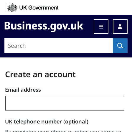
Skip to content
Business.gov.uk
Step
changed
Create an account
to:
Enter
Email address
details
UK telephone number (optional)
By providing your phone number, you agree to