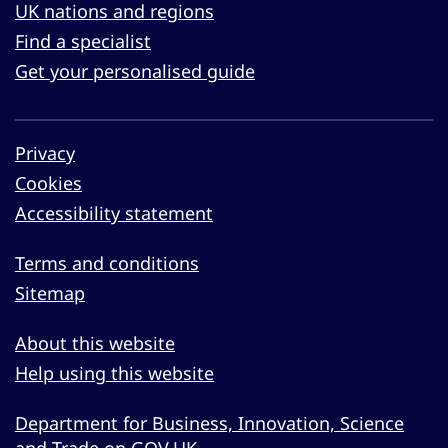
UK nations and regions
Find a specialist
Get your personalised guide
Privacy
Cookies
Accessibility statement
Terms and conditions
Sitemap
About this website
Help using this website
Department for Business, Innovation, Science