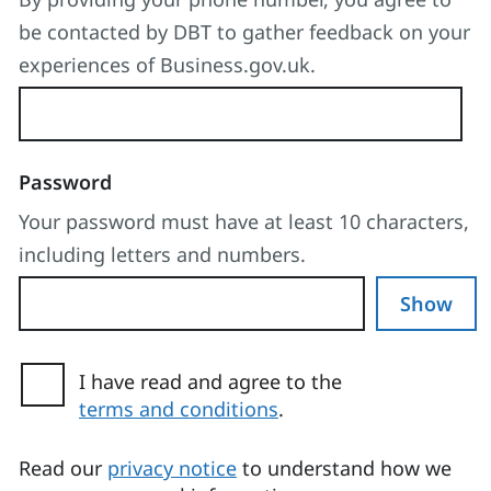
be contacted by DBT to gather feedback on your
experiences of Business.gov.uk.
Password
Your password must have at least 10 characters,
including letters and numbers.
Show
I have read and agree to the
terms and conditions
.
(opens in a new tab)
Read our
privacy notice
to understand how we