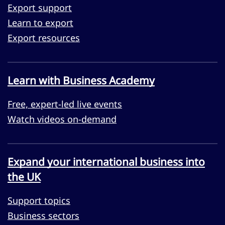
Export support
Learn to export
Export resources
Learn with Business Academy
Free, expert-led live events
Watch videos on-demand
Expand your international business into
the UK
Support topics
Business sectors