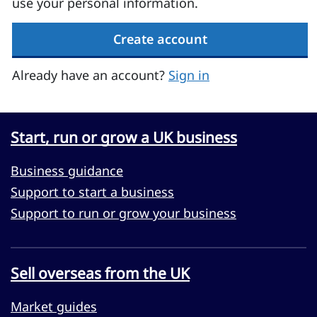
use your personal information.
Create account
Already have an account?
Sign in
Start, run or grow a UK business
Business guidance
Support to start a business
Support to run or grow your business
Sell overseas from the UK
Market guides