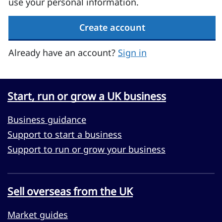
use your personal information.
Create account
Already have an account?
Sign in
Start, run or grow a UK business
Business guidance
Support to start a business
Support to run or grow your business
Sell overseas from the UK
Market guides