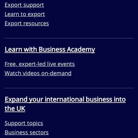
Export support
Learn to export
Export resources
Learn with Business Academy
Free, expert-led live events
Watch videos on-demand
Expand your international business into
the UK
Support topics
Business sectors