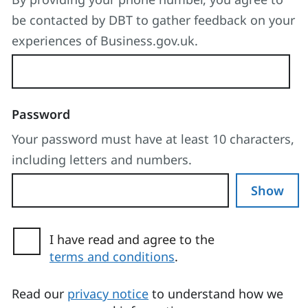
be contacted by DBT to gather feedback on your
experiences of Business.gov.uk.
Password
Your password must have at least 10 characters,
including letters and numbers.
Show
I have read and agree to the
terms and conditions
.
(opens in a new tab)
Read our
privacy notice
to understand how we