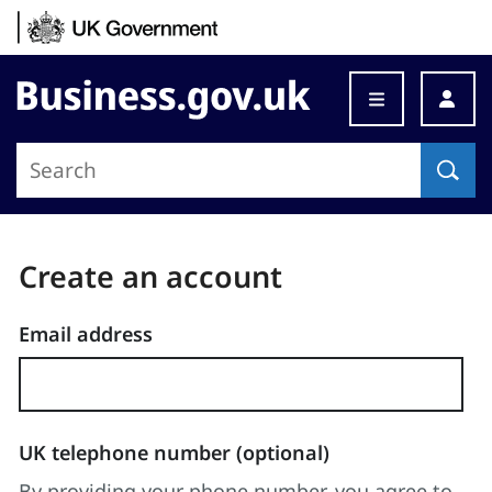
Skip to content
Business.gov.uk
Step
changed
Create an account
to:
Enter
Email address
details
UK telephone number (optional)
By providing your phone number, you agree to