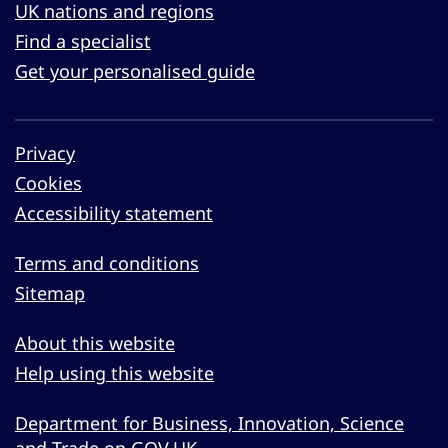
UK nations and regions
Find a specialist
Get your personalised guide
Privacy
Cookies
Accessibility statement
Terms and conditions
Sitemap
About this website
Help using this website
Department for Business, Innovation, Science