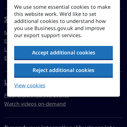
We use some essential cookies to make
this website work. We'd like to set
Sell overseas from the UK
additional cookies to understand how
you use Business.gov.uk and improve
Market guides
our export support services.
Export support
Learn to export
Accept additional cookies
Export resources
Reject additional cookies
Learn with Business Academy
View cookies
Free, expert-led live events
Watch videos on-demand