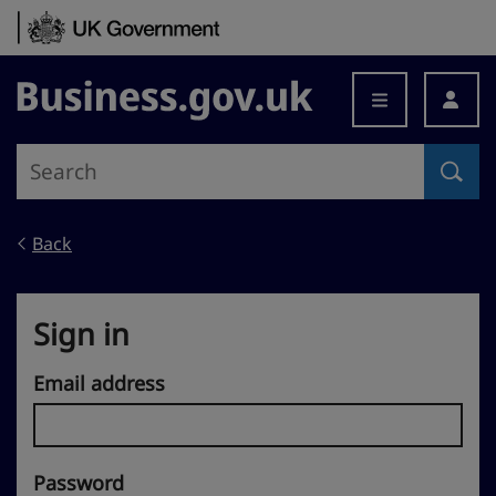
Skip to content
Business.gov.uk
Back
Sign in
Email address
Password