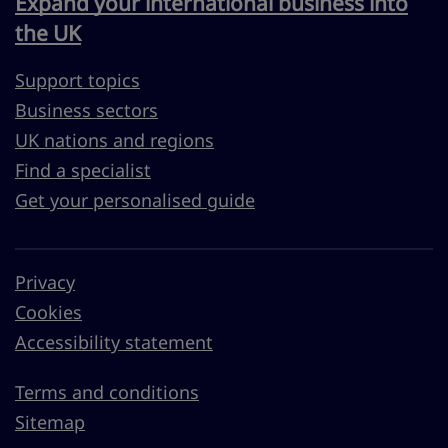
Expand your international business into
the UK
Support topics
Business sectors
UK nations and regions
Find a specialist
Get your personalised guide
Privacy
Cookies
Accessibility statement
Terms and conditions
Sitemap