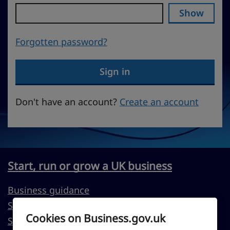
Show
Forgotten password?
Sign in
Don't have an account?
Create an account
Start, run or grow a UK business
Business guidance
Support to start a business
Cookies on Business.gov.uk
Support to run or grow your business