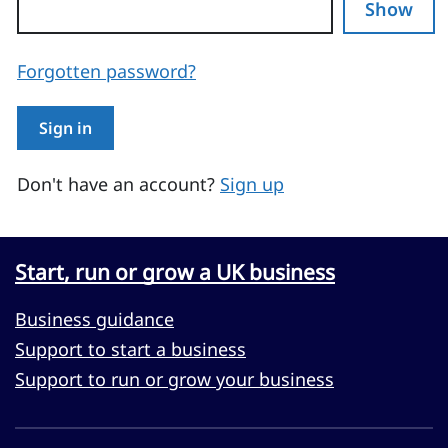
Show
Forgotten password?
Sign in
Don't have an account?
Sign up
Start, run or grow a UK business
Business guidance
Support to start a business
Support to run or grow your business