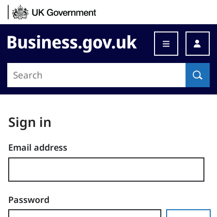
Skip to content
Business.gov.uk
Sign in
Email address
Password