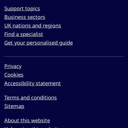
Support topics
Business sectors
UK nations and regions
Find a specialist
Get your personalised guide
Privacy
Cookies
Accessibility statement
Terms and conditions
Sitemap
About this website