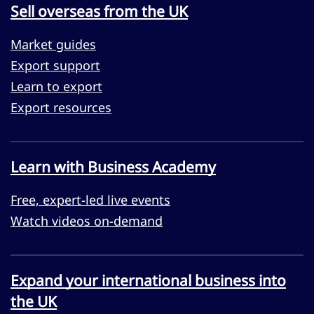
Sell overseas from the UK
Market guides
Export support
Learn to export
Export resources
Learn with Business Academy
Free, expert-led live events
Watch videos on-demand
Expand your international business into
the UK