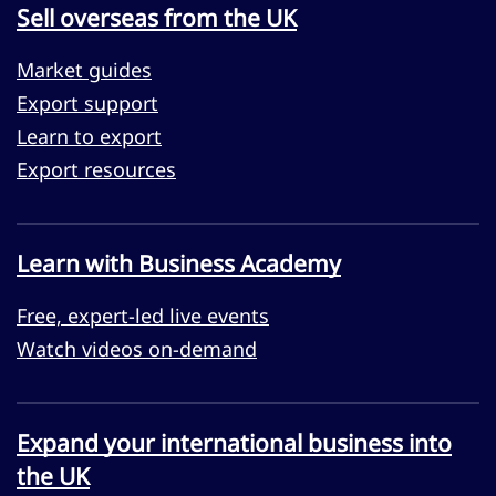
Sell overseas from the UK
Market guides
Export support
Learn to export
Export resources
Learn with Business Academy
Free, expert-led live events
Watch videos on-demand
Expand your international business into
the UK