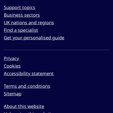
Support topics
Business sectors
UK nations and regions
Find a specialist
Get your personalised guide
Privacy
Cookies
Accessibility statement
Terms and conditions
Sitemap
About this website