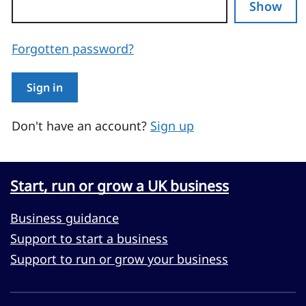
Show
Forgotten password?
Sign in
Don't have an account?
Sign up
Start, run or grow a UK business
Business guidance
Support to start a business
Support to run or grow your business