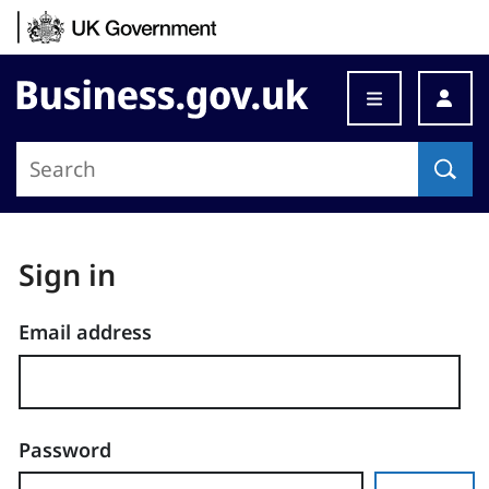
Skip to content
Business.gov.uk
Sign in
Email address
Password