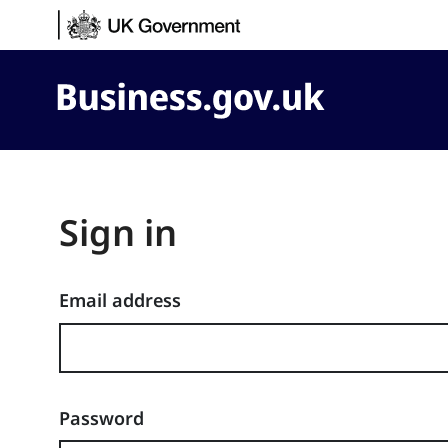
Skip to content
Business.gov.uk
Sign in
Email address
Password