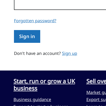
Forgotten password?
Sign in
Don't have an account?
Sign up
Start, run or grow a UK
Sell ov
business
Market g
Business guidance
Export su