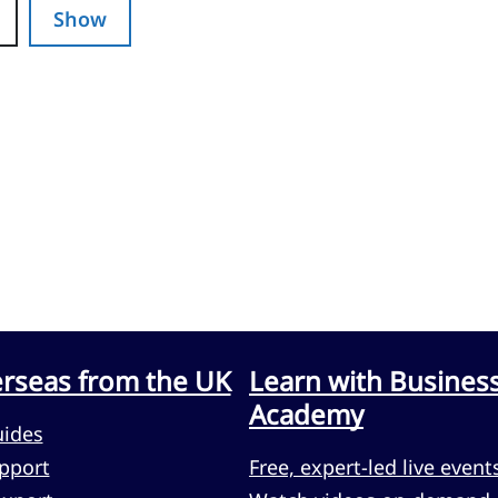
Show
erseas from the UK
Learn with Busines
Academy
uides
pport
Free, expert-led live event