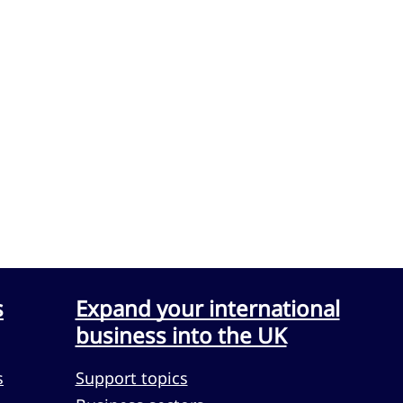
s
Expand your international
business into the UK
s
Support topics