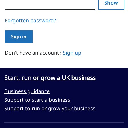
Show
Forgotten password?
Sign in
Don't have an account?
Sign up
Start, run or grow a UK business
Business guidance
Support to start a business
Support to run or grow your business