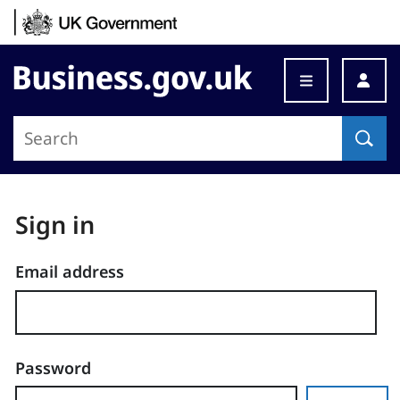
Skip to content
Business.gov.uk
Sign in
Email address
Password