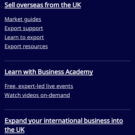
Sell overseas from the UK
Market guides
Export support
Learn to export
Export resources
Learn with Business Academy
Free, expert-led live events
Watch videos on-demand
Expand your international business into
the UK