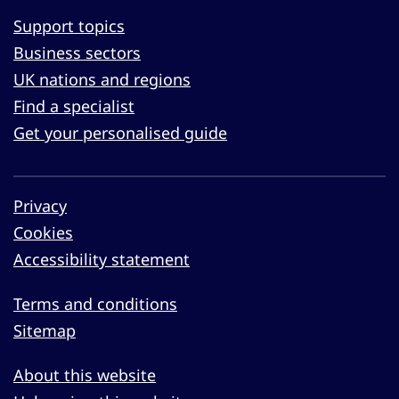
Support topics
Business sectors
UK nations and regions
Find a specialist
Get your personalised guide
Privacy
Cookies
Accessibility statement
Terms and conditions
Sitemap
About this website