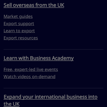
Sell overseas from the UK
Market guides
Export support
Learn to export
Export resources
Learn with Business Academy
Free, expert-led live events
Watch videos on-demand
Expand your international business into
the UK