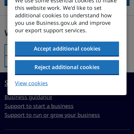
We use some essential cookies to make
this website work. We'd like to set
additional cookies to understand how
you use Business.gov.uk and improve
Was this page useful?
our export support services.
Was this page useful?
Accept additional cookies
Yes
Was this page useful?:
No
Was this page useful?:
Reject additional cookies
Start, run or grow a UK business
View cookies
Business guidance
Support to start a business
Support to run or grow your business