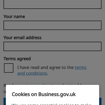
Your name
Your email address
Terms agreed
I have read and agree to the
terms
and conditions
.
(opens in a new tab)
Read our
privacy policy
to understand how we
use your personal information.
Cookies on Business.gov.uk
Send