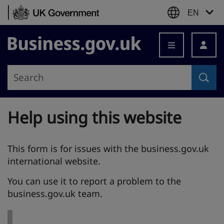
Skip to content
EN
Business.gov.uk
Help using this website
This form is for issues with the business.gov.uk
international website.
You can use it to report a problem to the
business.gov.uk team.