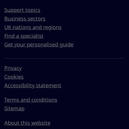
Support topics
Business sectors
UK nations and regions
Find a specialist
Get your personalised guide
Privacy
Cookies
Accessibility statement
Terms and conditions
Sitemap
About this website