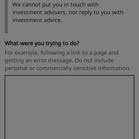
We cannot put you in touch with
investment advisers, nor reply to you with
investment advice.
What were you trying to do?
For example, following a link to a page and
getting an error message. Do not include
personal or commercially sensitive information.