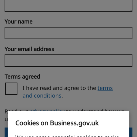
Your name
Your email address
Terms agreed
I have read and agree to the
terms
and conditions
.
(opens in a new tab)
Read our
privacy policy
to understand how we
use your personal information.
Cookies on Business.gov.uk
Send