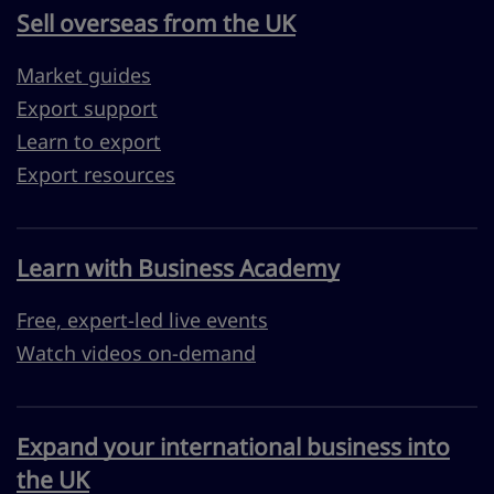
Sell overseas from the UK
Market guides
Export support
Learn to export
Export resources
Learn with Business Academy
Free, expert-led live events
Watch videos on-demand
Expand your international business into
the UK