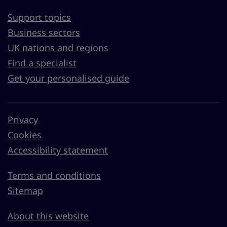
Support topics
Business sectors
UK nations and regions
Find a specialist
Get your personalised guide
Privacy
Cookies
Accessibility statement
Terms and conditions
Sitemap
About this website