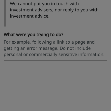
We cannot put you in touch with
investment advisers, nor reply to you with
investment advice.
What were you trying to do?
For example, following a link to a page and
getting an error message. Do not include
personal or commercially sensitive information.