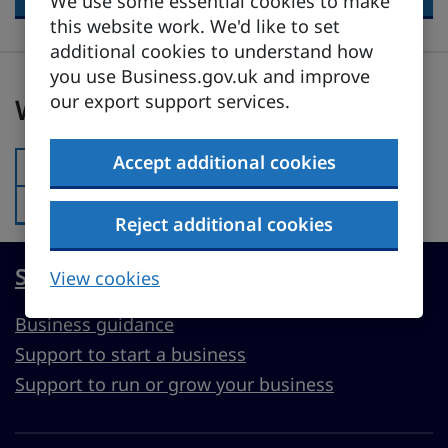
We use some essential cookies to make
this website work. We'd like to set
additional cookies to understand how
you use Business.gov.uk and improve
Was this page useful?
our export support services.
Was this page useful?
Accept additional cookies
Yes
Was this page useful?:
No
Was this page useful?:
Reject additional cookies
Start, run or grow a UK business
View cookies
Business guidance
Support to start a business
Support to run or grow your business