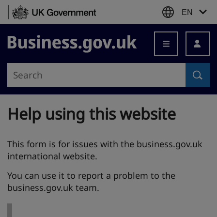
Skip to content
EN
Business.gov.uk
Help using this website
This form is for issues with the business.gov.uk
international website.
You can use it to report a problem to the
business.gov.uk team.