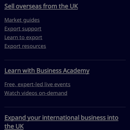
Sell overseas from the UK
Market guides
Export support
Learn to export
Export resources
Learn with Business Academy
Free, expert-led live events
Watch videos on-demand
Expand your international business into
the UK