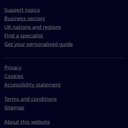
Support topics
Business sectors
UK nations and regions
Find a specialist
Get your personalised guide
Privacy
Cookies
Accessibility statement
Terms and conditions
Sitemap
About this website