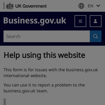
Skip to content
EN
Business.gov.uk
Help using this website
This form is for issues with the business.gov.uk
international website.
You can use it to report a problem to the
business.gov.uk team.