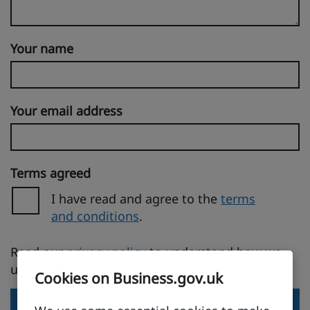
Your name
Your email address
Terms agreed
I have read and agree to the
terms
and conditions
.
(opens in a new tab)
Read our
privacy policy
to understand how we
use your personal information.
Cookies on Business.gov.uk
Send