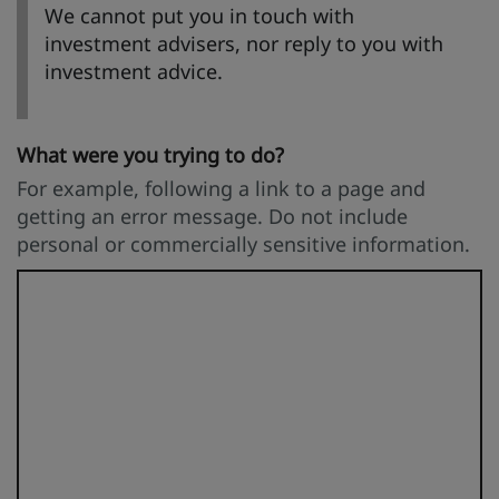
We cannot put you in touch with
investment advisers, nor reply to you with
investment advice.
What were you trying to do?
For example, following a link to a page and
getting an error message. Do not include
personal or commercially sensitive information.