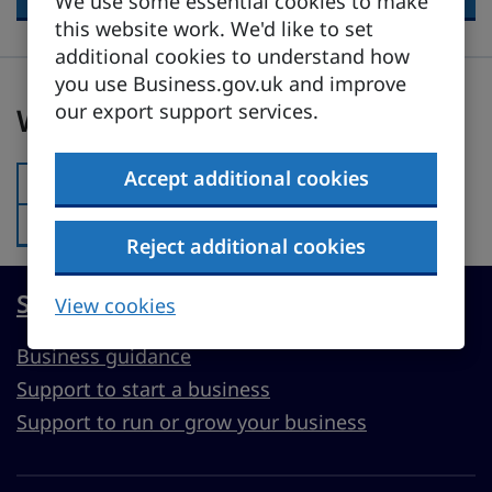
We use some essential cookies to make
this website work. We'd like to set
additional cookies to understand how
you use Business.gov.uk and improve
Was this page useful?
our export support services.
Was this page useful?
Accept additional cookies
Yes
Was this page useful?:
No
Was this page useful?:
Reject additional cookies
Start, run or grow a UK business
View cookies
Business guidance
Support to start a business
Support to run or grow your business