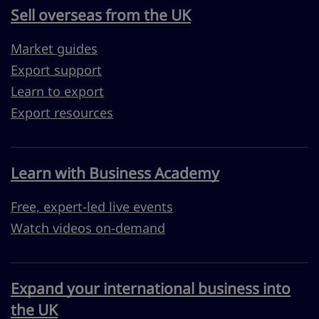
Sell overseas from the UK
Market guides
Export support
Learn to export
Export resources
Learn with Business Academy
Free, expert-led live events
Watch videos on-demand
Expand your international business into
the UK