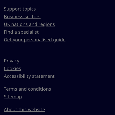
Support topics
Business sectors
UK nations and regions
Find a specialist
Get your personalised guide
Privacy
Cookies
Accessibility statement
Terms and conditions
Sitemap
About this website