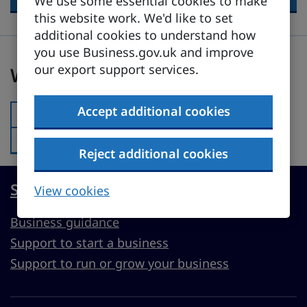
We use some essential cookies to make
this website work. We'd like to set
additional cookies to understand how
you use Business.gov.uk and improve
Was this page useful?
our export support services.
Was this page useful?
Accept additional cookies
Yes
Was this page useful?:
No
Was this page useful?:
Reject additional cookies
Start, run or grow a UK business
View cookies
Business guidance
Support to start a business
Support to run or grow your business