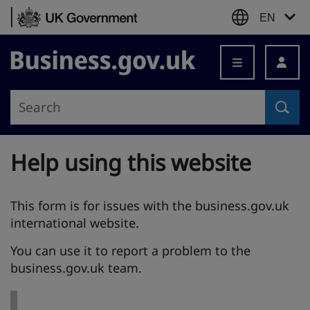
Skip to content
EN
Business.gov.uk
Help using this website
This form is for issues with the business.gov.uk
international website.
You can use it to report a problem to the
business.gov.uk team.