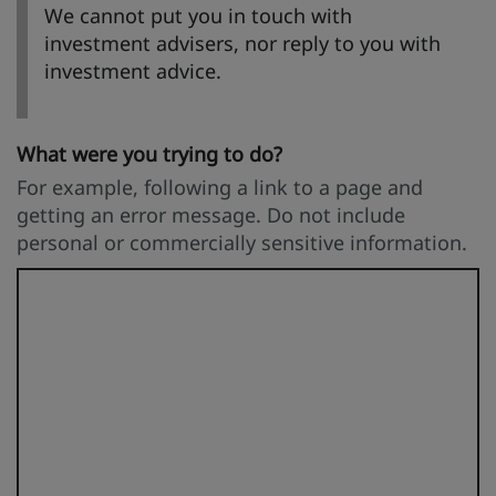
We cannot put you in touch with
investment advisers, nor reply to you with
investment advice.
What were you trying to do?
For example, following a link to a page and
getting an error message. Do not include
personal or commercially sensitive information.