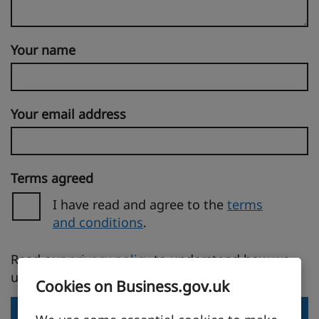
Your name
Your email address
Terms agreed
I have read and agree to the
terms
and conditions
.
(opens in a new tab)
Read our
privacy policy
to understand how we
use your personal information.
Cookies on Business.gov.uk
Send