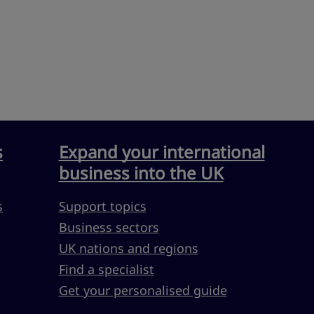
s
Expand your international
business into the UK
s
Support topics
Business sectors
UK nations and regions
Find a specialist
Get your personalised guide