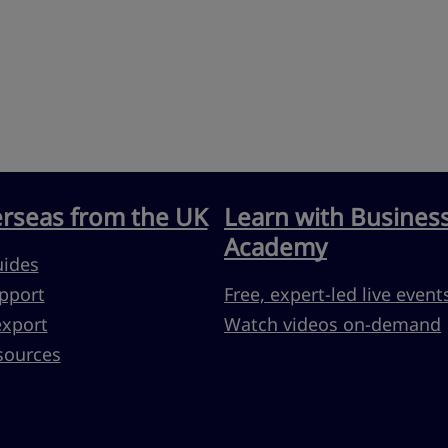
erseas from the UK
Learn with Busines
Academy
uides
pport
Free, expert-led live event
export
Watch videos on-demand
sources