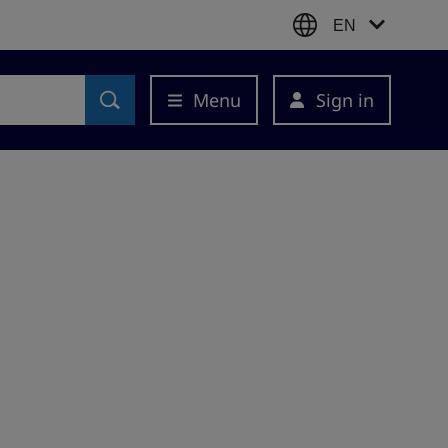
EN
Menu
Sign in