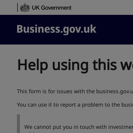
Skip to content
Business.gov.uk
Help using this w
This form is for issues with the business.gov.
You can use it to report a problem to the bus
We cannot put you in touch with investmen