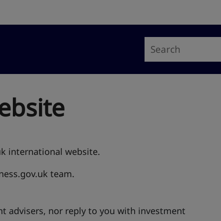
ebsite
uk international website.
iness.gov.uk team.
t advisers, nor reply to you with investment