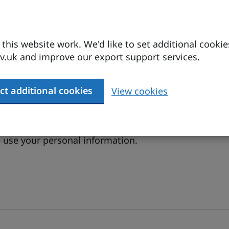
his website work. We'd like to set additional cookie
.uk and improve our export support services.
ct additional cookies
View cookies
 conditions
.
(opens in a new tab)
use your personal information.