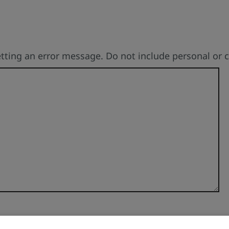
etting an error message. Do not include personal or 