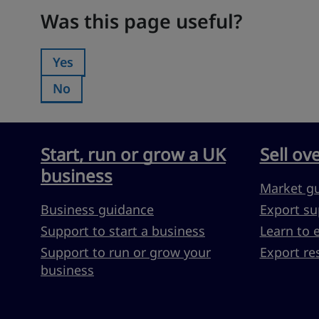
Was this page useful?
Was this page useful?
Yes
Was this page useful?:
No
Was this page useful?:
Start, run or grow a UK
Sell ov
business
Market g
Business guidance
Export su
Support to start a business
Learn to 
Support to run or grow your
Export re
business