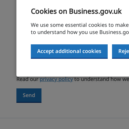
Cookies on Business.gov.uk
Your email address
We use some essential cookies to make t
to understand how you use Business.gov
Terms agreed
Accept additional cookies
Reje
I have read and agree to the
terms and
Read our
privacy policy
to understand how we 
Send