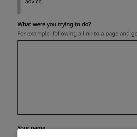
advice.
What were you trying to do?
For example, following a link to a page and g
Your name