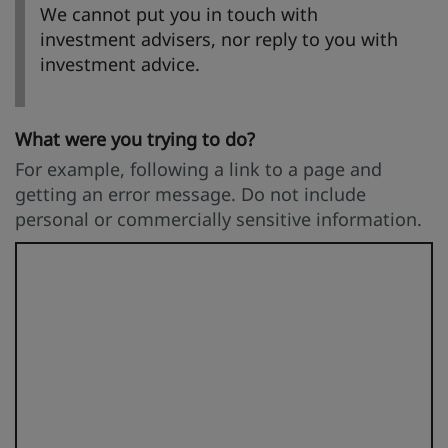
We cannot put you in touch with
investment advisers, nor reply to you with
investment advice.
What were you trying to do?
For example, following a link to a page and
getting an error message. Do not include
personal or commercially sensitive information.