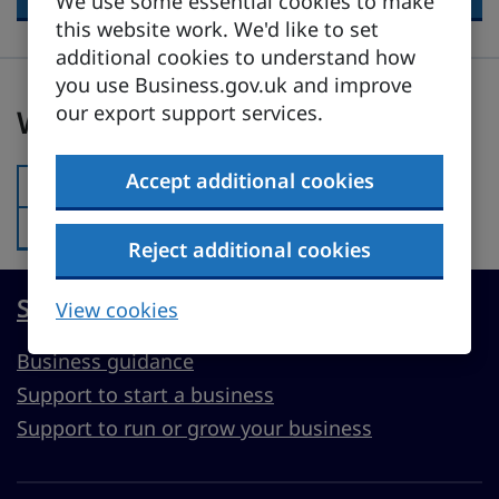
We use some essential cookies to make
this website work. We'd like to set
additional cookies to understand how
you use Business.gov.uk and improve
Was this page useful?
our export support services.
Was this page useful?
Accept additional cookies
Yes
Was this page useful?:
No
Was this page useful?:
Reject additional cookies
Start, run or grow a UK business
View cookies
Business guidance
Support to start a business
Support to run or grow your business