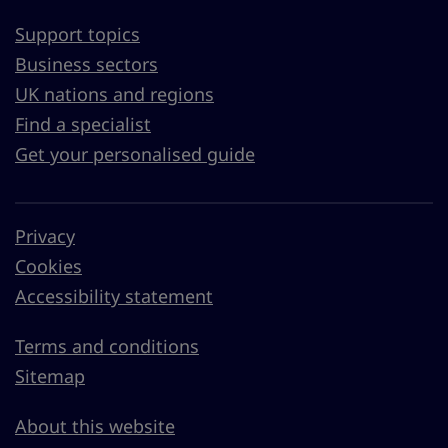
Support topics
Business sectors
UK nations and regions
Find a specialist
Get your personalised guide
Privacy
Cookies
Accessibility statement
Terms and conditions
Sitemap
About this website