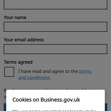
Your name
Your email address
Terms agreed
I have read and agree to the
terms
and conditions
.
(opens in a new tab)
Read our
privacy policy
to understand how we
use your personal information.
Cookies on Business.gov.uk
Send