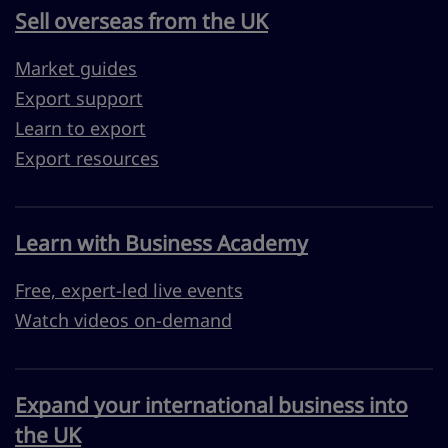
Sell overseas from the UK
Market guides
Export support
Learn to export
Export resources
Learn with Business Academy
Free, expert-led live events
Watch videos on-demand
Expand your international business into
the UK