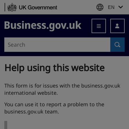
Skip to content
EN
Business.gov.uk
Help using this website
This form is for issues with the business.gov.uk
international website.
You can use it to report a problem to the
business.gov.uk team.