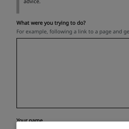
advice.
What were you trying to do?
For example, following a link to a page and g
Your name