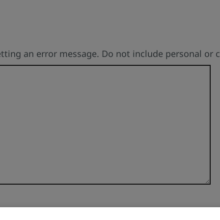
etting an error message. Do not include personal or 