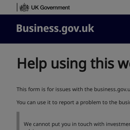
Skip to content
Business.gov.uk
Help using this w
This form is for issues with the business.gov.
You can use it to report a problem to the bus
We cannot put you in touch with investmen