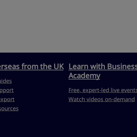
erseas from the UK
Learn with Busines
Academy
uides
pport
Free, expert-led live event
export
Watch videos on-demand
sources