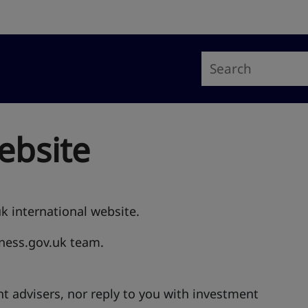
ebsite
uk international website.
iness.gov.uk team.
t advisers, nor reply to you with investment