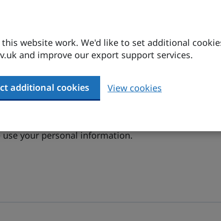
his website work. We'd like to set additional cookie
.uk and improve our export support services.
ct additional cookies
View cookies
 conditions
.
(opens in a new tab)
use your personal information.