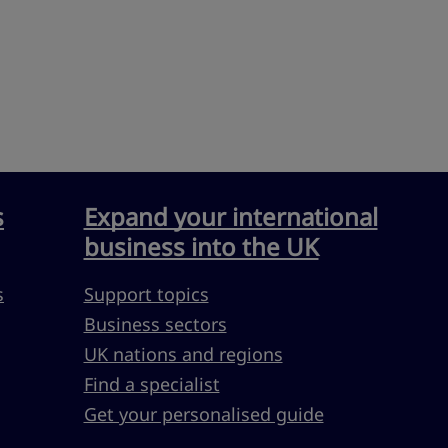
s
Expand your international
business into the UK
s
Support topics
Business sectors
UK nations and regions
Find a specialist
Get your personalised guide