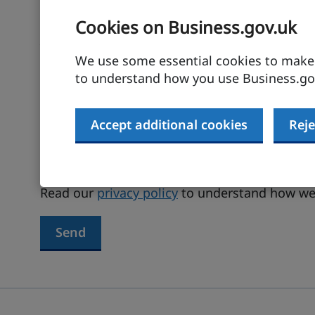
Cookies on Business.gov.uk
Your email address
We use some essential cookies to make t
to understand how you use Business.gov
Terms agreed
Accept additional cookies
Reje
I have read and agree to the
terms and
Read our
privacy policy
to understand how we 
Send