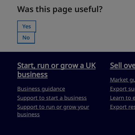
Was this page useful?
Was this page useful?
Yes
Was this page useful?:
No
Was this page useful?:
Start, run or grow a UK
Sell ov
business
Market g
Business guidance
Export su
Support to start a business
Learn to 
Support to run or grow your
Export re
business