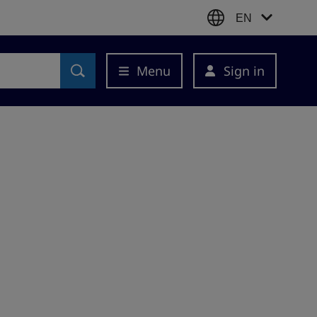
EN
Menu
Sign in