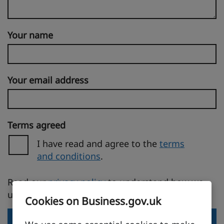
Your name
Your email address
Terms agreed
I have read and agree to the
terms
and conditions
.
(opens in a new tab)
Read our
privacy policy
to understand how we
use your personal information.
Cookies on Business.gov.uk
Send