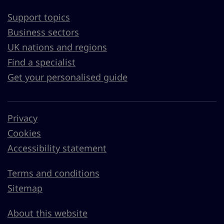
Support topics
Business sectors
UK nations and regions
Find a specialist
Get your personalised guide
Privacy
Cookies
Accessibility statement
Terms and conditions
Sitemap
About this website