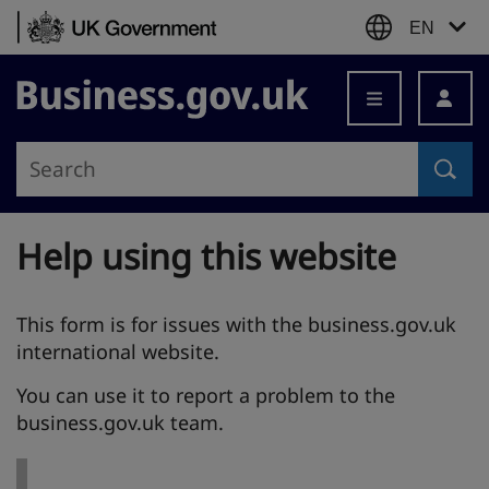
Skip to content
EN
Business.gov.uk
Help using this website
This form is for issues with the business.gov.uk
international website.
You can use it to report a problem to the
business.gov.uk team.