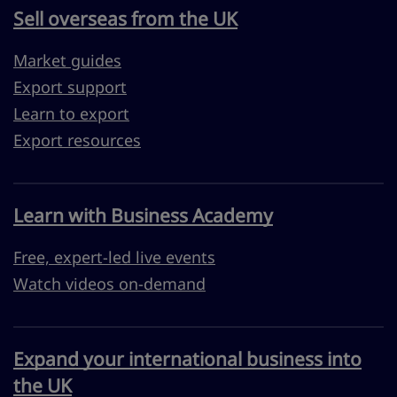
Sell overseas from the UK
Market guides
Export support
Learn to export
Export resources
Learn with Business Academy
Free, expert-led live events
Watch videos on-demand
Expand your international business into
the UK