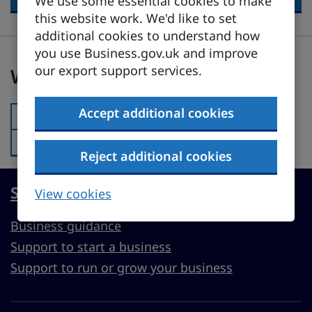
We use some essential cookies to make
this website work. We'd like to set
additional cookies to understand how
you use Business.gov.uk and improve
Was this page useful?
our export support services.
Was this page useful?
Accept additional cookies
Yes
Was this page useful?:
No
Was this page useful?:
Reject additional cookies
Start, run or grow a UK business
View cookies
Business guidance
Support to start a business
Support to run or grow your business