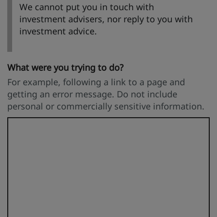
We cannot put you in touch with
investment advisers, nor reply to you with
investment advice.
What were you trying to do?
For example, following a link to a page and
getting an error message. Do not include
personal or commercially sensitive information.