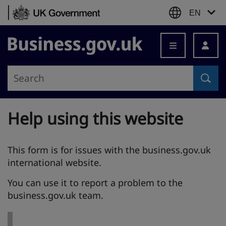
Skip to content
EN
Business.gov.uk
Help using this website
This form is for issues with the business.gov.uk
international website.
You can use it to report a problem to the
business.gov.uk team.