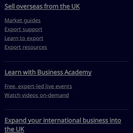
Sell overseas from the UK
Market guides
Export support
Learn to export
Export resources
Learn with Business Academy
Free, expert-led live events
Watch videos on-demand
Expand your international business into
the UK