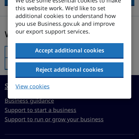
We use some essential cookies to make
this website work. We'd like to set
additional cookies to understand how
you use Business.gov.uk and improve
Was this page useful?
our export support services.
Was this page useful?
Accept additional cookies
Yes
Was this page useful?:
No
Was this page useful?:
Reject additional cookies
Start, run or grow a UK business
View cookies
Business guidance
Support to start a business
Support to run or grow your business