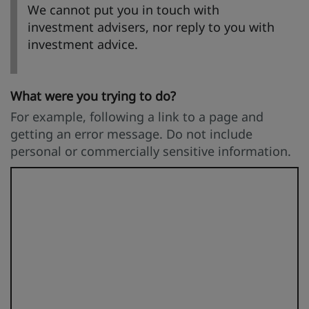
We cannot put you in touch with
investment advisers, nor reply to you with
investment advice.
What were you trying to do?
For example, following a link to a page and
getting an error message. Do not include
personal or commercially sensitive information.