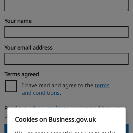
Your name
Your email address
Terms agreed
I have read and agree to the
terms
and conditions
.
(opens in a new tab)
Read our
privacy policy
to understand how we
use your personal information.
Cookies on Business.gov.uk
Send