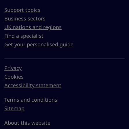
Support topics
Business sectors
UK nations and regions
Find a specialist
Get your personalised guide
Privacy
Cookies
Accessibility statement
Terms and conditions
Sitemap
About this website