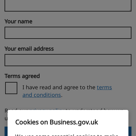
Your name
Your email address
Terms agreed
I have read and agree to the
terms
and conditions
.
(opens in a new tab)
Read our
privacy policy
to understand how we
use your personal information.
Cookies on Business.gov.uk
Send