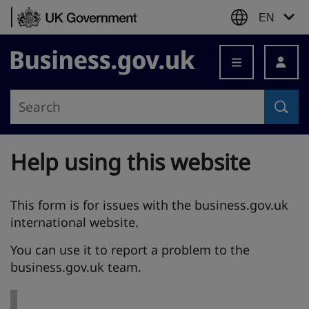
Skip to content
EN
Business.gov.uk
Help using this website
This form is for issues with the business.gov.uk
international website.
You can use it to report a problem to the
business.gov.uk team.