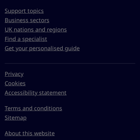
Support topics
Business sectors
UK nations and regions
Find a specialist
Get your personalised guide
Privacy
Cookies
Accessibility statement
Terms and conditions
Sitemap
About this website