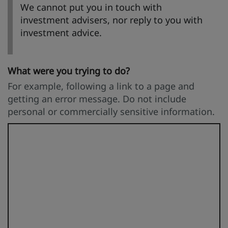
We cannot put you in touch with
investment advisers, nor reply to you with
investment advice.
What were you trying to do?
For example, following a link to a page and
getting an error message. Do not include
personal or commercially sensitive information.