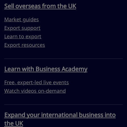
Sell overseas from the UK
Market guides
Export support
Learn to export
Export resources
Learn with Business Academy
Free, expert-led live events
Watch videos on-demand
Expand your international business into
the UK