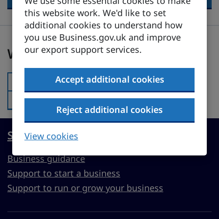
We use some essential cookies to make
this website work. We'd like to set
additional cookies to understand how
you use Business.gov.uk and improve
Was this page useful?
our export support services.
Was this page useful?
Accept additional cookies
Yes
Was this page useful?:
No
Was this page useful?:
Reject additional cookies
Start, run or grow a UK business
View cookies
Business guidance
Support to start a business
Support to run or grow your business