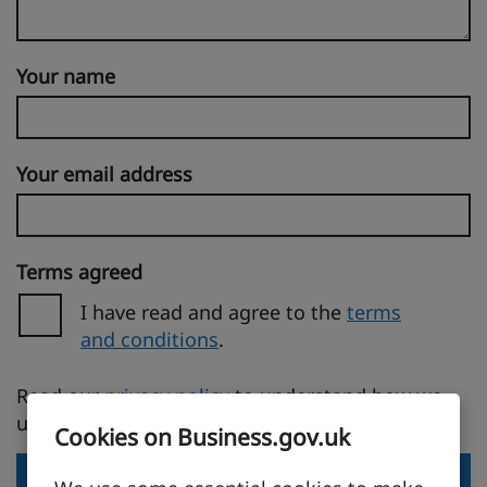
Your name
Your email address
Terms agreed
I have read and agree to the
terms
and conditions
.
(opens in a new tab)
Read our
privacy policy
to understand how we
use your personal information.
Cookies on Business.gov.uk
Send