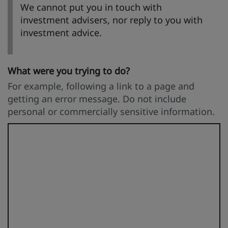
We cannot put you in touch with
investment advisers, nor reply to you with
investment advice.
What were you trying to do?
For example, following a link to a page and
getting an error message. Do not include
personal or commercially sensitive information.