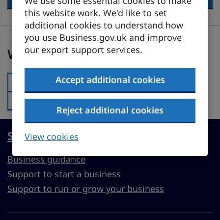
We use some essential cookies to make
this website work. We'd like to set
additional cookies to understand how
you use Business.gov.uk and improve
Was this page useful?
our export support services.
Was this page useful?
Accept additional cookies
Yes
Was this page useful?:
No
Was this page useful?:
Reject additional cookies
Start, run or grow a UK business
View cookies
Business guidance
Support to start a business
Support to run or grow your business