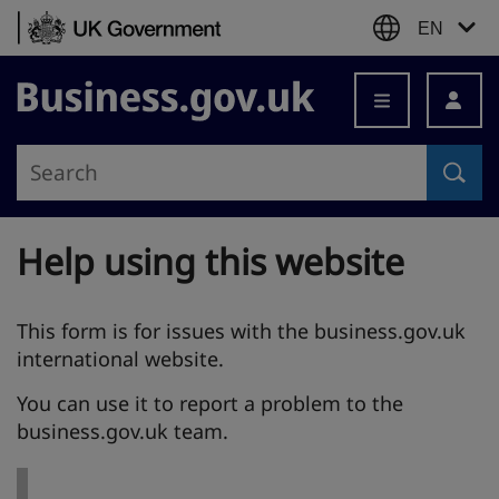
Skip to content
EN
Business.gov.uk
Help using this website
This form is for issues with the business.gov.uk
international website.
You can use it to report a problem to the
business.gov.uk team.