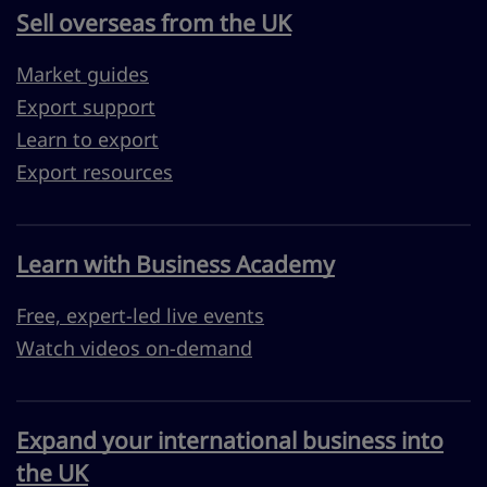
Sell overseas from the UK
Market guides
Export support
Learn to export
Export resources
Learn with Business Academy
Free, expert-led live events
Watch videos on-demand
Expand your international business into
the UK