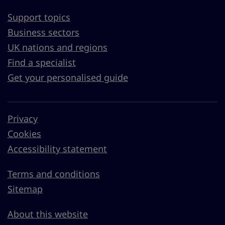
Support topics
Business sectors
UK nations and regions
Find a specialist
Get your personalised guide
Privacy
Cookies
Accessibility statement
Terms and conditions
Sitemap
About this website