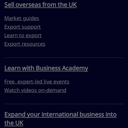
Sell overseas from the UK
Market guides
Export support
Learn to export
Export resources
Learn with Business Academy
Free, expert-led live events
Watch videos on-demand
Expand your international business into
the UK