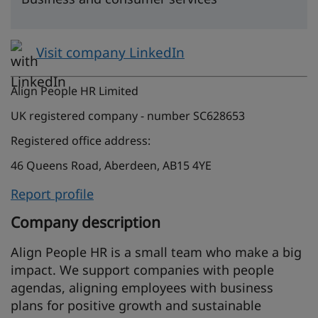
Visit company LinkedIn
Align People HR Limited
UK registered company - number SC628653
Registered office address:
46 Queens Road, Aberdeen, AB15 4YE
Report profile
Company description
Align People HR is a small team who make a big
impact. We support companies with people
agendas, aligning employees with business
plans for positive growth and sustainable