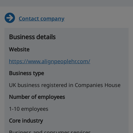
Contact company
Business details
Website
https://www.alignpeoplehr.com/
Business type
UK business registered in Companies House
Number of employees
1-10 employees
Core industry
Business and consumer services