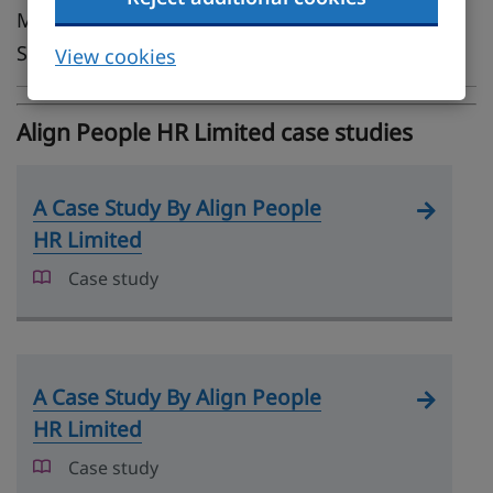
Midlands, London, South East, South West,
Scotland
View cookies
Align People HR Limited case studies
A Case Study By Align People
HR Limited
Case study
A Case Study By Align People
HR Limited
Case study