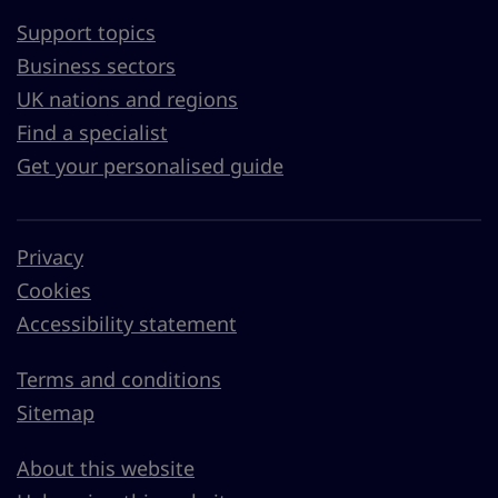
Support topics
Business sectors
UK nations and regions
Find a specialist
Get your personalised guide
Privacy
Cookies
Accessibility statement
Terms and conditions
Sitemap
About this website