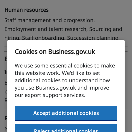
Human resources
Staff management and progression,
Employment and talent research, Sourcing and
hiring, Staff onboarding, Succession planning
Cookies on Business.gov.uk
Expertise
We use some essential cookies to make
Industry
this website work. We'd like to set
additional cookies to understand how
Business and consumer services, Financial and
you use Business.gov.uk and improve
professional services, Life sciences, Oil and gas,
our export support services.
Renewable energy
Accept additional cookies
Regional
North East, North West, East Midlands, West
Reject additional cookies