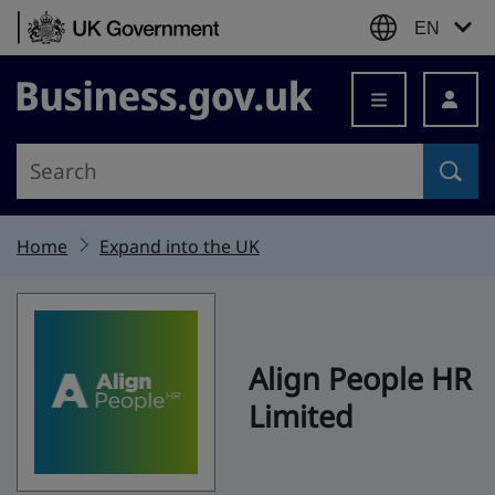
Skip to content
EN
Business.gov.uk
Home
Expand into the UK
Align People HR
Limited