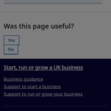
Was this page useful?
Was this page useful?
Yes
Was this page useful?:
No
Was this page useful?:
Start, run or grow a UK business
Business guidance
Support to start a business
Support to run or grow your business