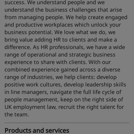
success. We understand people and we
understand the business challenges that arise
from managing people. We help create engaged
and productive workplaces which unlock your
business potential. We love what we do, we
bring value adding HR to clients and make a
difference. As HR professionals, we have a wide
range of operational and strategic business
experience to share with clients. With our
combined experience gained across a diverse
range of industries, we help clients: develop
positive work cultures, develop leadership skills
in line managers, navigate the full life cycle of
people management, keep on the right side of
UK employment law, recruit the right talent for
the team.
Products and services