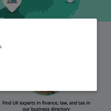
s
Find UK experts in finance, law, and tax in
our business directory