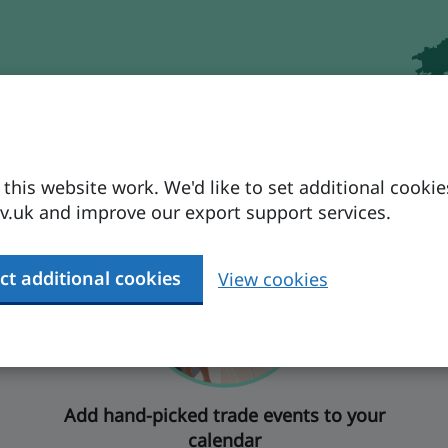
ctions
his website work. We'd like to set additional cookie
.uk and improve our export support services.
ct additional cookies
View cookies
Add hand-picked trade events to your
calendar