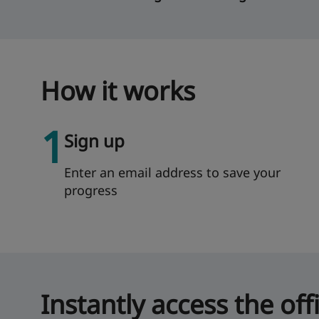
How it works
1
Sign up
Enter an email address to save your
progress
Instantly access the off