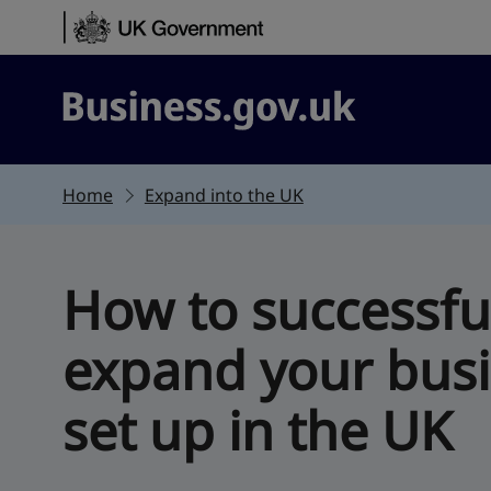
Skip to content
Business.gov.uk
Home
Expand into the UK
How to successfu
expand your bus
set up in the UK