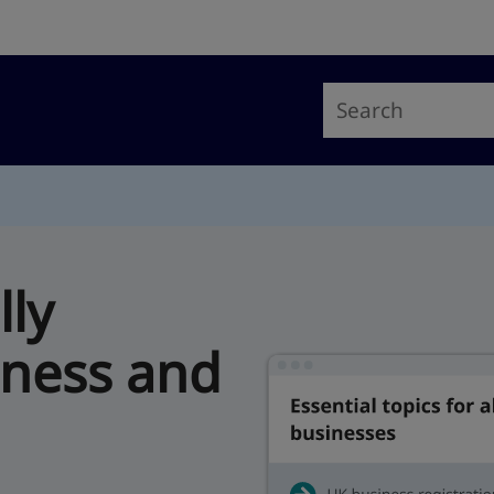
lly
iness and