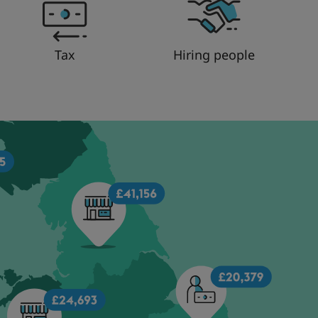
Tax
Hiring people