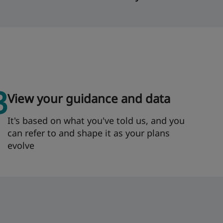
3
View your guidance and data
It's based on what you've told us, and you
can refer to and shape it as your plans
evolve