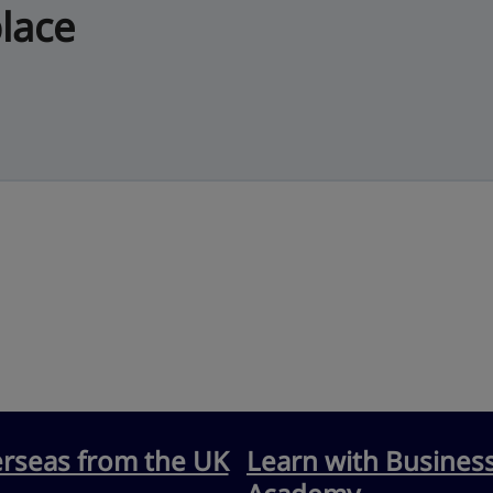
lace
erseas from the UK
Learn with Busines