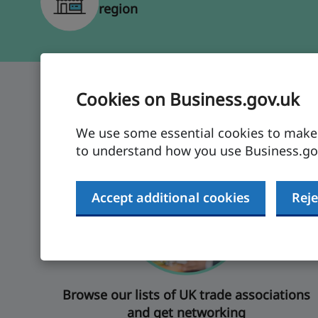
region
Cookies on Business.gov.uk
Sign up to make conne
We use some essential cookies to make t
to understand how you use Business.gov
Accept additional cookies
Reje
Browse our lists of UK trade associations
and get networking