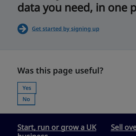
data you need, in one p
Get started by signing up
Was this page useful?
Was this page useful?
Yes
Was this page useful?:
No
Was this page useful?:
Start, run or grow a UK
Sell ov