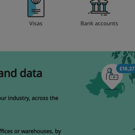
Visas
Bank accounts
 and data
our industry, across the
ffices or warehouses, by