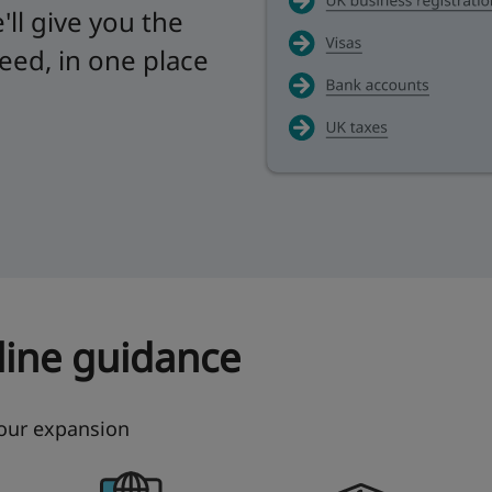
ll give you the
need, in one place
nline guidance
your expansion