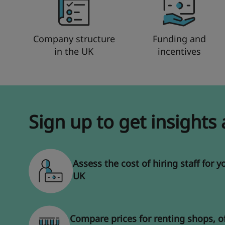
Company structure
Funding and
in the UK
incentives
Sign up to get insights
Assess the cost of hiring staff for y
UK
Compare prices for renting shops, o