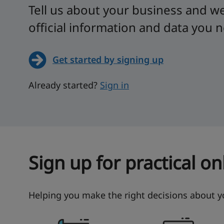
Tell us about your business and we'
official information and data you 
Get started by signing up
Already started?
Sign in
Sign up for practical o
Helping you make the right decisions about 