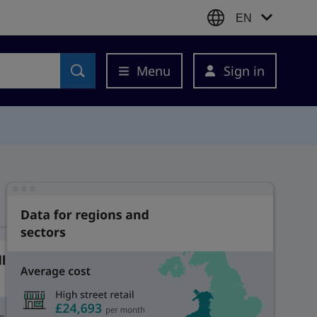
EN
Menu
Sign in