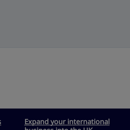
s
Expand your international