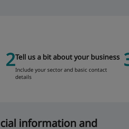
2
Tell us a bit about your business
Include your sector and basic contact
details
icial information and