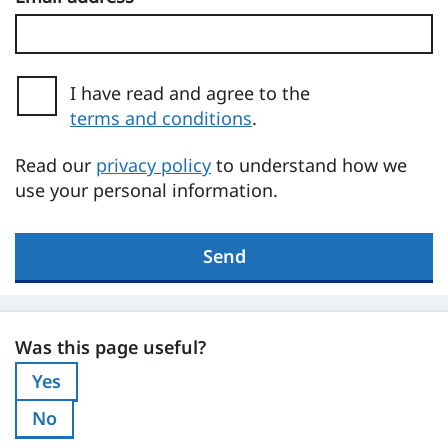
I have read and agree to the
terms and conditions
.
(opens in a new tab)
Read our
privacy policy
to understand how we
use your personal information.
Send
Was this page useful?
Was this page useful?
Yes
Was this page useful?:
No
Was this page useful?: