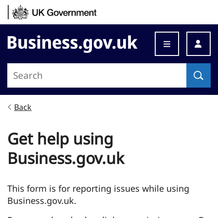
Skip to content
Business.gov.uk
Back
Get help using
Business.gov.uk
This form is for reporting issues while using
Business.gov.uk.