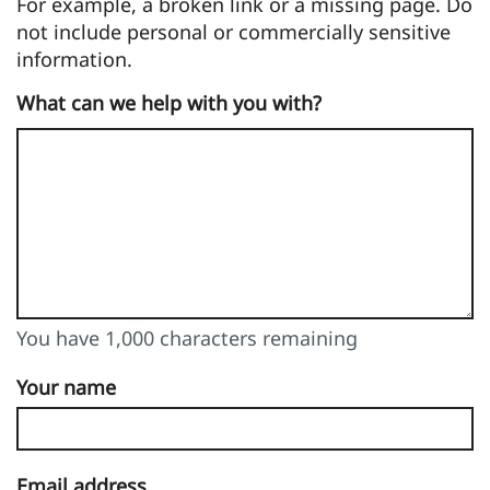
For example, a broken link or a missing page. Do
not include personal or commercially sensitive
information.
What can we help with you with?
You have 1,000 characters remaining
You can enter up to 1000 characters
You have 1,000 characters remaining
Your name
Email address