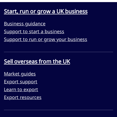
Start, run or grow a UK business
Business guidance
Support to start a business
Support to run or grow your business
Sell overseas from the UK
Market guides
Export support
Learn to export
Export resources