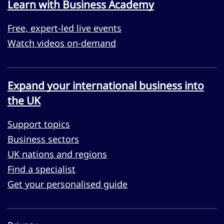
Learn with Business Academy
Free, expert-led live events
Watch videos on-demand
Expand your international business into
the UK
Support topics
Business sectors
UK nations and regions
Find a specialist
Get your personalised guide