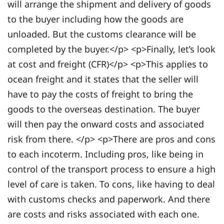
will arrange the shipment and delivery of goods
to the buyer including how the goods are
unloaded. But the customs clearance will be
completed by the buyer.</p> <p>Finally, let’s look
at cost and freight (CFR)</p> <p>This applies to
ocean freight and it states that the seller will
have to pay the costs of freight to bring the
goods to the overseas destination. The buyer
will then pay the onward costs and associated
risk from there. </p> <p>There are pros and cons
to each incoterm. Including pros, like being in
control of the transport process to ensure a high
level of care is taken. To cons, like having to deal
with customs checks and paperwork. And there
are costs and risks associated with each one.