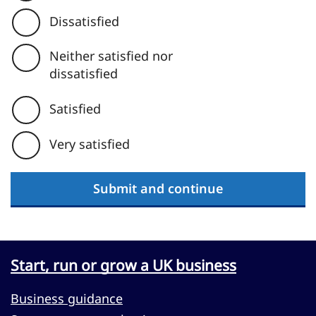
Dissatisfied
Neither satisfied nor
dissatisfied
Satisfied
Very satisfied
Submit and continue
Start, run or grow a UK business
Business guidance