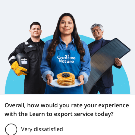
Overall, how would you rate your experience
with the Learn to export service today?
Very dissatisfied