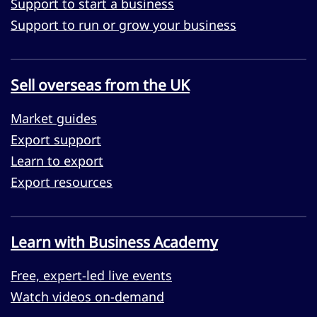
Support to start a business
Support to run or grow your business
Sell overseas from the UK
Market guides
Export support
Learn to export
Export resources
Learn with Business Academy
Free, expert-led live events
Watch videos on-demand