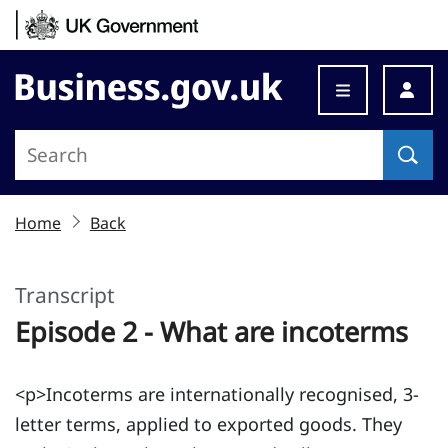
Skip to content
Business.gov.uk
Home
Back
Transcript
Episode 2 - What are incoterms
<p>Incoterms are internationally recognised, 3-
letter terms, applied to exported goods. They