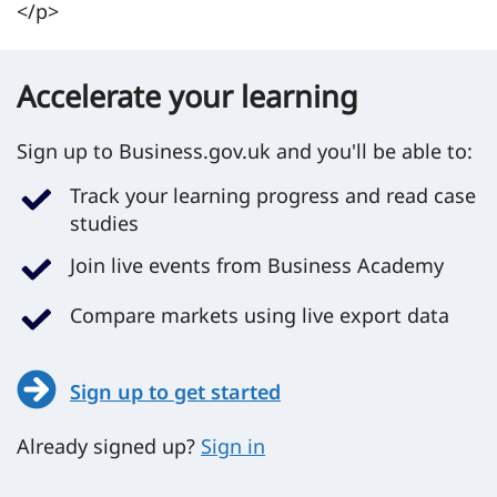
</p>
Accelerate your learning
Sign up to Business.gov.uk and you'll be able to:
Track your learning progress and read case
studies
Join live events from Business Academy
Compare markets using live export data
Sign up to get started
Already signed up?
Sign in