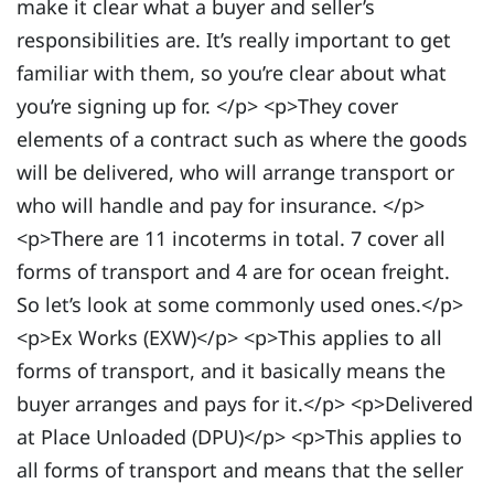
make it clear what a buyer and seller’s
responsibilities are. It’s really important to get
familiar with them, so you’re clear about what
you’re signing up for. </p> <p>They cover
elements of a contract such as where the goods
will be delivered, who will arrange transport or
who will handle and pay for insurance. </p>
<p>There are 11 incoterms in total. 7 cover all
forms of transport and 4 are for ocean freight.
So let’s look at some commonly used ones.</p>
<p>Ex Works (EXW)</p> <p>This applies to all
forms of transport, and it basically means the
buyer arranges and pays for it.</p> <p>Delivered
at Place Unloaded (DPU)</p> <p>This applies to
all forms of transport and means that the seller