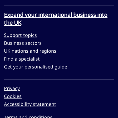
Expand your international business into
the UK
Support topics
Business sectors
UK nations and regions
Find a specialist
Get your personalised guide
Privacy
Cookies
Accessibility statement
Terms and conditions