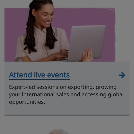
Attend live events
Expert-led sessions on exporting, growing
your international sales and accessing global
opportunities.