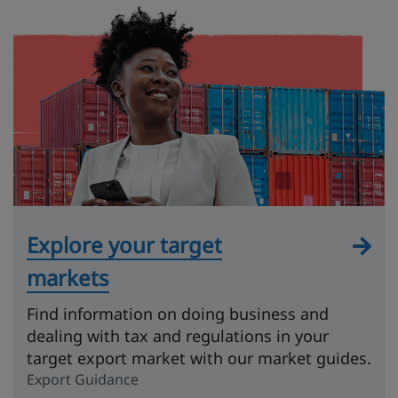
Explore your target
markets
Find information on doing business and
dealing with tax and regulations in your
target export market with our market guides.
Export Guidance