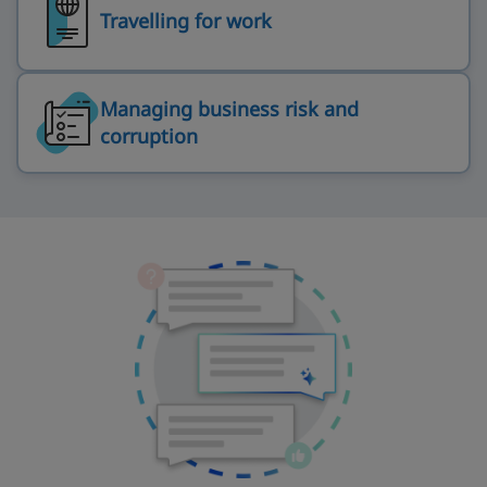
Travelling for work
Managing business risk and
corruption