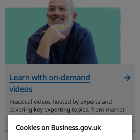
Learn with on-demand
videos
Practical videos hosted by experts and
covering key exporting topics, from market
research to getting paid.
Cookies on Business.gov.uk