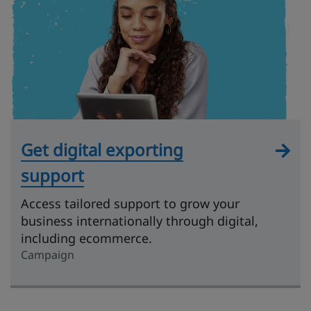
Get digital exporting
support
Access tailored support to grow your
business internationally through digital,
including ecommerce.
Campaign