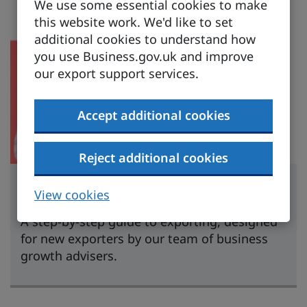
We use some essential cookies to make
this website work. We'd like to set
additional cookies to understand how
you use Business.gov.uk and improve
our export support services.
Accept additional cookies
Reject additional cookies
Learn to export
View cookies
A step-by-step guide to exporting, designed
for new exporters by our team of business
growth advisers.