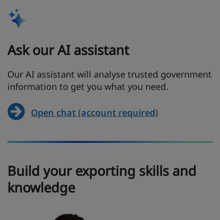
Ask our AI assistant
Our AI assistant will analyse trusted government
information to get you what you need.
Open chat (account required)
Build your exporting skills and
knowledge