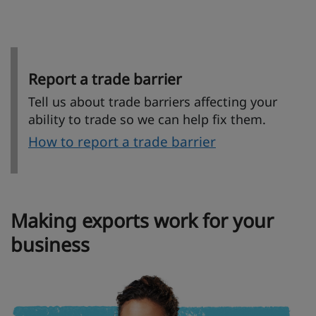
Report a trade barrier
Tell us about trade barriers affecting your
ability to trade so we can help fix them.
How to report a trade barrier
Making exports work for your
business