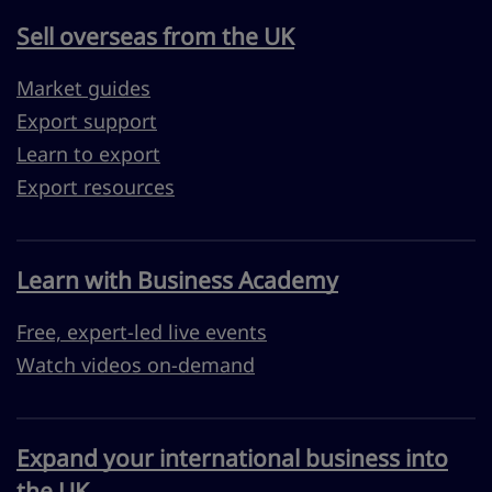
Sell overseas from the UK
Market guides
Export support
Learn to export
Export resources
Learn with Business Academy
Free, expert-led live events
Watch videos on-demand
Expand your international business into
the UK