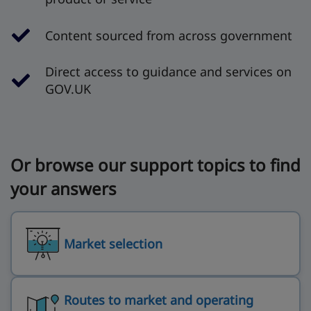
Content sourced from across government
Direct access to guidance and services on
GOV.UK
Or browse our support topics to find
your answers
Market selection
Routes to market and operating