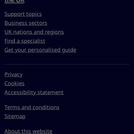
Support topics
Business sectors
UK nations and regions
Find a specialist
Get your personalised guide
Privacy
Cookies
Accessibility statement
Terms and conditions
Sitemap
About this website