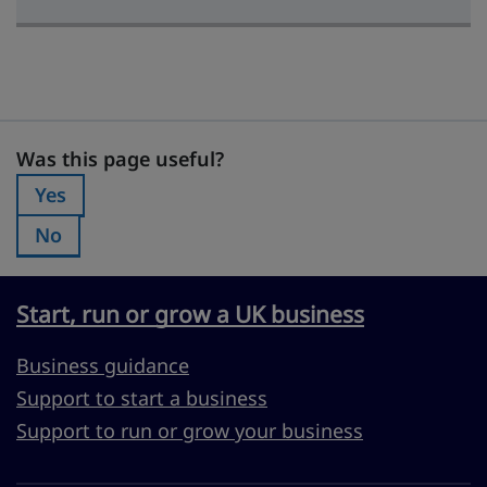
Was this page useful?
Was this page useful?
Yes
Was this page useful?:
No
Was this page useful?:
Start, run or grow a UK business
Business guidance
Support to start a business
Support to run or grow your business