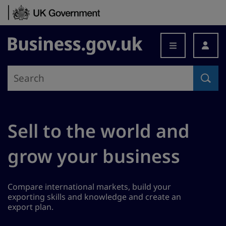
Skip to content
Business.gov.uk
Sell to the world and
grow your business
Compare international markets, build your
exporting skills and knowledge and create an
export plan.