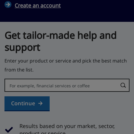
Create an account
Get tailor-made help and
support
Enter your product or service and pick the best match
from the list.
Error:
Continue
Results based on your market, sector,
product or service