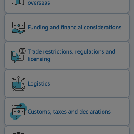
overseas
Funding and financial considerations
Trade restrictions, regulations and
licensing
Logistics
Customs, taxes and declarations