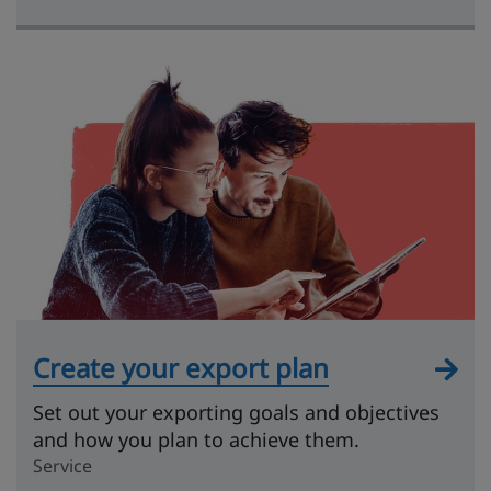
Create your export plan
Set out your exporting goals and objectives
and how you plan to achieve them.
Service