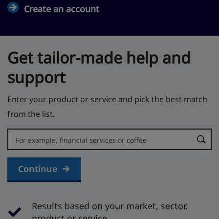
Create an account
Get tailor-made help and
support
Enter your product or service and pick the best match
from the list.
Error:
Continue
Results based on your market, sector,
product or service