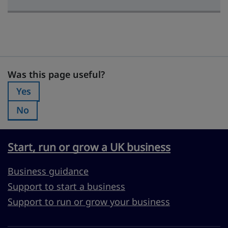
Was this page useful?
Was this page useful?
Yes
Was this page useful?:
No
Was this page useful?:
Start, run or grow a UK business
Business guidance
Support to start a business
Support to run or grow your business