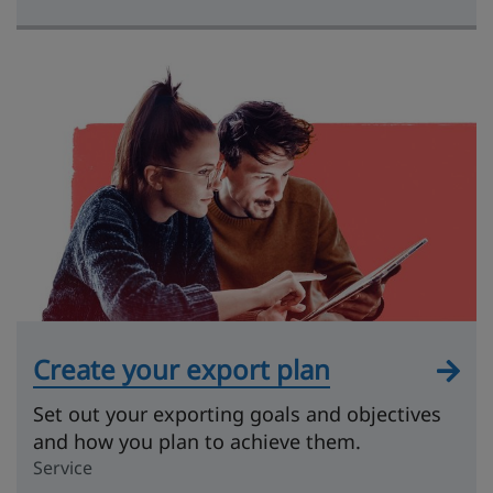
Create your export plan
Set out your exporting goals and objectives
and how you plan to achieve them.
Service