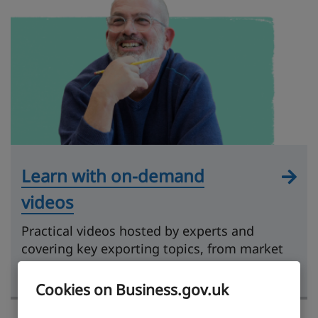
Learn with on-demand
videos
Practical videos hosted by experts and
covering key exporting topics, from market
research to getting paid.
Cookies on Business.gov.uk