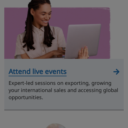
Attend live events
Expert-led sessions on exporting, growing
your international sales and accessing global
opportunities.