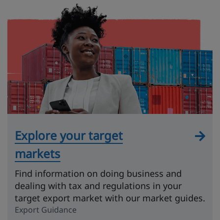
Explore your target
markets
Find information on doing business and
dealing with tax and regulations in your
target export market with our market guides.
Export Guidance