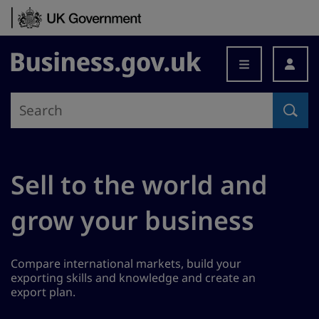
Skip to content
Business.gov.uk
Sell to the world and
grow your business
Compare international markets, build your
exporting skills and knowledge and create an
export plan.