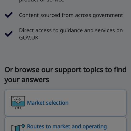
Content sourced from across government
Direct access to guidance and services on
GOV.UK
Or browse our support topics to find
your answers
Market selection
Routes to market and operating