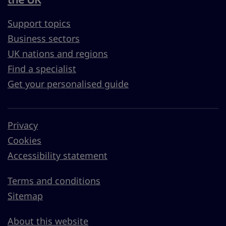
Support topics
Business sectors
UK nations and regions
Find a specialist
Get your personalised guide
Privacy
Cookies
Accessibility statement
Terms and conditions
Sitemap
About this website