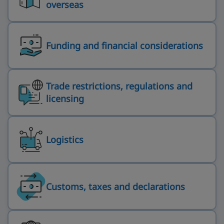
overseas
Funding and financial considerations
Trade restrictions, regulations and
licensing
Logistics
Customs, taxes and declarations