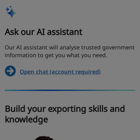
Ask our AI assistant
Our AI assistant will analyse trusted government
information to get you what you need.
Open chat (account required)
Build your exporting skills and
knowledge