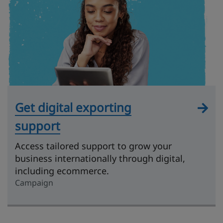
Get digital exporting
support
Access tailored support to grow your
business internationally through digital,
including ecommerce.
Campaign