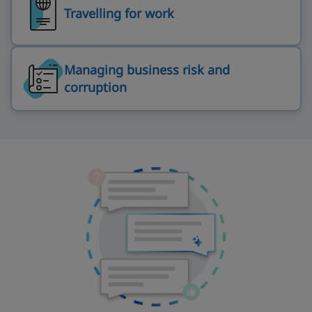
Travelling for work
Managing business risk and
corruption