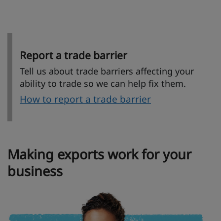
Report a trade barrier
Tell us about trade barriers affecting your
ability to trade so we can help fix them.
How to report a trade barrier
Making exports work for your
business