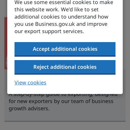
We use some essential cookies to make
this website work. We'd like to set
additional cookies to understand how
you use Business.gov.uk and improve
our export support services.
Accept additional cookies
Reject additional cookies
Learn to export
View cookies
A step-by-step guide to exporting, designed
for new exporters by our team of business
growth advisers.