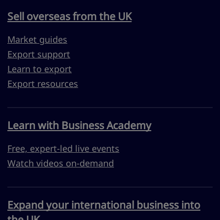
Sell overseas from the UK
Market guides
Export support
Learn to export
Export resources
Learn with Business Academy
Free, expert-led live events
Watch videos on-demand
Expand your international business into
the UK