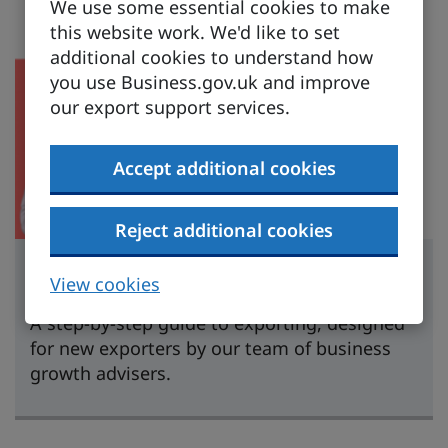
We use some essential cookies to make
this website work. We'd like to set
additional cookies to understand how
you use Business.gov.uk and improve
our export support services.
Accept additional cookies
Reject additional cookies
Learn to export
View cookies
A step-by-step guide to exporting, designed
for new exporters by our team of business
growth advisers.