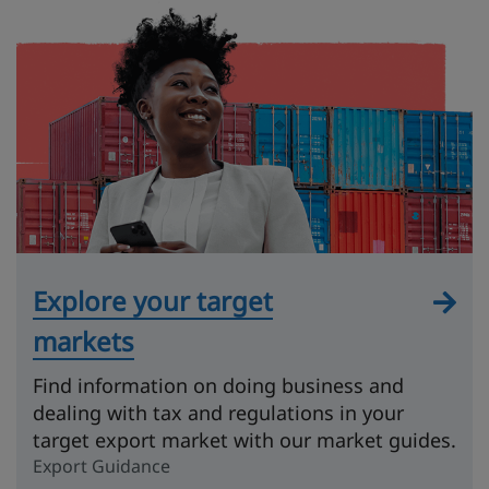
Explore your target
markets
Find information on doing business and
dealing with tax and regulations in your
target export market with our market guides.
Export Guidance