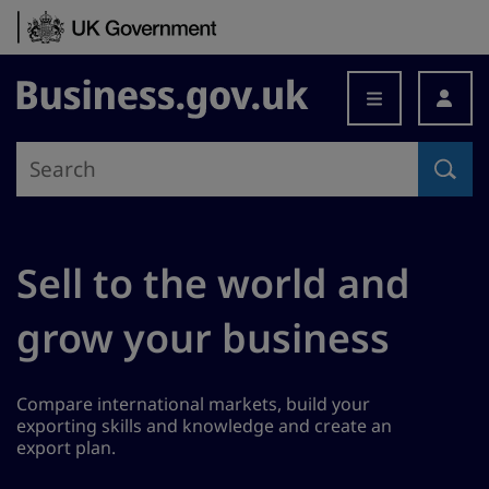
Skip to content
Business.gov.uk
Sell to the world and
grow your business
Compare international markets, build your
exporting skills and knowledge and create an
export plan.