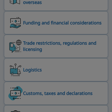
overseas
Funding and financial considerations
Trade restrictions, regulations and
licensing
Logistics
Customs, taxes and declarations