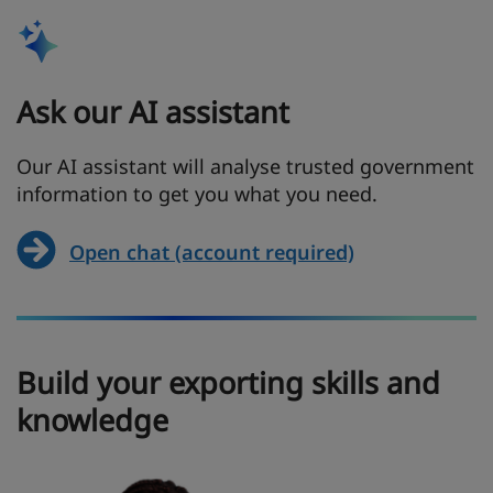
Ask our AI assistant
Our AI assistant will analyse trusted government
information to get you what you need.
Open chat (account required)
Build your exporting skills and
knowledge