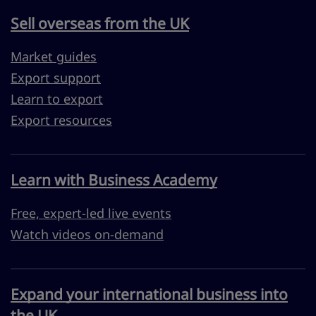
Sell overseas from the UK
Market guides
Export support
Learn to export
Export resources
Learn with Business Academy
Free, expert-led live events
Watch videos on-demand
Expand your international business into
the UK