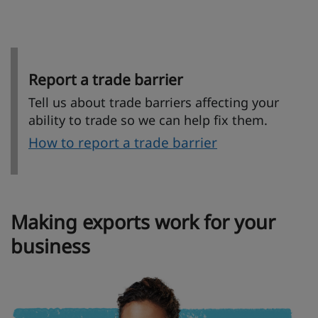
Report a trade barrier
Tell us about trade barriers affecting your
ability to trade so we can help fix them.
How to report a trade barrier
Making exports work for your
business