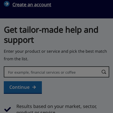
Create an account
Get tailor-made help and
support
Enter your product or service and pick the best match
from the list.
Error:
Continue
Results based on your market, sector,
product or service