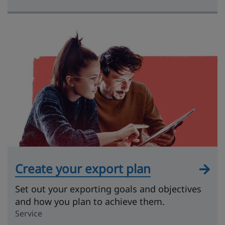
Create your export plan
Set out your exporting goals and objectives
and how you plan to achieve them.
Service