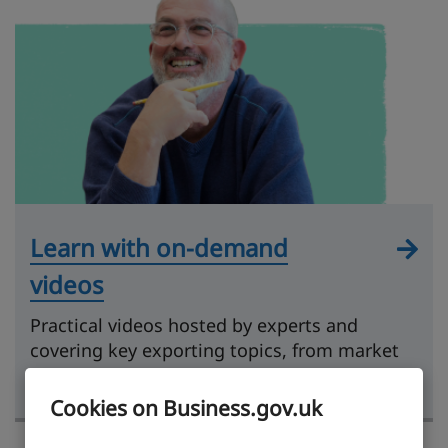
Learn with on-demand
videos
Practical videos hosted by experts and
covering key exporting topics, from market
research to getting paid.
Cookies on Business.gov.uk