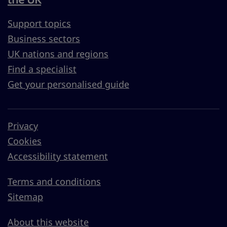
Support topics
Business sectors
UK nations and regions
Find a specialist
Get your personalised guide
Privacy
Cookies
Accessibility statement
Terms and conditions
Sitemap
About this website