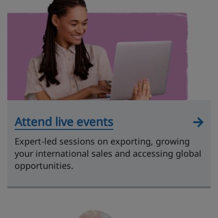
Attend live events
Expert-led sessions on exporting, growing
your international sales and accessing global
opportunities.