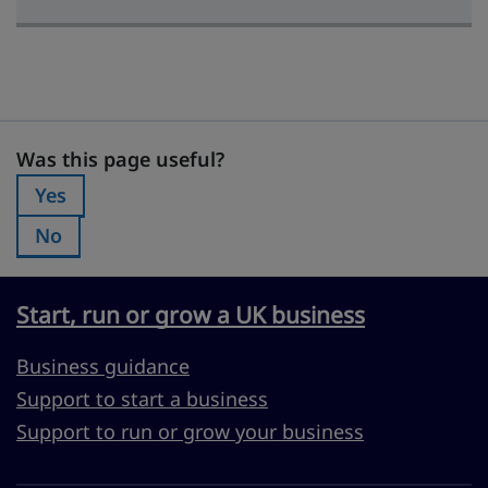
Was this page useful?
Was this page useful?
Yes
Was this page useful?:
No
Was this page useful?:
Start, run or grow a UK business
Business guidance
Support to start a business
Support to run or grow your business