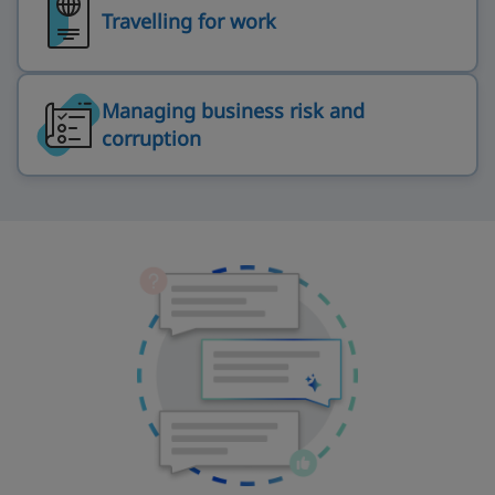
Travelling for work
Managing business risk and
corruption