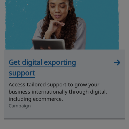
Get digital exporting
support
Access tailored support to grow your
business internationally through digital,
including ecommerce.
Campaign