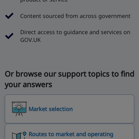
Content sourced from across government
Direct access to guidance and services on
GOV.UK
Or browse our support topics to find
your answers
Market selection
Routes to market and operating